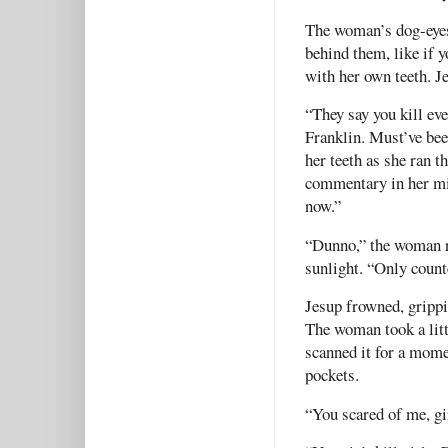
The woman’s dog-eyes 
behind them, like if 
with her own teeth. J
“They say you kill ev
Franklin. Must’ve bee
her teeth as she ran t
commentary in her min
now.”
“Dunno,” the woman re
sunlight. “Only counte
Jesup frowned, grippi
The woman took a litt
scanned it for a mome
pockets.
“You scared of me, gi