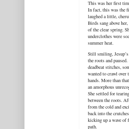
This was her first ti
In fact, this was the 
laughed a little, cher
Birds sang above her, 
of the clear spring. S
underclothes were soak
summer heat.
Still smiling, Jesup’
the roots and paused. 
deadbeat stitches, som
wanted to crawl over to
hands. More than that,
an amorphous unrecog
She settled for tearin
between the roots. Af
from the cold and exc
back into the crutche
kicking up a wave of 
path.