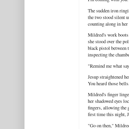
The sudden iron ringin
the two stood silent u
counting along in her
Mildred's work boots 
she stood over the po
black pistol between t
inspecting the chambe
"Remind me what says 
Jesup straightened her
You heard those bell
Mildred's finger linge
her shadowed eyes loc
fingers, allowing the 
first time this night,
"Go on then," Mildred