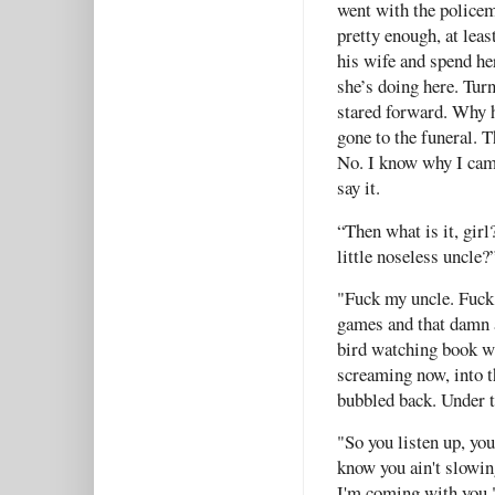
went with the policem
pretty enough, at lea
his wife and spend he
she’s doing here. Turn
stared forward. Why h
gone to the funeral. Th
No. I know why I came
say it.
“Then what is it, girl
little noseless uncle
"Fuck my uncle. Fuck 
games and that damn 
bird watching book w
screaming now, into t
bubbled back. Under 
"So you listen up, yo
know you ain't slowin
I'm coming with you.