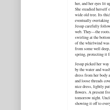
her, and her eyes lit 
She steadied herself 
wide old tree. Its thi
eventually overtaking
Jesup carefully follow
web. They—the roots, 
swirling at the botto
of the whirlwind was a
from some well deep,
spring, protecting it 
Jesup picked her way 
by the water and wash
dress from her body an
and loose threads cove
nice dress, lightly p
flowers. A present fr
tomorrow night. Uncle 
showing it off to ever