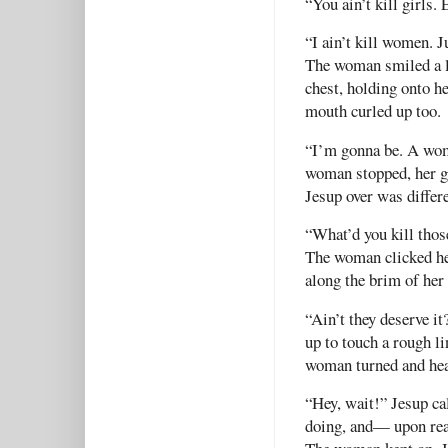
“You ain’t kill girls.
“I ain’t kill women. J
The woman smiled a li
chest, holding onto h
mouth curled up too.
“I’m gonna be. A wom
woman stopped, her gh
Jesup over was differ
“What’d you kill thos
The woman clicked he
along the brim of her
“Ain’t they deserve it
up to touch a rough l
woman turned and hea
“Hey, wait!” Jesup c
doing, and— upon re