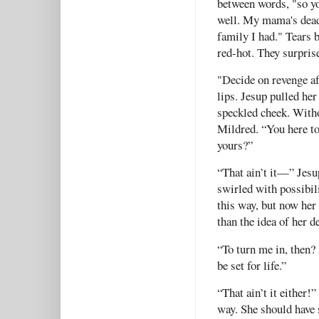
between words, "so yo
well. My mama's dead,
family I had." Tears 
red-hot. They surpris
"Decide on revenge af
lips. Jesup pulled he
speckled cheek. Witho
Mildred. “You here to 
yours?”
“That ain’t it—” Jes
swirled with possibili
this way, but now he
than the idea of her 
“To turn me in, then?
be set for life.”
“That ain’t it either!
way. She should have 