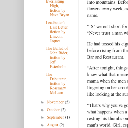
Everlasting
into mountains. Befor
High,
flowers every week, e
fiction by
name.
Neva Bryan
Leadbetter's
“‘S’ weren’t short for
Last Letter,
fiction by
“Never trust a man wi
Lincoln
Jaques
He had tossed his ciga
The Ballad of
before rising from th
John Rider,
Bar and Restaurant.
fiction by
Jeff
Esterholm
“After tonight, thing
know what that means.
The
Debutante,
mama when the men sta
fiction by
lingering on her crook
Rosemary
McLean
like looking at the su
November
(5)
►
“That’s why you’ve go
October
(2)
►
what happens when a g
September
(1)
resting his thumbs on 
►
man’s world. Girl, esp
August
(2)
►