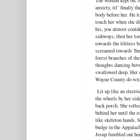
The woman kept on. J
anxiety, til’ finally 
body before her. He lo
touch her when she di
his, you almost couldn
sideways, then her lo
towards the lifeless b
screamed towards Tur
forest branches of the
thoughts dancing betw
swallowed deep. Her o
Wayne County do with 
Lit up like an electri
the wheels by her sid
back porch. She rolled
behind her until the r
like skeleton hands. 
budge in the Appalach
Jesup fumbled out her