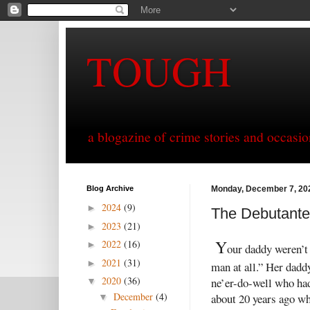
TOUGH
a blogazine of crime stories and occasio
Blog Archive
Monday, December 7, 20
2024
(9)
►
The Debutante
2023
(21)
►
Y
2022
(16)
►
our daddy weren’t
2021
(31)
►
man at all.” Her dadd
2020
(36)
ne’er-do-well who had
▼
December
(4)
about 20 years ago wh
▼