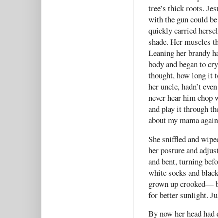
tree’s thick roots. Je
with the gun could be
quickly carried hersel
shade. Her muscles t
Leaning her brandy hai
body and began to cry 
thought, how long it t
her uncle, hadn’t even
never hear him chop w
and play it through the
about my mama again.
She sniffled and wipe
her posture and adjust
and bent, turning befo
white socks and black
grown up crooked— be
for better sunlight. J
By now her head had 