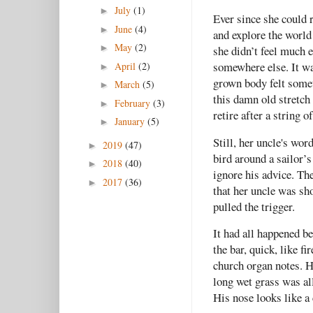
July
(1)
►
Ever since she could 
June
(4)
►
and explore the worl
May
(2)
►
she didn’t feel much e
somewhere else. It wa
April
(2)
►
grown body felt somet
March
(5)
►
this damn old stretch
February
(3)
►
retire after a string 
January
(5)
►
Still, her uncle's wor
2019
(47)
►
bird around a sailor’s
2018
(40)
►
ignore his advice. The
2017
(36)
►
that her uncle was sh
pulled the trigger.
It had all happened b
the bar, quick, like f
church organ notes. H
long wet grass was al
His nose looks like a 