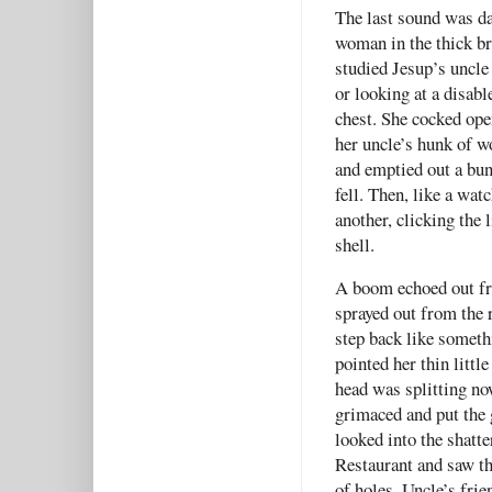
The last sound was da
woman in the thick b
studied Jesup’s uncle
or looking at a disabl
chest. She cocked open
her uncle’s hunk of 
and emptied out a bunc
fell. Then, like a wat
another, clicking the 
shell.
A boom echoed out fro
sprayed out from the
step back like someth
pointed her thin litt
head was splitting no
grimaced and put the g
looked into the shatt
Restaurant and saw thr
of holes. Uncle’s fri