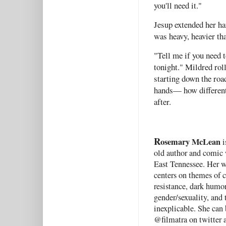
you'll need it."
Jesup extended her ha
was heavy, heavier th
"Tell me if you need 
tonight." Mildred roll
starting down the road
hands— how different 
after.
R
osemary McLean
i
old author and comic 
East Tennessee. Her w
centers on themes of 
resistance, dark humor
gender/sexuality, and 
inexplicable. She can
@filmatra on twitter 