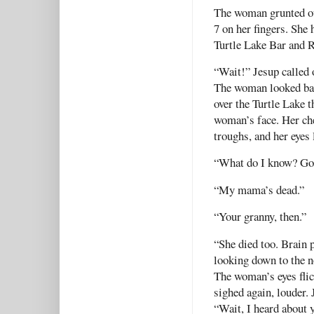
The woman grunted out
7 on her fingers. She 
Turtle Lake Bar and 
“Wait!” Jesup called
The woman looked bac
over the Turtle Lake t
woman’s face. Her che
troughs, and her eyes
“What do I know? Go
“My mama’s dead.”
“Your granny, then.”
“She died too. Brain 
looking down to the n
The woman’s eyes flic
sighed again, louder. 
“Wait, I heard about 