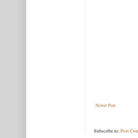
Newer Post
Subscribe to:
Post Co