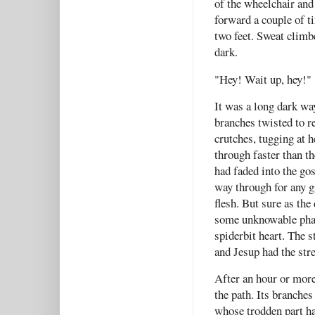
of the wheelchair and
forward a couple of t
two feet. Sweat climb
dark.
"Hey! Wait up, hey!
It was a long dark w
branches twisted to r
crutches, tugging at h
through faster than th
had faded into the gos
way through for any gi
flesh. But sure as th
some unknowable phan
spiderbit heart. The s
and Jesup had the str
After an hour or more
the path. Its branches
whose trodden part ha