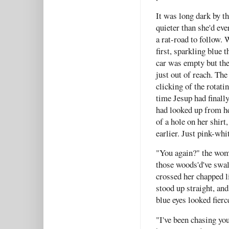
It was long dark by t
quieter than she'd ev
a rat-road to follow.
first, sparkling blue
car was empty but the
just out of reach. The
clicking of the rotati
time Jesup had finall
had looked up from her
of a hole on her shir
earlier. Just pink-whi
"You again?" the wom
those woods'd've swal
crossed her chapped l
stood up straight, and
blue eyes looked fier
"I've been chasing you