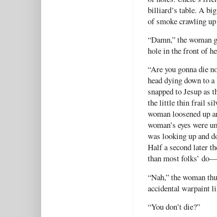
billiard’s table. A big
of smoke crawling up 
“Damn,” the woman gru
hole in the front of h
“Are you gonna die n
head dying down to a 
snapped to Jesup as t
the little thin frail 
woman loosened up and 
woman’s eyes were umb
was looking up and do
Half a second later 
than most folks’ do—
“Nah,” the woman thum
accidental warpaint l
“You don’t die?”