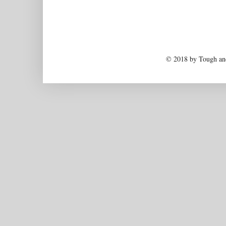
© 2018 by Tough and