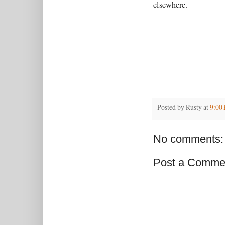
elsewhere.
Posted by
Rusty
at
9:00
No comments:
Post a Comme