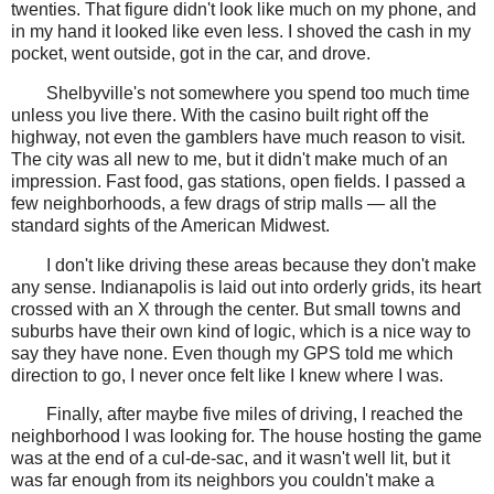
twenties. That figure didn't look like much on my phone, and
in my hand it looked like even less. I shoved the cash in my
pocket, went outside, got in the car, and drove.
Shelbyville's not somewhere you spend too much time
unless you live there. With the casino built right off the
highway, not even the gamblers have much reason to visit.
The city was all new to me, but it didn't make much of an
impression. Fast food, gas stations, open fields. I passed a
few neighborhoods, a few drags of strip malls — all the
standard sights of the American Midwest.
I don't like driving these areas because they don't make
any sense. Indianapolis is laid out into orderly grids, its heart
crossed with an X through the center. But small towns and
suburbs have their own kind of logic, which is a nice way to
say they have none. Even though my GPS told me which
direction to go, I never once felt like I knew where I was.
Finally, after maybe five miles of driving, I reached the
neighborhood I was looking for. The house hosting the game
was at the end of a cul-de-sac, and it wasn't well lit, but it
was far enough from its neighbors you couldn't make a