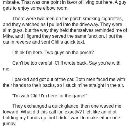
mistake. That was one point in favor of living out here. A guy
gets to enjoy some elbow room.
There were two men on the porch smoking cigarettes,
and they watched as I pulled into the driveway. They were
slim guys, but the way they held themselves reminded me of
Mike, and I figured they served the same function. I put the
car in reverse and sent Cliff a quick text.
I think I'm here. Two guys on the porch?
Can't be too careful, Cliff wrote back. Say you're with
me.
I parked and got out of the car. Both men faced me with
their hands to their backs, so I stuck mine straight in the air.
“I'm with Cliff! I'm here for the game!”
They exchanged a quick glance, then one waved me
forward. What did this call for, exactly? I felt like an idiot
holding my hands up, but I didn't want to make either one
jumpy.