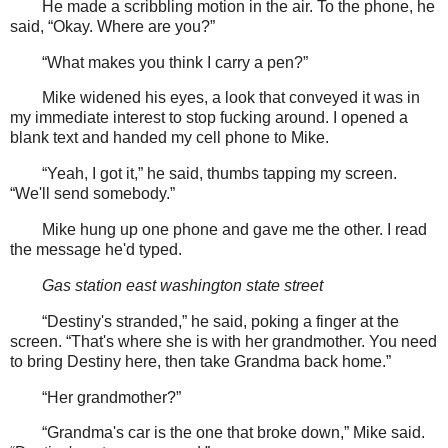
He made a scribbling motion in the air. To the phone, he
said, “Okay. Where are you?”
“What makes you think I carry a pen?”
Mike widened his eyes, a look that conveyed it was in
my immediate interest to stop fucking around. I opened a
blank text and handed my cell phone to Mike.
“Yeah, I got it,” he said, thumbs tapping my screen.
“We'll send somebody.”
Mike hung up one phone and gave me the other. I read
the message he'd typed.
Gas station east washington state street
“Destiny's stranded,” he said, poking a finger at the
screen. “That's where she is with her grandmother. You need
to bring Destiny here, then take Grandma back home.”
“Her grandmother?”
“Grandma's car is the one that broke down,” Mike said.