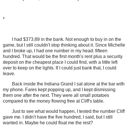
*
I had $373.89 in the bank. Not enough to buy in on the
game, but I still couldn't stop thinking about it. Since Michelle
and I broke up, I had one number in my head: fifteen
hundred. That would be the first month's rent plus a security
deposit on the cheapest place I could find, with a little left
over to keep on the lights. If I could just bank that, I could
leave.
Back inside the Indiana Grand I sat alone at the bar with
my phone. Fares kept popping up, and I kept dismissing
them one after the next. They were all small potatoes
compared to the money flowing free at Cliff's table.
Just to see what would happen, I texted the number Cliff
gave me. I didn't have the five hundred, I said, but I still
wanted in. Maybe he could float me the rest?