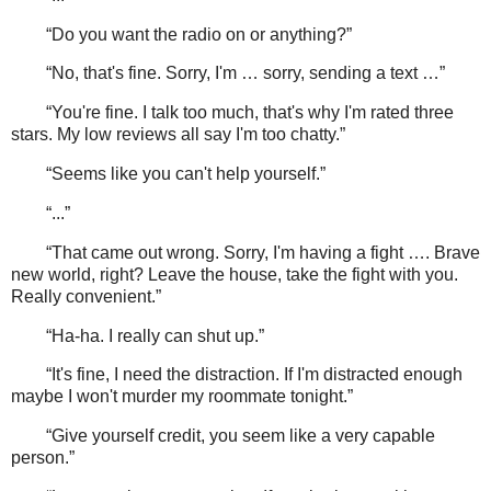
“Do you want the radio on or anything?”
“No, that's fine. Sorry, I'm … sorry, sending a text …”
“You're fine. I talk too much, that's why I'm rated three
stars. My low reviews all say I'm too chatty.”
“Seems like you can't help yourself.”
“...”
“That came out wrong. Sorry, I'm having a fight …. Brave
new world, right? Leave the house, take the fight with you.
Really convenient.”
“Ha-ha. I really can shut up.”
“It's fine, I need the distraction. If I'm distracted enough
maybe I won't murder my roommate tonight.”
“Give yourself credit, you seem like a very capable
person.”