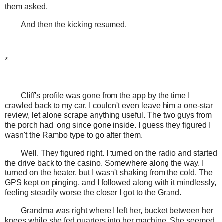
them asked.
And then the kicking resumed.
*
Cliff's profile was gone from the app by the time I
crawled back to my car. I couldn't even leave him a one-star
review, let alone scrape anything useful. The two guys from
the porch had long since gone inside. I guess they figured I
wasn't the Rambo type to go after them.
Well. They figured right. I turned on the radio and started
the drive back to the casino. Somewhere along the way, I
turned on the heater, but I wasn't shaking from the cold. The
GPS kept on pinging, and I followed along with it mindlessly,
feeling steadily worse the closer I got to the Grand.
Grandma was right where I left her, bucket between her
knees while she fed quarters into her machine. She seemed