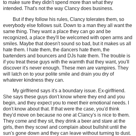
to make sure they didn't spend more than what they
intended. That's not the way Clancy does business.
But if they follow his rules, Clancy tolerates them, so
everybody else follows suit. Down to a man they all want the
same thing. They want a place they can go and be
recognized, a place they'll be welcomed with open arms and
smiles. Maybe that doesn't sound so bad, but it makes us all
hate them. I hate them, the dancers hate them, the
bartenders and bouncers and DJs hate them. The trouble is
if you treat these guys with the warmth that they want, you'll
discover it's never enough. These men are vampires. They
will latch on to your polite smile and drain you dry of
whatever kindness they can.
My girlfriend says it's a boundary issue. Ex-girlfriend.
She says these guys don't know where they end and you
begin, and they expect you to meet their emotional needs. I
don't know about that. If that were the case, you'd think
they'd move on because no one at Clancy's is nice to them.
They come and they sit, they drink a beer and stare at the
girls, then they scowl and complain about bullshit until the
sun's gone down and they can leave without turning to dust.