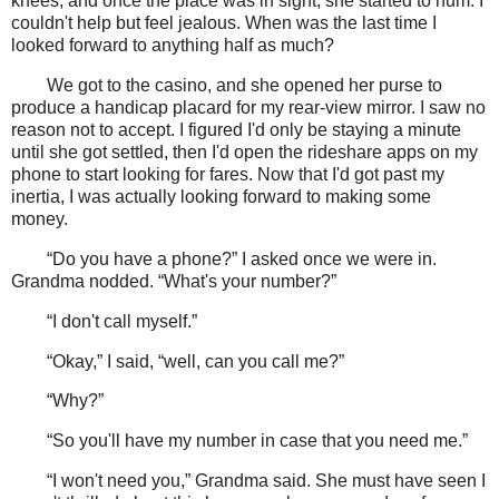
knees, and once the place was in sight, she started to hum. I
couldn't help but feel jealous. When was the last time I
looked forward to anything half as much?
We got to the casino, and she opened her purse to
produce a handicap placard for my rear-view mirror. I saw no
reason not to accept. I figured I'd only be staying a minute
until she got settled, then I'd open the rideshare apps on my
phone to start looking for fares. Now that I'd got past my
inertia, I was actually looking forward to making some
money.
“Do you have a phone?” I asked once we were in.
Grandma nodded. “What's your number?”
“I don't call myself.”
“Okay,” I said, “well, can you call me?”
“Why?”
“So you'll have my number in case that you need me.”
“I won't need you,” Grandma said. She must have seen I