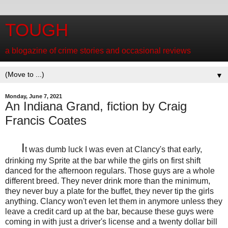
TOUGH
a blogazine of crime stories and occasional reviews
▼
Monday, June 7, 2021
An Indiana Grand, fiction by Craig
Francis Coates
I
t was dumb luck I was even at Clancy's that early,
drinking my Sprite at the bar while the girls on first shift
danced for the afternoon regulars. Those guys are a whole
different breed. They never drink more than the minimum,
they never buy a plate for the buffet, they never tip the girls
anything. Clancy won't even let them in anymore unless they
leave a credit card up at the bar, because these guys were
coming in with just a driver's license and a twenty dollar bill