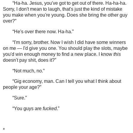
“Ha-ha. Jesus, you've got to get out of there. Ha-ha-ha.
Sorry, I don't mean to laugh, that's just the kind of mistake
you make when you're young. Does she bring the other guy
over?”
“He's over there now. Ha-ha.”
“I'm sorry, brother. Now I wish I did have some winners
on me — I'd give you one. You should play the slots, maybe
you'd win enough money to find a new place. I know
this
doesn't pay shit, does it?”
“Not much, no.”
“Gig economy, man. Can I tell you what I think about
people your age?”
“Sure.”
“You guys are
fucked
.”
*