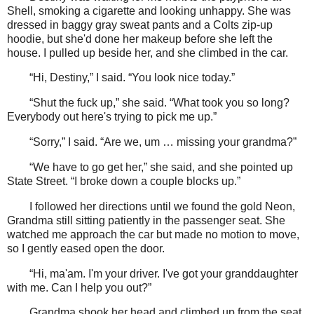
Shell, smoking a cigarette and looking unhappy. She was
dressed in baggy gray sweat pants and a Colts zip-up
hoodie, but she'd done her makeup before she left the
house. I pulled up beside her, and she climbed in the car.
“Hi, Destiny,” I said. “You look nice today.”
“Shut the fuck up,” she said. “What took you so long?
Everybody out here's trying to pick me up.”
“Sorry,” I said. “Are we, um … missing your grandma?”
“We have to go get her,” she said, and she pointed up
State Street. “I broke down a couple blocks up.”
I followed her directions until we found the gold Neon,
Grandma still sitting patiently in the passenger seat. She
watched me approach the car but made no motion to move,
so I gently eased open the door.
“Hi, ma'am. I'm your driver. I've got your granddaughter
with me. Can I help you out?”
Grandma shook her head and climbed up from the seat,