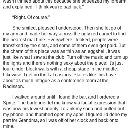
wasn't thrilled about this because she squeezed my forearm
and explained, “I think you're bad luck.”
“Right. Of course.”
She smiled, pleased I understood. Then she let go of
my arm and made her way across the ugly red carpet to find
the nearest machine. Everywhere I looked, people were
transfixed by the slots, and some of them even got paid. But
the charm of this place was as thin as an eggshell. It was
just like what I saw at the club. Turn off the music and turn up
the lights and there's nothing sexy about the place; it's just
four cinder block walls with a cheap stage in the middle.
Likewise, I get no thrill at casinos. Places like this have
about as much intrigue as a conference room at the
Radisson.
I walked around until I found the bar, and I ordered a
Sprite. The bartender let me know via facial expression that I
was now his lowest priority. I drank my soda and pulled out
my phone, and thumbed open my apps. I figured I'd done my
part for Grandma, so I was off of her clock and back onto
mine.