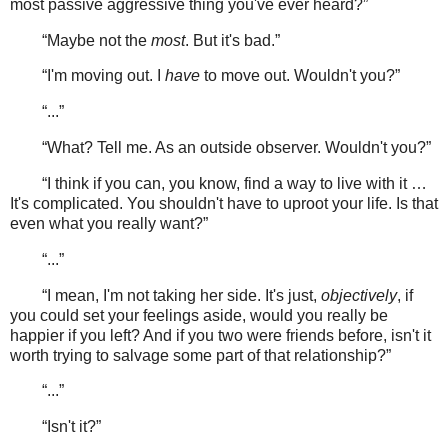
most passive aggressive thing you've ever heard?”
“Maybe not the
most
. But it's bad.”
“I'm moving out. I
have
to move out. Wouldn't you?”
“...”
“What? Tell me. As an outside observer. Wouldn't you?”
“I think if you can, you know, find a way to live with it …
It's complicated. You shouldn't have to uproot your life. Is that
even what you really want?”
“...”
“I mean, I'm not taking her side. It's just,
objectively
, if
you could set your feelings aside, would you really be
happier if you left? And if you two were friends before, isn't it
worth trying to salvage some part of that relationship?”
“...”
“Isn't it?”