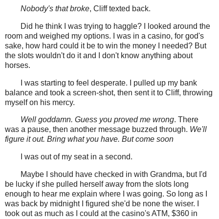
Nobody's that broke
, Cliff texted back.
Did he think I was trying to haggle? I looked around the
room and weighed my options. I was in a casino, for god's
sake, how hard could it be to win the money I needed? But
the slots wouldn't do it and I don't know anything about
horses.
I was starting to feel desperate. I pulled up my bank
balance and took a screen-shot, then sent it to Cliff, throwing
myself on his mercy.
Well goddamn. Guess you proved me wrong
. There
was a pause, then another message buzzed through.
We'll
figure it out. Bring what you have. But come soon
I was out of my seat in a second.
Maybe I should have checked in with Grandma, but I'd
be lucky if she pulled herself away from the slots long
enough to hear me explain where I was going. So long as I
was back by midnight I figured she'd be none the wiser. I
took out as much as I could at the casino's ATM, $360 in