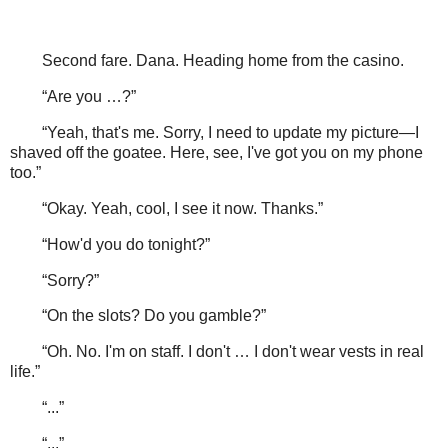
Second fare. Dana. Heading home from the casino.
“Are you …?”
“Yeah, that's me. Sorry, I need to update my picture—I
shaved off the goatee. Here, see, I've got you on my phone
too.”
“Okay. Yeah, cool, I see it now. Thanks.”
“How'd you do tonight?”
“Sorry?”
“On the slots? Do you gamble?”
“Oh. No. I'm on staff. I don't … I don't wear vests in real
life.”
“...”
“...”