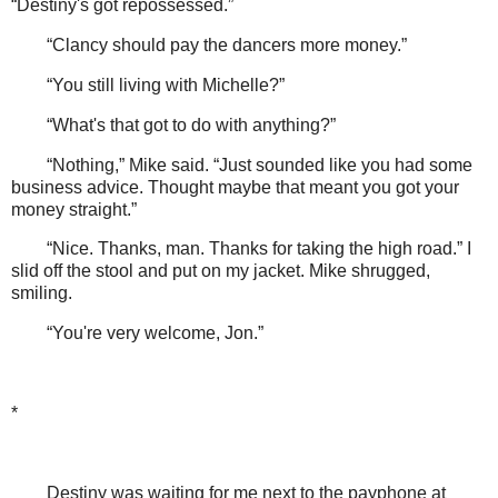
“Destiny's got repossessed.”
“Clancy should pay the dancers more money.”
“You still living with Michelle?”
“What's that got to do with anything?”
“Nothing,” Mike said. “Just sounded like you had some
business advice. Thought maybe that meant you got your
money straight.”
“Nice. Thanks, man. Thanks for taking the high road.” I
slid off the stool and put on my jacket. Mike shrugged,
smiling.
“You're very welcome, Jon.”
*
Destiny was waiting for me next to the payphone at