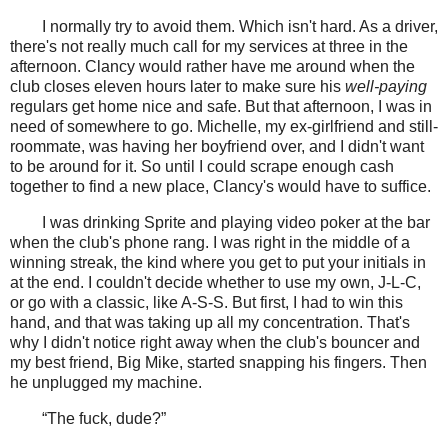
I normally try to avoid them. Which isn't hard. As a driver,
there's not really much call for my services at three in the
afternoon. Clancy would rather have me around when the
club closes eleven hours later to make sure his
well-paying
regulars get home nice and safe. But that afternoon, I was in
need of somewhere to go. Michelle, my ex-girlfriend and still-
roommate, was having her boyfriend over, and I didn't want
to be around for it. So until I could scrape enough cash
together to find a new place, Clancy's would have to suffice.
I was drinking Sprite and playing video poker at the bar
when the club's phone rang. I was right in the middle of a
winning streak, the kind where you get to put your initials in
at the end. I couldn't decide whether to use my own, J-L-C,
or go with a classic, like A-S-S. But first, I had to win this
hand, and that was taking up all my concentration. That's
why I didn't notice right away when the club's bouncer and
my best friend, Big Mike, started snapping his fingers. Then
he unplugged my machine.
“The fuck, dude?”