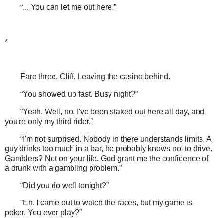
“... You can let me out here.”
*
Fare three. Cliff. Leaving the casino behind.
“You showed up fast. Busy night?”
“Yeah. Well, no. I've been staked out here all day, and
you're only my third rider.”
“I'm not surprised. Nobody in there understands limits. A
guy drinks too much in a bar, he probably knows not to drive.
Gamblers? Not on your life. God grant me the confidence of
a drunk with a gambling problem.”
“Did you do well tonight?”
“Eh. I came out to watch the races, but my game is
poker. You ever play?”