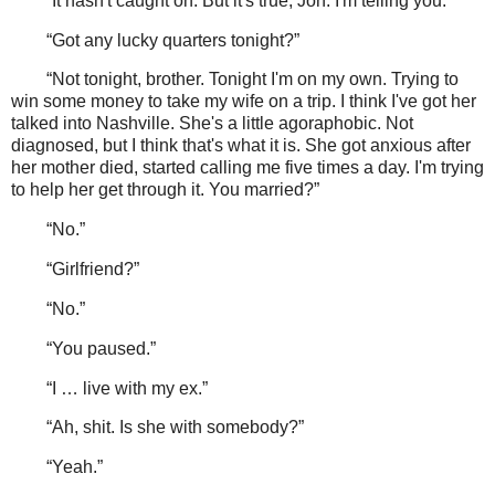
“It hasn't caught on. But it's true, Jon. I'm telling you.”
“Got any lucky quarters tonight?”
“Not tonight, brother. Tonight I'm on my own. Trying to
win some money to take my wife on a trip. I think I've got her
talked into Nashville. She's a little agoraphobic. Not
diagnosed, but I think that's what it is. She got anxious after
her mother died, started calling me five times a day. I'm trying
to help her get through it. You married?”
“No.”
“Girlfriend?”
“No.”
“You paused.”
“I … live with my ex.”
“Ah, shit. Is she with somebody?”
“Yeah.”