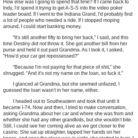
How else was I going to spend that time? If I came back to
Indy, I'd spend it trying to get A-S-S into the video poker
leader board. If I went to the Indiana Grand, I'd probably find
a lot of people who needed a ride. If I stopped moping
around, I could start banking money.
“It's still another fifty to bring her back,” I said, and this
time Destiny did not throw it. She got another bill from her
purse and held it out past Grandma. As I took it, I asked,
“How'd your car get repossessed?”
“Because I'm not paying for that piece of shit,” she
shrugged. “And it's not my name on the loan, so fuck it.”
I glanced at Grandma, but she seemed unfazed. I
guessed the loan wasn't in her name, either.
I headed out to Southeastern and took that until it
became I-74. Now and then, I tried to make conversation,
asking Grandma about her car and where she was from and
whether she had any other grandkids, but she wouldn't bite.
Still, I could see her coming alive as we got closer to the
casino. She sat up straighter, tapped her hands on her