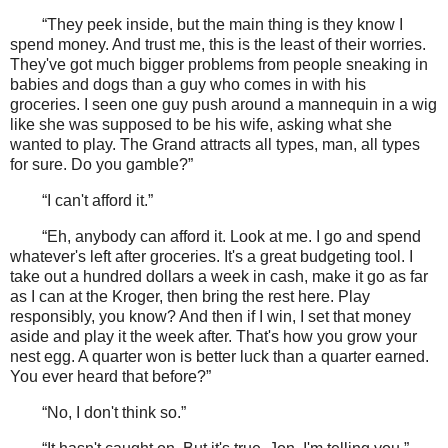
“They peek inside, but the main thing is they know I
spend money. And trust me, this is the least of their worries.
They've got much bigger problems from people sneaking in
babies and dogs than a guy who comes in with his
groceries. I seen one guy push around a mannequin in a wig
like she was supposed to be his wife, asking what she
wanted to play. The Grand attracts all types, man, all types
for sure. Do you gamble?”
“I can't afford it.”
“Eh, anybody can afford it. Look at me. I go and spend
whatever's left after groceries. It's a great budgeting tool. I
take out a hundred dollars a week in cash, make it go as far
as I can at the Kroger, then bring the rest here. Play
responsibly, you know? And then if I win, I set that money
aside and play it the week after. That's how you grow your
nest egg. A quarter won is better luck than a quarter earned.
You ever heard that before?”
“No, I don't think so.”