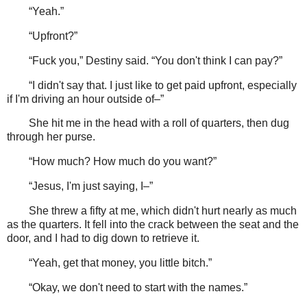
“Yeah.”
“Upfront?”
“Fuck you,” Destiny said. “You don't think I can pay?”
“I didn't say that. I just like to get paid upfront, especially
if I'm driving an hour outside of–”
She hit me in the head with a roll of quarters, then dug
through her purse.
“How much? How much do you want?”
“Jesus, I'm just saying, I–”
She threw a fifty at me, which didn't hurt nearly as much
as the quarters. It fell into the crack between the seat and the
door, and I had to dig down to retrieve it.
“Yeah, get that money, you little bitch.”
“Okay, we don't need to start with the names.”