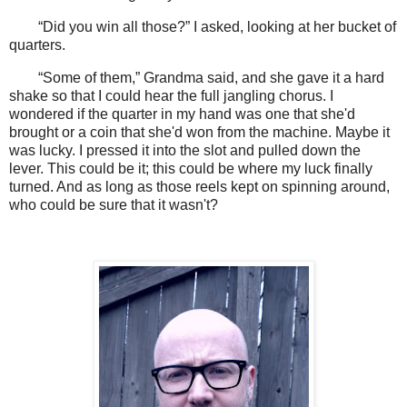
“Did you win all those?” I asked, looking at her bucket of
quarters.
“Some of them,” Grandma said, and she gave it a hard
shake so that I could hear the full jangling chorus. I
wondered if the quarter in my hand was one that she'd
brought or a coin that she'd won from the machine. Maybe it
was lucky. I pressed it into the slot and pulled down the
lever. This could be it; this could be where my luck finally
turned. And as long as those reels kept on spinning around,
who could be sure that it wasn't?