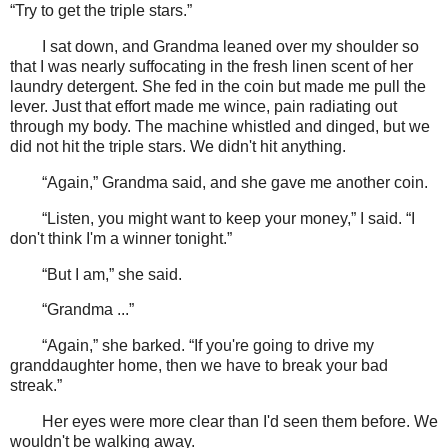
“Try to get the triple stars.”
I sat down, and Grandma leaned over my shoulder so
that I was nearly suffocating in the fresh linen scent of her
laundry detergent. She fed in the coin but made me pull the
lever. Just that effort made me wince, pain radiating out
through my body. The machine whistled and dinged, but we
did not hit the triple stars. We didn't hit anything.
“Again,” Grandma said, and she gave me another coin.
“Listen, you might want to keep your money,” I said. “I
don't think I'm a winner tonight.”
“But I am,” she said.
“Grandma ...”
“Again,” she barked. “If you're going to drive my
granddaughter home, then we have to break your bad
streak.”
Her eyes were more clear than I'd seen them before. We
wouldn't be walking away.