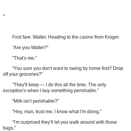
*
First fare. Walter. Heading to the casino from Kroger.
“Are you Walter?”
“That's me.”
“You sure you don't want to swing by home first? Drop
off your groceries?”
“They'll keep — I do this all the time. The only
exception's when I buy something perishable.”
“Milk isn't perishable?”
“Hey, man, trust me. I know what I'm doing.”
“I'm surprised they'll let you walk around with those
bags.”