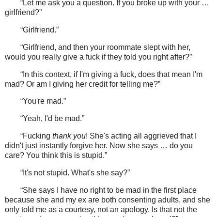
“Let me ask you a question. If you broke up with your …
girlfriend?”
“Girlfriend.”
“Girlfriend, and then your roommate slept with her,
would you really give a fuck if they told you right after?”
“In this context, if I'm giving a fuck, does that mean I'm
mad? Or am I giving her credit for telling me?”
“You're mad.”
“Yeah, I'd be mad.”
“Fucking
thank you
! She's acting all aggrieved that I
didn't just instantly forgive her. Now she says … do you
care? You think this is stupid.”
“It's not stupid. What's she say?”
“She says I have no right to be mad in the first place
because she and my ex are both consenting adults, and she
only told me as a courtesy, not an apology. Is that not the