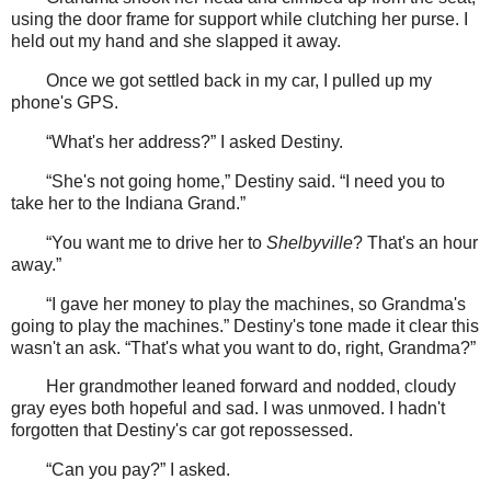
using the door frame for support while clutching her purse. I
held out my hand and she slapped it away.
Once we got settled back in my car, I pulled up my
phone's GPS.
“What's her address?” I asked Destiny.
“She's not going home,” Destiny said. “I need you to
take her to the Indiana Grand.”
“You want me to drive her to
Shelbyville
? That's an hour
away.”
“I gave her money to play the machines, so Grandma's
going to play the machines.” Destiny's tone made it clear this
wasn't an ask. “That's what you want to do, right, Grandma?”
Her grandmother leaned forward and nodded, cloudy
gray eyes both hopeful and sad. I was unmoved. I hadn't
forgotten that Destiny's car got repossessed.
“Can you pay?” I asked.