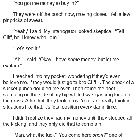
“You got the money to buy in?”
They were off the porch now, moving closer. I felt a few
pinpricks of sweat.
“Yeah,” I said. My interrogator looked skeptical. “Tell
Cliff, he'll know who I am.”
“Let's see it.”
“Ah,” I said. “Okay. I have
some
money, but let me
explain.”
I reached into my pocket, wondering if they'd even
believe me. If they would just go talk to Cliff ... The shock of a
sucker punch doubled me over. Then came the boot,
stomping on the side of my hip while I was gasping for air in
the grass. After that, they took turns. You can't really think in
situations like that. It's fetal position every damn time.
I didn't realize they had my money until they stopped all
the kicking, and they only did that to complain.
“Man, what the fuck? You come here
short
?” one of