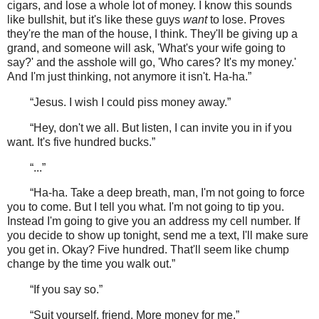
cigars, and lose a whole lot of money. I know this sounds
like bullshit, but it's like these guys
want
to lose. Proves
they're the man of the house, I think. They'll be giving up a
grand, and someone will ask, 'What's your wife going to
say?' and the asshole will go, 'Who cares? It's my money.'
And I'm just thinking, not anymore it isn't. Ha-ha.”
“Jesus. I wish I could piss money away.”
“Hey, don't we all. But listen, I can invite you in if you
want. It's five hundred bucks.”
“...”
“Ha-ha. Take a deep breath, man, I'm not going to force
you to come. But I tell you what. I'm not going to tip you.
Instead I'm going to give you an address my cell number. If
you decide to show up tonight, send me a text, I'll make sure
you get in. Okay? Five hundred. That'll seem like chump
change by the time you walk out.”
“If you say so.”
“Suit yourself, friend. More money for me.”