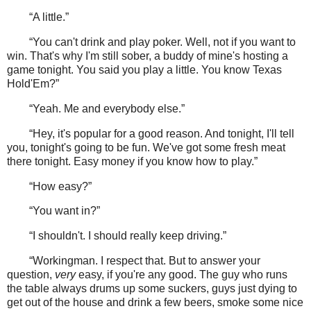
“A little.”
“You can't drink and play poker. Well, not if you want to
win. That's why I'm still sober, a buddy of mine's hosting a
game tonight. You said you play a little. You know Texas
Hold'Em?”
“Yeah. Me and everybody else.”
“Hey, it's popular for a good reason. And tonight, I'll tell
you, tonight's going to be fun. We've got some fresh meat
there tonight. Easy money if you know how to play.”
“How easy?”
“You want in?”
“I shouldn't. I should really keep driving.”
“Workingman. I respect that. But to answer your
question,
very
easy, if you're any good. The guy who runs
the table always drums up some suckers, guys just dying to
get out of the house and drink a few beers, smoke some nice