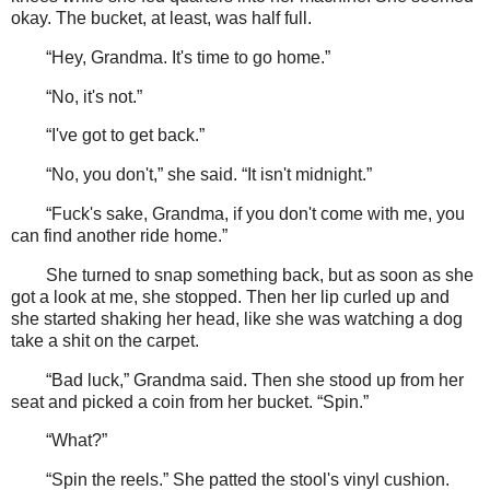
okay. The bucket, at least, was half full.
“Hey, Grandma. It's time to go home.”
“No, it's not.”
“I've got to get back.”
“No, you don't,” she said. “It isn't midnight.”
“Fuck's sake, Grandma, if you don't come with me, you
can find another ride home.”
She turned to snap something back, but as soon as she
got a look at me, she stopped. Then her lip curled up and
she started shaking her head, like she was watching a dog
take a shit on the carpet.
“Bad luck,” Grandma said. Then she stood up from her
seat and picked a coin from her bucket. “Spin.”
“What?”
“Spin the reels.” She patted the stool's vinyl cushion.