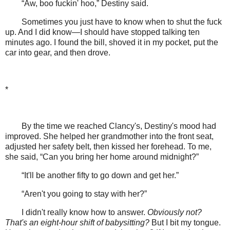
“Aw, boo fuckin' hoo,” Destiny said.
Sometimes you just have to know when to shut the fuck
up. And I did know—I should have stopped talking ten
minutes ago. I found the bill, shoved it in my pocket, put the
car into gear, and then drove.
*
By the time we reached Clancy's, Destiny's mood had
improved. She helped her grandmother into the front seat,
adjusted her safety belt, then kissed her forehead. To me,
she said, “Can you bring her home around midnight?”
“It'll be another fifty to go down and get her.”
“Aren't you going to stay with her?”
I didn't really know how to answer.
Obviously not?
That's an eight-hour shift of babysitting?
But I bit my tongue.