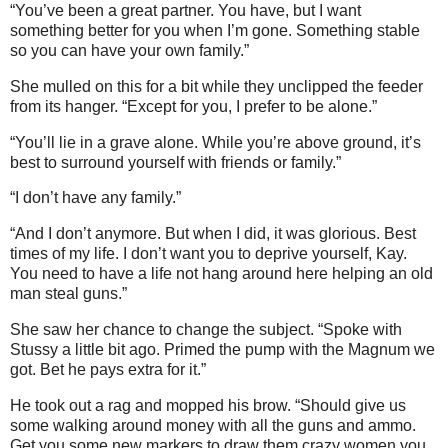
“You’ve been a great partner. You have, but I want
something better for you when I’m gone. Something stable
so you can have your own family.”
She mulled on this for a bit while they unclipped the feeder
from its hanger. “Except for you, I prefer to be alone.”
“You’ll lie in a grave alone. While you’re above ground, it’s
best to surround yourself with friends or family.”
“I don’t have any family.”
“And I don’t anymore. But when I did, it was glorious. Best
times of my life. I don’t want you to deprive yourself, Kay.
You need to have a life not hang around here helping an old
man steal guns.”
She saw her chance to change the subject. “Spoke with
Stussy a little bit ago. Primed the pump with the Magnum we
got. Bet he pays extra for it.”
He took out a rag and mopped his brow. “Should give us
some walking around money with all the guns and ammo.
Get you some new markers to draw them crazy women you