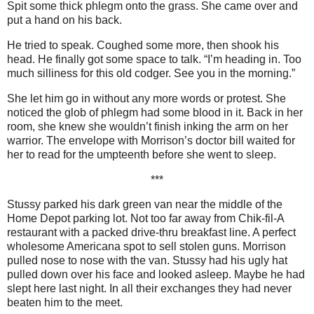
Spit some thick phlegm onto the grass. She came over and
put a hand on his back.
He tried to speak. Coughed some more, then shook his
head. He finally got some space to talk. “I’m heading in. Too
much silliness for this old codger. See you in the morning.”
She let him go in without any more words or protest. She
noticed the glob of phlegm had some blood in it. Back in her
room, she knew she wouldn’t finish inking the arm on her
warrior. The envelope with Morrison’s doctor bill waited for
her to read for the umpteenth before she went to sleep.
***
Stussy parked his dark green van near the middle of the
Home Depot parking lot. Not too far away from Chik-fil-A
restaurant with a packed drive-thru breakfast line. A perfect
wholesome Americana spot to sell stolen guns. Morrison
pulled nose to nose with the van. Stussy had his ugly hat
pulled down over his face and looked asleep. Maybe he had
slept here last night. In all their exchanges they had never
beaten him to the meet.