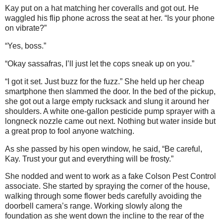
Kay put on a hat matching her coveralls and got out. He
waggled his flip phone across the seat at her. “Is your phone
on vibrate?”
“Yes, boss.”
“Okay sassafras, I’ll just let the cops sneak up on you.”
“I got it set. Just buzz for the fuzz.” She held up her cheap
smartphone then slammed the door. In the bed of the pickup,
she got out a large empty rucksack and slung it around her
shoulders. A white one-gallon pesticide pump sprayer with a
longneck nozzle came out next. Nothing but water inside but
a great prop to fool anyone watching.
As she passed by his open window, he said, “Be careful,
Kay. Trust your gut and everything will be frosty.”
She nodded and went to work as a fake Colson Pest Control
associate. She started by spraying the corner of the house,
walking through some flower beds carefully avoiding the
doorbell camera’s range. Working slowly along the
foundation as she went down the incline to the rear of the