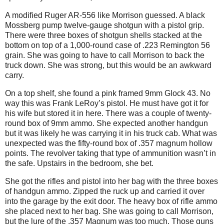
A modified Ruger AR-556 like Morrison guessed. A black
Mossberg pump twelve-gauge shotgun with a pistol grip.
There were three boxes of shotgun shells stacked at the
bottom on top of a 1,000-round case of .223 Remington 56
grain. She was going to have to call Morrison to back the
truck down. She was strong, but this would be an awkward
carry.
On a top shelf, she found a pink framed 9mm Glock 43. No
way this was Frank LeRoy’s pistol. He must have got it for
his wife but stored it in here. There was a couple of twenty-
round box of 9mm ammo. She expected another handgun
but it was likely he was carrying it in his truck cab. What was
unexpected was the fifty-round box of .357 magnum hollow
points. The revolver taking that type of ammunition wasn’t in
the safe. Upstairs in the bedroom, she bet.
She got the rifles and pistol into her bag with the three boxes
of handgun ammo. Zipped the ruck up and carried it over
into the garage by the exit door. The heavy box of rifle ammo
she placed next to her bag. She was going to call Morrison,
but the lure of the .357 Magnum was too much. Those guns