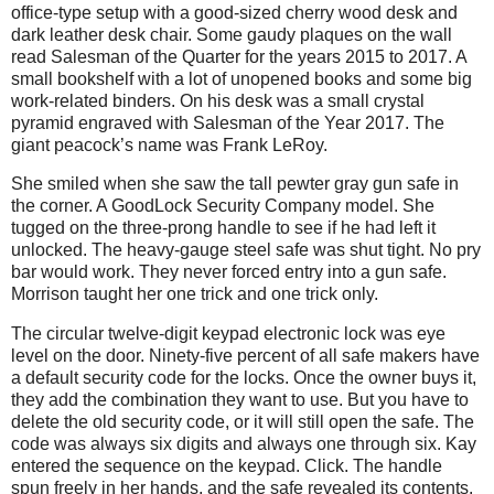
office-type setup with a good-sized cherry wood desk and
dark leather desk chair. Some gaudy plaques on the wall
read Salesman of the Quarter for the years 2015 to 2017. A
small bookshelf with a lot of unopened books and some big
work-related binders. On his desk was a small crystal
pyramid engraved with Salesman of the Year 2017. The
giant peacock’s name was Frank LeRoy.
She smiled when she saw the tall pewter gray gun safe in
the corner. A GoodLock Security Company model. She
tugged on the three-prong handle to see if he had left it
unlocked. The heavy-gauge steel safe was shut tight. No pry
bar would work. They never forced entry into a gun safe.
Morrison taught her one trick and one trick only.
The circular twelve-digit keypad electronic lock was eye
level on the door. Ninety-five percent of all safe makers have
a default security code for the locks. Once the owner buys it,
they add the combination they want to use. But you have to
delete the old security code, or it will still open the safe. The
code was always six digits and always one through six. Kay
entered the sequence on the keypad. Click. The handle
spun freely in her hands, and the safe revealed its contents.