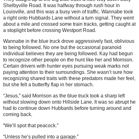
Shelbyville Road. It was halfway through rush hour in
Louisville, and this was a busy vein of traffic. Wannabe took
a right onto Hubbards Lane without a turn signal. They went
about a mile and crossed some train tracks, getting caught at
a stoplight before crossing Westport Road.
Wannabe in the blue truck drove aggressively fast, oblivious
to being followed. No one but the occasional paranoid
individual believes they are being followed. Kay had begun
to recognize other people on the hunt like her and Morrison.
Certain drivers with hunter eyes pursuing weak marks not
paying attention to their surroundings. She wasn’t sure how
recognizing shared traits with these predators made her feel,
but she felt a butterfly flap in her stomach.
“Jesus,” said Morrison as the blue truck took a sharp left
without slowing down onto Hillside Lane. It was so abrupt he
had to continue down Hubbards before turning around and
coming back.
“We’ll spot that peacock.”
“Unless he’s pulled into a garage.”