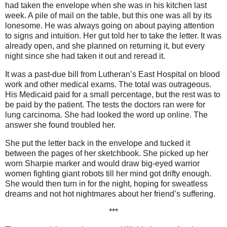
had taken the envelope when she was in his kitchen last
week. A pile of mail on the table, but this one was all by its
lonesome. He was always going on about paying attention
to signs and intuition. Her gut told her to take the letter. It was
already open, and she planned on returning it, but every
night since she had taken it out and reread it.
It was a past-due bill from Lutheran’s East Hospital on blood
work and other medical exams. The total was outrageous.
His Medicaid paid for a small percentage, but the rest was to
be paid by the patient. The tests the doctors ran were for
lung carcinoma. She had looked the word up online. The
answer she found troubled her.
She put the letter back in the envelope and tucked it
between the pages of her sketchbook. She picked up her
worn Sharpie marker and would draw big-eyed warrior
women fighting giant robots till her mind got drifty enough.
She would then turn in for the night, hoping for sweatless
dreams and not hot nightmares about her friend’s suffering.
***