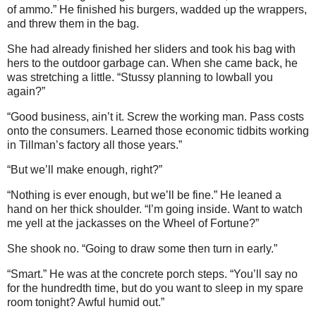
of ammo.” He finished his burgers, wadded up the wrappers,
and threw them in the bag.
She had already finished her sliders and took his bag with
hers to the outdoor garbage can. When she came back, he
was stretching a little. “Stussy planning to lowball you
again?”
“Good business, ain’t it. Screw the working man. Pass costs
onto the consumers. Learned those economic tidbits working
in Tillman’s factory all those years.”
“But we’ll make enough, right?”
“Nothing is ever enough, but we’ll be fine.” He leaned a
hand on her thick shoulder. “I’m going inside. Want to watch
me yell at the jackasses on the Wheel of Fortune?”
She shook no. “Going to draw some then turn in early.”
“Smart.” He was at the concrete porch steps. “You’ll say no
for the hundredth time, but do you want to sleep in my spare
room tonight? Awful humid out.”