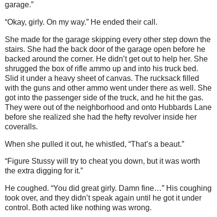
garage.”
“Okay, girly. On my way.” He ended their call.
She made for the garage skipping every other step down the
stairs. She had the back door of the garage open before he
backed around the corner. He didn’t get out to help her. She
shrugged the box of rifle ammo up and into his truck bed.
Slid it under a heavy sheet of canvas. The rucksack filled
with the guns and other ammo went under there as well. She
got into the passenger side of the truck, and he hit the gas.
They were out of the neighborhood and onto Hubbards Lane
before she realized she had the hefty revolver inside her
coveralls.
When she pulled it out, he whistled, “That’s a beaut.”
“Figure Stussy will try to cheat you down, but it was worth
the extra digging for it.”
He coughed. “You did great girly. Damn fine…” His coughing
took over, and they didn’t speak again until he got it under
control. Both acted like nothing was wrong.