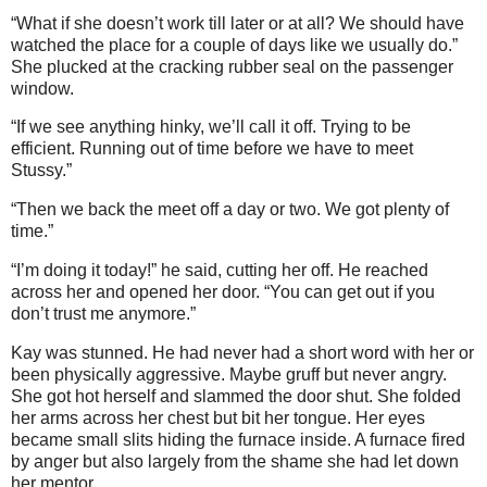
“What if she doesn’t work till later or at all? We should have
watched the place for a couple of days like we usually do.”
She plucked at the cracking rubber seal on the passenger
window.
“If we see anything hinky, we’ll call it off. Trying to be
efficient. Running out of time before we have to meet
Stussy.”
“Then we back the meet off a day or two. We got plenty of
time.”
“I’m doing it today!” he said, cutting her off. He reached
across her and opened her door. “You can get out if you
don’t trust me anymore.”
Kay was stunned. He had never had a short word with her or
been physically aggressive. Maybe gruff but never angry.
She got hot herself and slammed the door shut. She folded
her arms across her chest but bit her tongue. Her eyes
became small slits hiding the furnace inside. A furnace fired
by anger but also largely from the shame she had let down
her mentor.