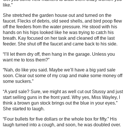
like.”
She stretched the garden house out and turned on the
faucet. Flecks of debris, old seed shells, and bird poop flew
off the feeders from the water pressure. He stood with his
hands on his hips looked like he was trying to catch his
breath. Kay focused on her task and cleaned off the last
feeder. She shut off the faucet and came back to his side.
“I’ll let them dry off, then hang in the garage. Unless you
want me to toss them?”
“Nah, do like you said. Maybe we’ll have a big yard sale
soon. Clear out some of my crap and make some money off
some suckers.”
“A yard sale? Sure, we might as well cut out Stussy and just
start selling guns in the front yard. Why yes, Miss Wayley, I
think a brown gun stock brings out the blue in your eyes.”
She started to laugh.
“Four bullets for five dollars or the whole box for fifty.” His
laugh turned into a cough, and soon, he was doubled over.