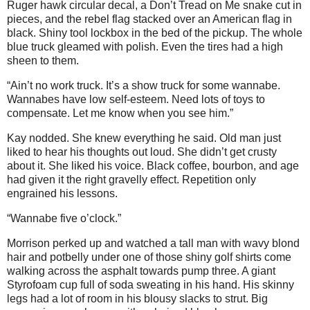
Ruger hawk circular decal, a Don’t Tread on Me snake cut in
pieces, and the rebel flag stacked over an American flag in
black. Shiny tool lockbox in the bed of the pickup. The whole
blue truck gleamed with polish. Even the tires had a high
sheen to them.
“Ain’t no work truck. It’s a show truck for some wannabe.
Wannabes have low self-esteem. Need lots of toys to
compensate. Let me know when you see him.”
Kay nodded. She knew everything he said. Old man just
liked to hear his thoughts out loud. She didn’t get crusty
about it. She liked his voice. Black coffee, bourbon, and age
had given it the right gravelly effect. Repetition only
engrained his lessons.
“Wannabe five o’clock.”
Morrison perked up and watched a tall man with wavy blond
hair and potbelly under one of those shiny golf shirts come
walking across the asphalt towards pump three. A giant
Styrofoam cup full of soda sweating in his hand. His skinny
legs had a lot of room in his blousy slacks to strut. Big