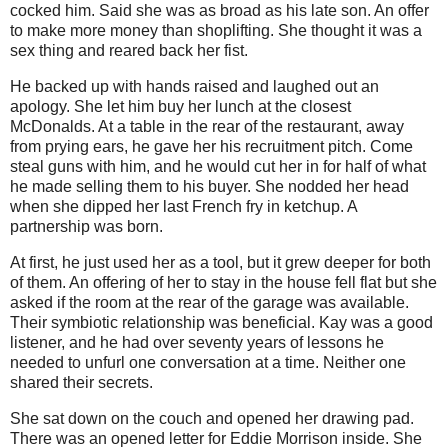
cocked him. Said she was as broad as his late son. An offer
to make more money than shoplifting. She thought it was a
sex thing and reared back her fist.
He backed up with hands raised and laughed out an
apology. She let him buy her lunch at the closest
McDonalds. At a table in the rear of the restaurant, away
from prying ears, he gave her his recruitment pitch. Come
steal guns with him, and he would cut her in for half of what
he made selling them to his buyer. She nodded her head
when she dipped her last French fry in ketchup. A
partnership was born.
At first, he just used her as a tool, but it grew deeper for both
of them. An offering of her to stay in the house fell flat but she
asked if the room at the rear of the garage was available.
Their symbiotic relationship was beneficial. Kay was a good
listener, and he had over seventy years of lessons he
needed to unfurl one conversation at a time. Neither one
shared their secrets.
She sat down on the couch and opened her drawing pad.
There was an opened letter for Eddie Morrison inside. She