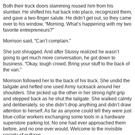
Both their truck doors slamming roused him from his
slumber. He shifted his hat back into place, recognized them,
and gave a two-finger salute. He didn’t get out, so they came
over to his window. “Morning. What’s happening with my two
favorite entrepreneurs?”
Morrison said, “Can’t complain.”
She just shrugged. And after Stussy realized he wasn’t
going to get much more conversation, he got down to
business. “Okay, tough crowd. Bring your stuff to the back of
the van.”
Morrison followed her to the back of his truck. She undid the
tailgate and hefted one used Army rucksack around her
shoulders. She picked up the other in her strong right grip
and stepped back as he shut the tailgate. She walked calmly
and deliberately, so she didn’t drop anything and didn’t draw
attention to herself. As far as anyone could tell they were just
blue-collar workers exchanging some tools in a hardware
superstore parking lot. No one had ever approached them
before, and no one ever would. Welcome to the invisible
society of outlaws.