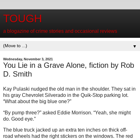
TOUGH
a blogazine of crime stories and occasional reviews
▼
Wednesday, November 3, 2021
You Lie in a Grave Alone, fiction by Rob
D. Smith
Kay Pulaski nudged the old man in the shoulder. They sat in
his gray Chevrolet Silverado in the Quik-Stop parking lot.
“What about the big blue one?”
“By pump three?” asked Eddie Morrison. “Yeah, she might
do. Good eye.”
The blue truck jacked up an extra ten inches on thick off-
road wheels had the right stickers on the windows. The red