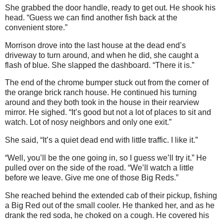
She grabbed the door handle, ready to get out. He shook his
head. “Guess we can find another fish back at the
convenient store.”
Morrison drove into the last house at the dead end’s
driveway to turn around, and when he did, she caught a
flash of blue. She slapped the dashboard. “There it is.”
The end of the chrome bumper stuck out from the corner of
the orange brick ranch house. He continued his turning
around and they both took in the house in their rearview
mirror. He sighed. “It’s good but not a lot of places to sit and
watch. Lot of nosy neighbors and only one exit.”
She said, “It’s a quiet dead end with little traffic. I like it.”
“Well, you’ll be the one going in, so I guess we’ll try it.” He
pulled over on the side of the road. “We’ll watch a little
before we leave. Give me one of those Big Reds.”
She reached behind the extended cab of their pickup, fishing
a Big Red out of the small cooler. He thanked her, and as he
drank the red soda, he choked on a cough. He covered his