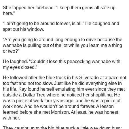
She tapped her forehead. “I keep them gems all safe up
here.”
“I ain’t going to be around forever, is all.” He coughed and
spat out his window.
“Are you going to around long enough to drive because the
wannabe is pulling out of the lot while you learn me a thing
or two?”
He laughed. “Couldn’t lose this peacocking wannabe with
my eyes closed.”
He followed after the blue truck in his Silverado at a pace not
too fast and not too slow. Just like he did everything else in
his life. Kay found herself emulating him ever since they met
outside a Dollar Tree where he noticed her shoplifting. He
was a piece of work four years ago, and he was a piece of
work now. And he wouldn’t be around forever. A lesson
learned before she met Morrison. At least, he was honest
with her.
They caught up to the big blue truck a little way down busy