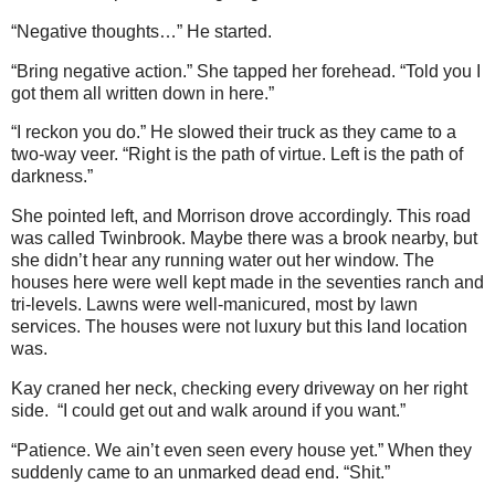
“Negative thoughts…” He started.
“Bring negative action.” She tapped her forehead. “Told you I
got them all written down in here.”
“I reckon you do.” He slowed their truck as they came to a
two-way veer. “Right is the path of virtue. Left is the path of
darkness.”
She pointed left, and Morrison drove accordingly. This road
was called Twinbrook. Maybe there was a brook nearby, but
she didn’t hear any running water out her window. The
houses here were well kept made in the seventies ranch and
tri-levels. Lawns were well-manicured, most by lawn
services. The houses were not luxury but this land location
was.
Kay craned her neck, checking every driveway on her right
side. “I could get out and walk around if you want.”
“Patience. We ain’t even seen every house yet.” When they
suddenly came to an unmarked dead end. “Shit.”