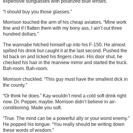
expensive sunglasses with polarized blue lenses.
“I should buy you those glasses.”
Morrison touched the arm of his cheap aviators. “Mine work
fine and if I flatten them with my bony ass, I ain’t out three
hundred dollars.”
The wannabe hitched himself up into his F-150. He almost
spilled his drink but caught it at the last second. Pushed the
lid back on and licked his fingers clean. His door shut, he
checked his hair in the rearview mirror and started the truck.
Bah-room. Bah-room.
Morrison chuckled. “This guy must have the smallest dick in
the county.”
“Or think he does.” Kay wouldn’t mind a cold soft drink right
now. Dr. Pepper, maybe. Morrison didn’t believe in air-
conditioning. Made you soft.
“True. The mind can be a powerful ally or your worst enemy.”
He popped his tongue. “You really should be writing down
these words of wisdom.”