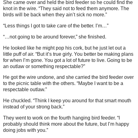
She came over and held the bird feeder so he could find the
knot in the wire. “They said not to feed them anymore. The
birds will be back when they ain’t sick no more.”
“Less things I got to take care of the better. I’m…”
“…not going to be around forever,” she finished.
He looked like he might pop his cork, but he just let out a
little puff of air. “But it’s true girly. You better be making plans
for when I’m gone. You got a lot of future to live. Going to be
an outlaw or something respectable?”
He got the wire undone, and she carried the bird feeder over
to the picnic table with the others. “Maybe I want to be a
respectable outlaw.”
He chuckled. “Think I keep you around for that smart mouth
instead of your strong back.”
They went to work on the fourth hanging bird feeder. “I
probably should think more about the future, but I’m happy
doing jobs with you.”