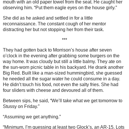
mouth with an old paper towel from the seat. He caught her
observing him. “Put them eagle eyes on the house girly.”
She did as he asked and settled in for a little
reconnaissance. The constant cough of her mentor
distracting her but not stopping her from their task.
***
They had gotten back to Morrison’s house after seven
o’clock in the evening after grabbing some burgers on the
way home. It was cloudy but still a little balmy. They ate on
the sun-worn picnic table in his backyard. He drank another
Big Red. Built like a man-sized hummingbird, she guessed
he needed all the sugar water he could consume in a day.
He didn’t touch his food, not even the salty fries. She had
four sliders with cheese and devoured all of them.
Between sips, he said, “We’ll take what we get tomorrow to
Stussy on Friday.”
“Assuming we get anything.”
“Minimum, I’m guessing at least two Glock’s, an AR-15. Lots