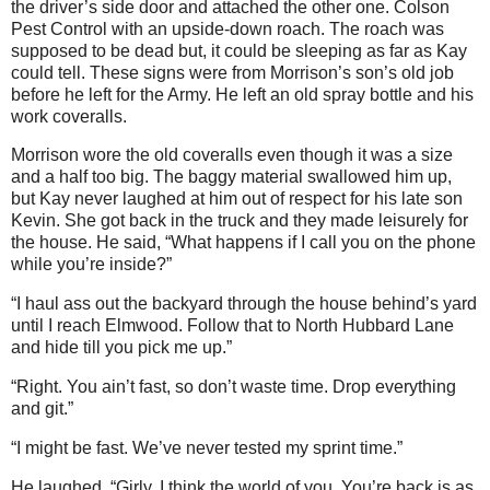
the driver’s side door and attached the other one. Colson
Pest Control with an upside-down roach. The roach was
supposed to be dead but, it could be sleeping as far as Kay
could tell. These signs were from Morrison’s son’s old job
before he left for the Army. He left an old spray bottle and his
work coveralls.
Morrison wore the old coveralls even though it was a size
and a half too big. The baggy material swallowed him up,
but Kay never laughed at him out of respect for his late son
Kevin. She got back in the truck and they made leisurely for
the house. He said, “What happens if I call you on the phone
while you’re inside?”
“I haul ass out the backyard through the house behind’s yard
until I reach Elmwood. Follow that to North Hubbard Lane
and hide till you pick me up.”
“Right. You ain’t fast, so don’t waste time. Drop everything
and git.”
“I might be fast. We’ve never tested my sprint time.”
He laughed. “Girly, I think the world of you. You’re back is as