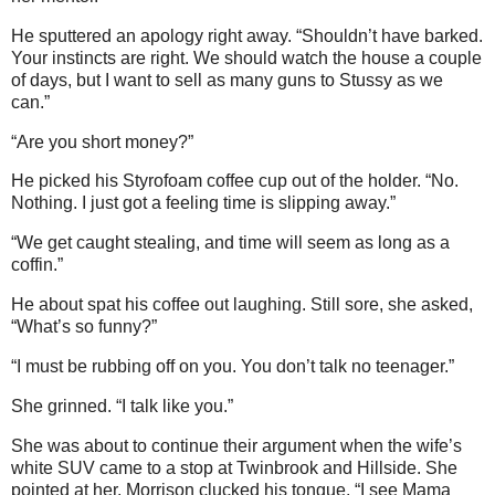
He sputtered an apology right away. “Shouldn’t have barked.
Your instincts are right. We should watch the house a couple
of days, but I want to sell as many guns to Stussy as we
can.”
“Are you short money?”
He picked his Styrofoam coffee cup out of the holder. “No.
Nothing. I just got a feeling time is slipping away.”
“We get caught stealing, and time will seem as long as a
coffin.”
He about spat his coffee out laughing. Still sore, she asked,
“What’s so funny?”
“I must be rubbing off on you. You don’t talk no teenager.”
She grinned. “I talk like you.”
She was about to continue their argument when the wife’s
white SUV came to a stop at Twinbrook and Hillside. She
pointed at her. Morrison clucked his tongue. “I see Mama