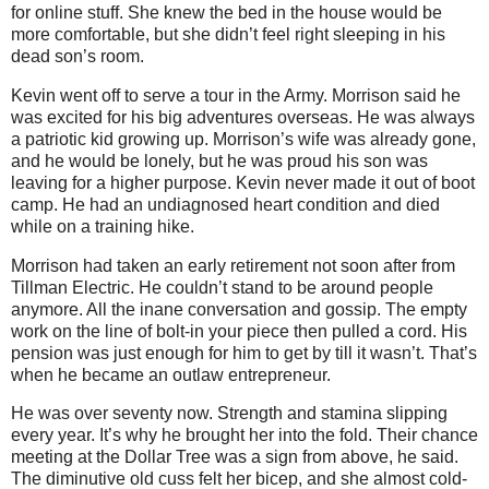
for online stuff. She knew the bed in the house would be
more comfortable, but she didn’t feel right sleeping in his
dead son’s room.
Kevin went off to serve a tour in the Army. Morrison said he
was excited for his big adventures overseas. He was always
a patriotic kid growing up. Morrison’s wife was already gone,
and he would be lonely, but he was proud his son was
leaving for a higher purpose. Kevin never made it out of boot
camp. He had an undiagnosed heart condition and died
while on a training hike.
Morrison had taken an early retirement not soon after from
Tillman Electric. He couldn’t stand to be around people
anymore. All the inane conversation and gossip. The empty
work on the line of bolt-in your piece then pulled a cord. His
pension was just enough for him to get by till it wasn’t. That’s
when he became an outlaw entrepreneur.
He was over seventy now. Strength and stamina slipping
every year. It’s why he brought her into the fold. Their chance
meeting at the Dollar Tree was a sign from above, he said.
The diminutive old cuss felt her bicep, and she almost cold-