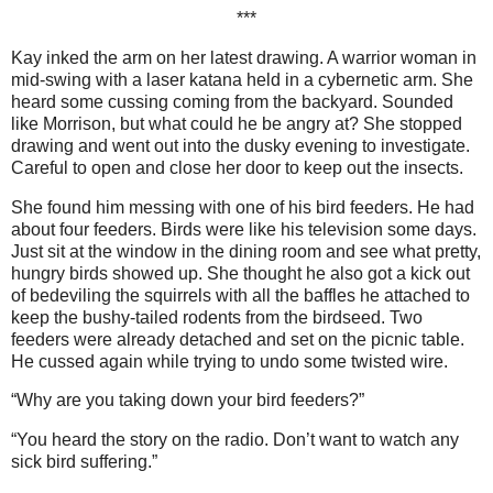
***
Kay inked the arm on her latest drawing. A warrior woman in
mid-swing with a laser katana held in a cybernetic arm. She
heard some cussing coming from the backyard. Sounded
like Morrison, but what could he be angry at? She stopped
drawing and went out into the dusky evening to investigate.
Careful to open and close her door to keep out the insects.
She found him messing with one of his bird feeders. He had
about four feeders. Birds were like his television some days.
Just sit at the window in the dining room and see what pretty,
hungry birds showed up. She thought he also got a kick out
of bedeviling the squirrels with all the baffles he attached to
keep the bushy-tailed rodents from the birdseed. Two
feeders were already detached and set on the picnic table.
He cussed again while trying to undo some twisted wire.
“Why are you taking down your bird feeders?”
“You heard the story on the radio. Don’t want to watch any
sick bird suffering.”