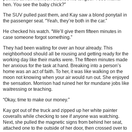
hen. You see the baby chick?”
The SUV pulled past them, and Kay saw a blond ponytail in
the passenger seat. “Yeah, they’re both in the car.”
He checked his watch. “We’ll give them fifteen minutes in
case someone forgot something.”
They had been waiting for over an hour already. This
neighborhood should all be rousing and getting ready for the
working day like their marks were. The fifteen minutes made
her anxious for the task at hand. Breaking into a person’s
home was an act of faith. To her, it was like walking on the
moon not knowing when your air would run out. She enjoyed
the sensation. Morrison had ruined her for mundane jobs like
waitressing or teaching.
“Okay, time to make our money.”
Kay got out of the truck and zipped up her white painter
coveralls while checking to see if anyone was watching.
Next, she pulled the magnetic signs from behind her seat,
attached one to the outside of her door, then crossed over to