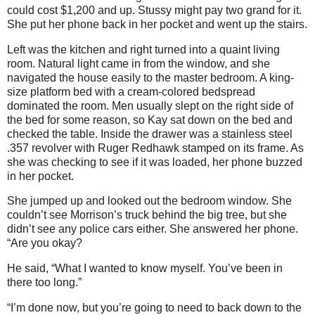
could cost $1,200 and up. Stussy might pay two grand for it.
She put her phone back in her pocket and went up the stairs.
Left was the kitchen and right turned into a quaint living
room. Natural light came in from the window, and she
navigated the house easily to the master bedroom. A king-
size platform bed with a cream-colored bedspread
dominated the room. Men usually slept on the right side of
the bed for some reason, so Kay sat down on the bed and
checked the table. Inside the drawer was a stainless steel
.357 revolver with Ruger Redhawk stamped on its frame. As
she was checking to see if it was loaded, her phone buzzed
in her pocket.
She jumped up and looked out the bedroom window. She
couldn’t see Morrison’s truck behind the big tree, but she
didn’t see any police cars either. She answered her phone.
“Are you okay?
He said, “What I wanted to know myself. You’ve been in
there too long.”
“I’m done now, but you’re going to need to back down to the