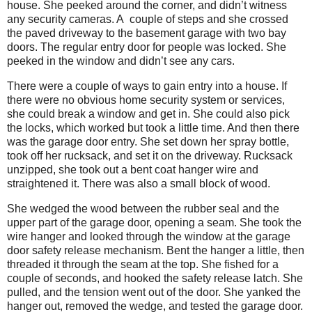
house. She peeked around the corner, and didn’t witness
any security cameras. A couple of steps and she crossed
the paved driveway to the basement garage with two bay
doors. The regular entry door for people was locked. She
peeked in the window and didn’t see any cars.
There were a couple of ways to gain entry into a house. If
there were no obvious home security system or services,
she could break a window and get in. She could also pick
the locks, which worked but took a little time. And then there
was the garage door entry. She set down her spray bottle,
took off her rucksack, and set it on the driveway. Rucksack
unzipped, she took out a bent coat hanger wire and
straightened it. There was also a small block of wood.
She wedged the wood between the rubber seal and the
upper part of the garage door, opening a seam. She took the
wire hanger and looked through the window at the garage
door safety release mechanism. Bent the hanger a little, then
threaded it through the seam at the top. She fished for a
couple of seconds, and hooked the safety release latch. She
pulled, and the tension went out of the door. She yanked the
hanger out, removed the wedge, and tested the garage door.