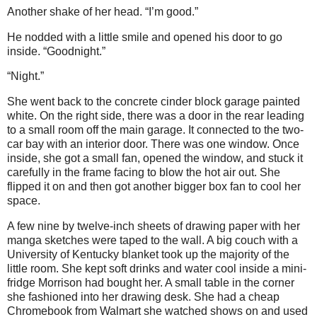
Another shake of her head. “I’m good.”
He nodded with a little smile and opened his door to go
inside. “Goodnight.”
“Night.”
She went back to the concrete cinder block garage painted
white. On the right side, there was a door in the rear leading
to a small room off the main garage. It connected to the two-
car bay with an interior door. There was one window. Once
inside, she got a small fan, opened the window, and stuck it
carefully in the frame facing to blow the hot air out. She
flipped it on and then got another bigger box fan to cool her
space.
A few nine by twelve-inch sheets of drawing paper with her
manga sketches were taped to the wall. A big couch with a
University of Kentucky blanket took up the majority of the
little room. She kept soft drinks and water cool inside a mini-
fridge Morrison had bought her. A small table in the corner
she fashioned into her drawing desk. She had a cheap
Chromebook from Walmart she watched shows on and used