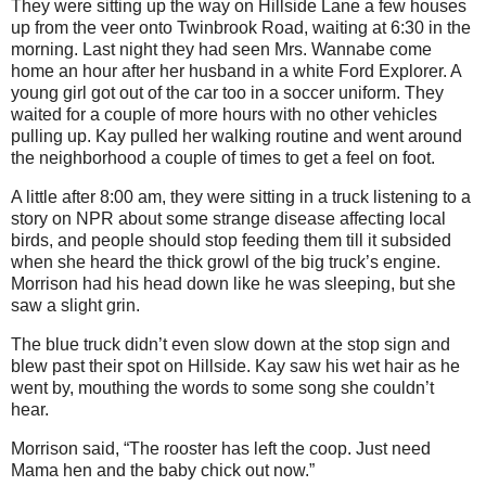
They were sitting up the way on Hillside Lane a few houses
up from the veer onto Twinbrook Road, waiting at 6:30 in the
morning. Last night they had seen Mrs. Wannabe come
home an hour after her husband in a white Ford Explorer. A
young girl got out of the car too in a soccer uniform. They
waited for a couple of more hours with no other vehicles
pulling up. Kay pulled her walking routine and went around
the neighborhood a couple of times to get a feel on foot.
A little after 8:00 am, they were sitting in a truck listening to a
story on NPR about some strange disease affecting local
birds, and people should stop feeding them till it subsided
when she heard the thick growl of the big truck’s engine.
Morrison had his head down like he was sleeping, but she
saw a slight grin.
The blue truck didn’t even slow down at the stop sign and
blew past their spot on Hillside. Kay saw his wet hair as he
went by, mouthing the words to some song she couldn’t
hear.
Morrison said, “The rooster has left the coop. Just need
Mama hen and the baby chick out now.”