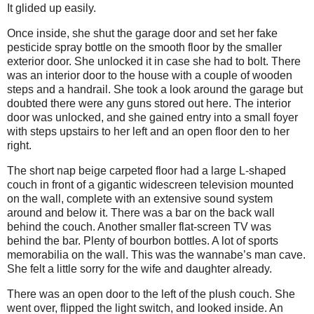
It glided up easily.
Once inside, she shut the garage door and set her fake
pesticide spray bottle on the smooth floor by the smaller
exterior door. She unlocked it in case she had to bolt. There
was an interior door to the house with a couple of wooden
steps and a handrail. She took a look around the garage but
doubted there were any guns stored out here. The interior
door was unlocked, and she gained entry into a small foyer
with steps upstairs to her left and an open floor den to her
right.
The short nap beige carpeted floor had a large L-shaped
couch in front of a gigantic widescreen television mounted
on the wall, complete with an extensive sound system
around and below it. There was a bar on the back wall
behind the couch. Another smaller flat-screen TV was
behind the bar. Plenty of bourbon bottles. A lot of sports
memorabilia on the wall. This was the wannabe’s man cave.
She felt a little sorry for the wife and daughter already.
There was an open door to the left of the plush couch. She
went over, flipped the light switch, and looked inside. An