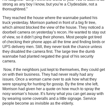
strong as any boy I know, but you’re a Clydesdale, not a
thoroughbred.”
They reached the house where the wannabe parked his
truck yesterday. Morrison parked in front of a big fir tree,
which almost blocked the view of the house. They noticed a
doorbell camera on yesterday’s recon. He wanted to stay out
of view, so it didn’t ping their phones. Most people got tired
of checking their phone apps all the time and finding birds or
UPS delivery men. Still, they never took the chance unless
they disabled the camera first. The large tree the dumb
wannabe had planted negated the goal of his security
camera.
Now, if the neighbors just kept to themselves, they could get
on with their business. They had never really had any
issues. Once a woman came over to ask how what they
were spraying for hunting for gossip. By the time she left,
Morrison had given her a quote on how much to spray the
nosy woman’s house. It’s funny what you can get away with
by wearing some coveralls and a little signage. Service
people become as invisible as the elderly.