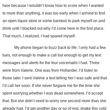
here because I wouldn’t know how to score when I wanted
to more than anything, it was too early when I arrived to find
an open liquor store or some barstool to park myself on and
drink until I blacked out why I’d come here in the first place.
That much, I realized, I had spared myself.
My phone began to buzz back to life. I only had a few
bars, not enough to make a call but enough to get my text
messages and alerts for the four voicemails I had. Three
were from Valerie. One was from Hollander. I’d listen to
those later. I sent Valerie a text telling her I was safe and that
I’d call her soon. If she never forgave me for the time she
spent worrying whether I was dead somewhere, I’d accept
that. But she didn’t need to worry one second more than she
already had. I’d get another day or so of rest, shake this cold