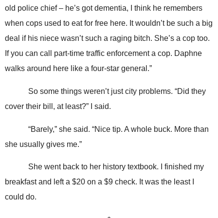
old police chief – he’s got dementia, I think he remembers
when cops used to eat for free here. It wouldn’t be such a big
deal if his niece wasn’t such a raging bitch. She’s a cop too.
If you can call part-time traffic enforcement a cop. Daphne
walks around here like a four-star general.”
So some things weren’t just city problems. “Did they
cover their bill, at least?” I said.
“Barely,” she said. “Nice tip. A whole buck. More than
she usually gives me.”
She went back to her history textbook. I finished my
breakfast and left a $20 on a $9 check. It was the least I
could do.