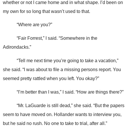
whether or not I came home and in what shape. I’d been on
my own for so long that wasn’t used to that.
“Where are you?”
“Fair Forrest,” I said. “Somewhere in the
Adirondacks.”
“Tell me next time you’re going to take a vacation,”
she said. “I was about to file a missing persons report. You
seemed pretty rattled when you left. You okay?”
“I’m better than I was,” I said. “How are things there?”
“Mr. LaGuarde is still dead,” she said. “But the papers
seem to have moved on. Hollander wants to interview you,
but he said no rush. No one to take to trial, after all.”