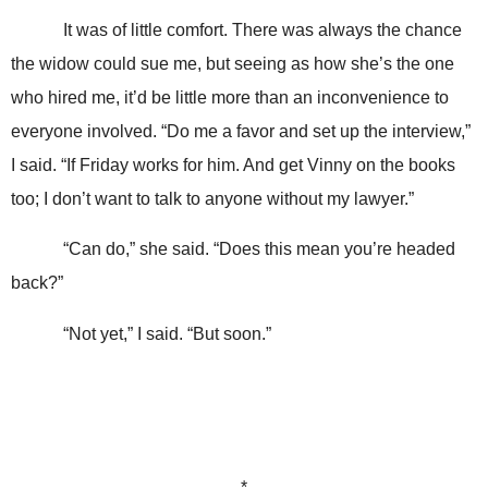
It was of little comfort. There was always the chance
the widow could sue me, but seeing as how she’s the one
who hired me, it’d be little more than an inconvenience to
everyone involved. “Do me a favor and set up the interview,”
I said. “If Friday works for him. And get Vinny on the books
too; I don’t want to talk to anyone without my lawyer.”
“Can do,” she said. “Does this mean you’re headed
back?”
“Not yet,” I said. “But soon.”
*