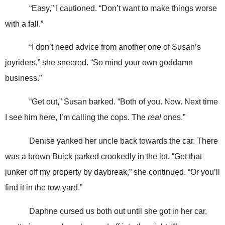
“Easy,” I cautioned. “Don’t want to make things worse
with a fall.”
“I don’t need advice from another one of Susan’s
joyriders,” she sneered. “So mind your own goddamn
business.”
“Get out,” Susan barked. “Both of you. Now. Next time
I see him here, I’m calling the cops. The
real
ones.”
Denise yanked her uncle back towards the car. There
was a brown Buick parked crookedly in the lot. “Get that
junker off my property by daybreak,” she continued. “Or you’ll
find it in the tow yard.”
Daphne cursed us both out until she got in her car,