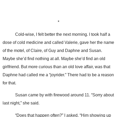
*
Cold-wise, I felt better the next morning. I took half a
dose of cold medicine and called Valerie, gave her the name
of the motel, of Claire, of Guy and Daphne and Susan.
Maybe she’d find nothing at all. Maybe she’d find an old
girlfriend. But more curious than an old love affair, was that
Daphne had called me a “joyrider.” There had to be a reason
for that.
Susan came by with firewood around 11. “Sorry about
last night,” she said.
“Does that happen often?” I asked. “Him showing up