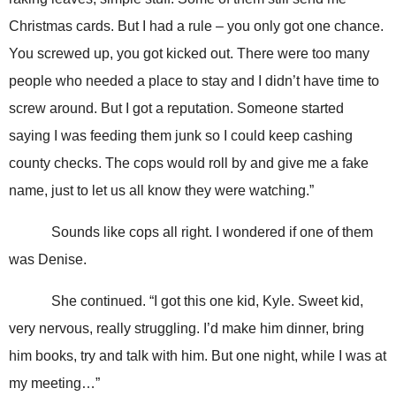
Christmas cards. But I had a rule – you only got one chance.
You screwed up, you got kicked out. There were too many
people who needed a place to stay and I didn’t have time to
screw around. But I got a reputation. Someone started
saying I was feeding them junk so I could keep cashing
county checks. The cops would roll by and give me a fake
name, just to let us all know they were watching.”
Sounds like cops all right. I wondered if one of them
was Denise.
She continued. “I got this one kid, Kyle. Sweet kid,
very nervous, really struggling. I’d make him dinner, bring
him books, try and talk with him. But one night, while I was at
my meeting…”