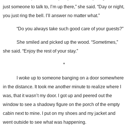
just someone to talk to, I’m up there,” she said. “Day or night,
you just ring the bell. I’ll answer no matter what.”
“Do you always take such good care of your guests?”
She smiled and picked up the wood. “Sometimes,”
she said. “Enjoy the rest of your stay.”
*
I woke up to someone banging on a door somewhere
in the distance. It took me another minute to realize where I
was, that it wasn’t my door. I got up and peered out the
window to see a shadowy figure on the porch of the empty
cabin next to mine. I put on my shoes and my jacket and
went outside to see what was happening.