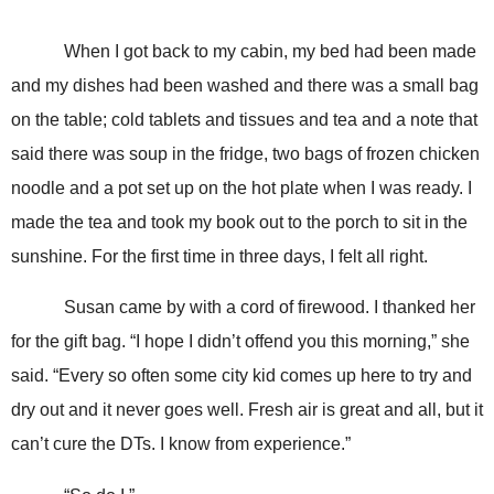
When I got back to my cabin, my bed had been made
and my dishes had been washed and there was a small bag
on the table; cold tablets and tissues and tea and a note that
said there was soup in the fridge, two bags of frozen chicken
noodle and a pot set up on the hot plate when I was ready. I
made the tea and took my book out to the porch to sit in the
sunshine. For the first time in three days, I felt all right.
Susan came by with a cord of firewood. I thanked her
for the gift bag. “I hope I didn’t offend you this morning,” she
said. “Every so often some city kid comes up here to try and
dry out and it never goes well. Fresh air is great and all, but it
can’t cure the DTs. I know from experience.”