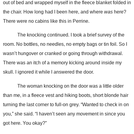
out of bed and wrapped myself in the fleece blanket folded in
the chair. How long had I been here, and where
was
here?
There were no cabins like this in Perrine.
The knocking continued. I took a brief survey of the
room. No bottles, no needles, no empty bags or tin foil. So I
wasn’t hungover or cranked or going through withdrawal.
There was an itch of a memory kicking around inside my
skull. I ignored it while I answered the door.
The woman knocking on the door was a little older
than me, in a fleece vest and hiking boots, short blonde hair
turning the last corner to full-on grey. “Wanted to check in on
you,” she said. “I haven’t seen any movement in since you
got here. You okay?”