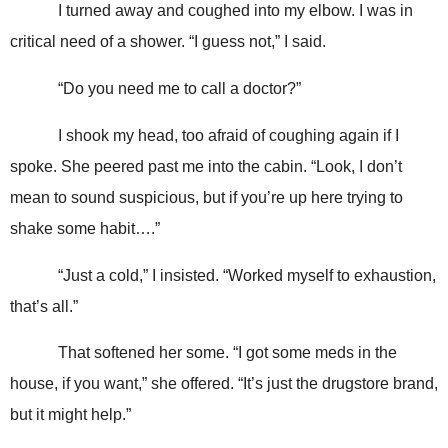
I turned away and coughed into my elbow. I was in
critical need of a shower. “I guess not,” I said.
“Do you need me to call a doctor?”
I shook my head, too afraid of coughing again if I
spoke. She peered past me into the cabin. “Look, I don’t
mean to sound suspicious, but if you’re up here trying to
shake some habit….”
“Just a cold,” I insisted. “Worked myself to exhaustion,
that’s all.”
That softened her some. “I got some meds in the
house, if you want,” she offered. “It’s just the drugstore brand,
but it might help.”