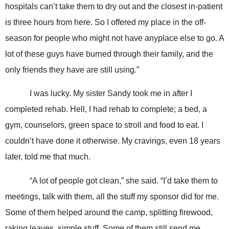
hospitals can’t take them to dry out and the closest in-patient
is three hours from here. So I offered my place in the off-
season for people who might not have anyplace else to go. A
lot of these guys have burned through their family, and the
only friends they have are still using.”
I was lucky. My sister Sandy took me in after I
completed rehab. Hell, I had rehab to complete; a bed, a
gym, counselors, green space to stroll and food to eat. I
couldn’t have done it otherwise. My cravings, even 18 years
later, told me that much.
“A lot of people got clean,” she said. “I’d take them to
meetings, talk with them, all the stuff my sponsor did for me.
Some of them helped around the camp, splitting firewood,
raking leaves, simple stuff. Some of them still send me