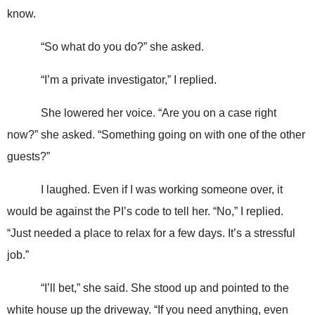
know.
“So what do you do?” she asked.
“I’m a private investigator,” I replied.
She lowered her voice. “Are you on a case right
now?” she asked. “Something going on with one of the other
guests?”
I laughed. Even if I was working someone over, it
would be against the PI’s code to tell her. “No,” I replied.
“Just needed a place to relax for a few days. It’s a stressful
job.”
“I’ll bet,” she said. She stood up and pointed to the
white house up the driveway. “If you need anything, even