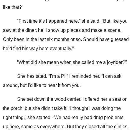
like that?”
“First time it’s happened here,” she said. “But like you
saw at the diner, he’ll show up places and make a scene.
Only been in the last six months or so. Should have guessed
he’d find his way here eventually.”
“What did she mean when she called me a joyrider?”
She hesitated. “I’m a PI,” I reminded her. “I can ask
around, but I’d like to hear it from you.”
She set down the wood carrier. I offered her a seat on
the porch, but she didn’t take it. “I thought I was doing the
right thing,” she started. “We had really bad drug problems
up here, same as everywhere. But they closed all the clinics,