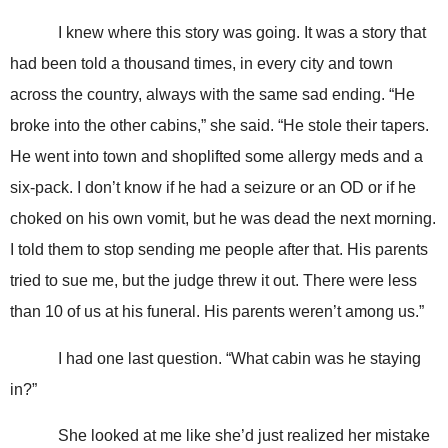
I knew where this story was going. It was a story that
had been told a thousand times, in every city and town
across the country, always with the same sad ending. “He
broke into the other cabins,” she said. “He stole their tapers.
He went into town and shoplifted some allergy meds and a
six-pack. I don’t know if he had a seizure or an OD or if he
choked on his own vomit, but he was dead the next morning.
I told them to stop sending me people after that. His parents
tried to sue me, but the judge threw it out. There were less
than 10 of us at his funeral. His parents weren’t among us.”
I had one last question. “What cabin was he staying
in?”
She looked at me like she’d just realized her mistake