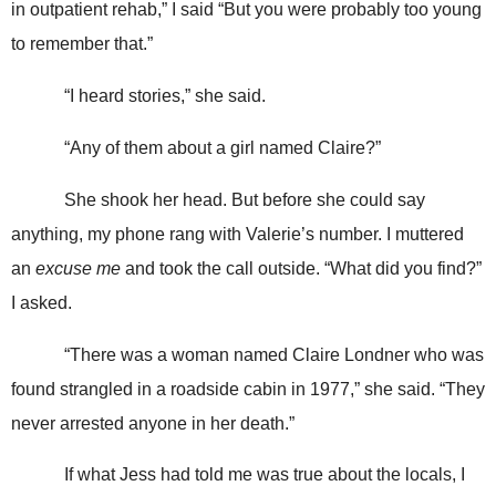
in outpatient rehab,” I said “But you were probably too young
to remember that.”
“I heard stories,” she said.
“Any of them about a girl named Claire?”
She shook her head. But before she could say
anything, my phone rang with Valerie’s number. I muttered
an
excuse me
and took the call outside. “What did you find?”
I asked.
“There was a woman named Claire Londner who was
found strangled in a roadside cabin in 1977,” she said. “They
never arrested anyone in her death.”
If what Jess had told me was true about the locals, I