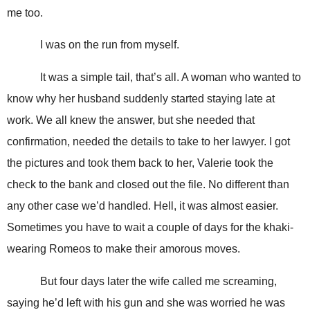
me too.
I was on the run from myself.
It was a simple tail, that’s all. A woman who wanted to
know why her husband suddenly started staying late at
work. We all knew the answer, but she needed that
confirmation, needed the details to take to her lawyer. I got
the pictures and took them back to her, Valerie took the
check to the bank and closed out the file. No different than
any other case we’d handled. Hell, it was almost easier.
Sometimes you have to wait a couple of days for the khaki-
wearing Romeos to make their amorous moves.
But four days later the wife called me screaming,
saying he’d left with his gun and she was worried he was