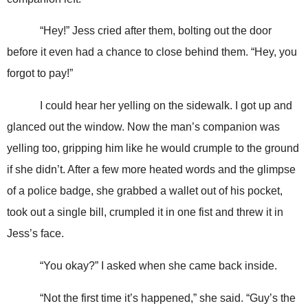
“Hey!” Jess cried after them, bolting out the door
before it even had a chance to close behind them. “Hey, you
forgot to pay!”
I could hear her yelling on the sidewalk. I got up and
glanced out the window. Now the man’s companion was
yelling too, gripping him like he would crumple to the ground
if she didn’t. After a few more heated words and the glimpse
of a police badge, she grabbed a wallet out of his pocket,
took out a single bill, crumpled it in one fist and threw it in
Jess’s face.
“You okay?” I asked when she came back inside.
“Not the first time it’s happened,” she said. “Guy’s the