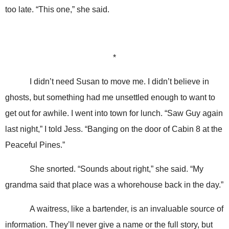
too late. “This one,” she said.
*
I didn’t need Susan to move me. I didn’t believe in
ghosts, but something had me unsettled enough to want to
get out for awhile. I went into town for lunch. “Saw Guy again
last night,” I told Jess. “Banging on the door of Cabin 8 at the
Peaceful Pines.”
She snorted. “Sounds about right,” she said. “My
grandma said that place was a whorehouse back in the day.”
A waitress, like a bartender, is an invaluable source of
information. They’ll never give a name or the full story, but