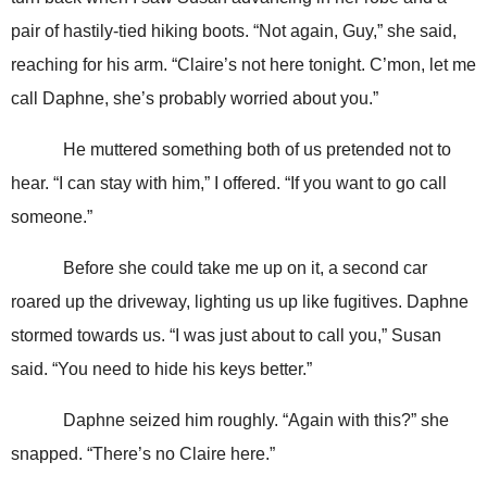
pair of hastily-tied hiking boots. “Not again, Guy,” she said,
reaching for his arm. “Claire’s not here tonight. C’mon, let me
call Daphne, she’s probably worried about you.”
He muttered something both of us pretended not to
hear. “I can stay with him,” I offered. “If you want to go call
someone.”
Before she could take me up on it, a second car
roared up the driveway, lighting us up like fugitives. Daphne
stormed towards us. “I was just about to call you,” Susan
said. “You need to hide his keys better.”
Daphne seized him roughly. “Again with this?” she
snapped. “There’s no Claire here.”