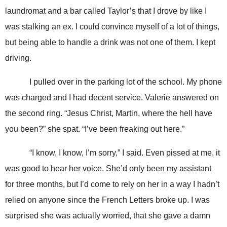
laundromat and a bar called Taylor’s that I drove by like I
was stalking an ex. I could convince myself of a lot of things,
but being able to handle a drink was not one of them. I kept
driving.
I pulled over in the parking lot of the school. My phone
was charged and I had decent service. Valerie answered on
the second ring. “Jesus Christ, Martin, where the hell have
you been?” she spat. “I’ve been freaking out here.”
“I know, I know, I’m sorry,” I said. Even pissed at me, it
was good to hear her voice. She’d only been my assistant
for three months, but I’d come to rely on her in a way I hadn’t
relied on anyone since the French Letters broke up. I was
surprised she was actually worried, that she gave a damn