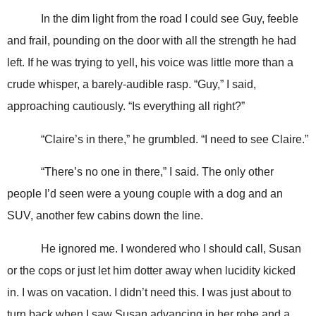
In the dim light from the road I could see Guy, feeble
and frail, pounding on the door with all the strength he had
left. If he was trying to yell, his voice was little more than a
crude whisper, a barely-audible rasp. “Guy,” I said,
approaching cautiously. “Is everything all right?”
“Claire’s in there,” he grumbled. “I need to see Claire.”
“There’s no one in there,” I said. The only other
people I’d seen were a young couple with a dog and an
SUV, another few cabins down the line.
He ignored me. I wondered who I should call, Susan
or the cops or just let him dotter away when lucidity kicked
in. I was on vacation. I didn’t need this. I was just about to
turn back when I saw Susan advancing in her robe and a