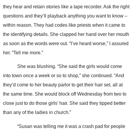
they hear and retain stories like a tape recorder. Ask the right
questions and they’ll playback anything you want to know –
within reason. They had codes like priests when it came to
the identifying details. She clapped her hand over her mouth
as soon as the words were out. “I’ve heard worse,” I assured
her. “Tell me more.”
She was blushing. “She said the girls would come
into town once a week or so to shop,” she continued. “And
they’d come to her beauty parlor to get their hair set, all at
the same time. She would block off Wednesday from two to
close just to do those girls’ hair. She said they tipped better
than any of the ladies in church.”
“Susan was telling me it was a crash pad for people