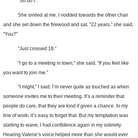
“So do I.”
She smiled at me. I nodded towards the other chair
and she set down the firewood and sat. “22 years,” she said.
“You?”
“Just crossed 18.”
“I go to a meeting in town,” she said. “If you feel like
you want to join me.”
“I might,” I said. I’m never quite as touched as when
someone invites me to their meeting. It’s a reminder that
people do care, that they are kind if given a chance. In my
line of work, it’s easy to forget that. But my temptation was
starting to wane, I had confidence again in my sobriety.
Hearing Valerie’s voice helped more than she would ever