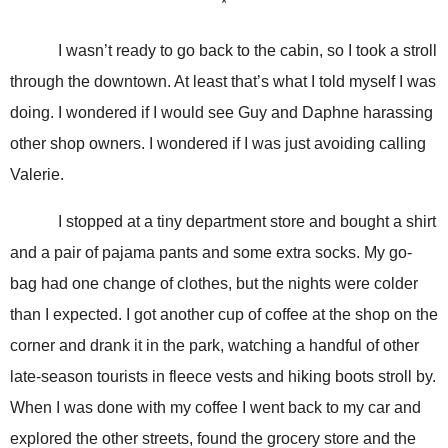
*
I wasn’t ready to go back to the cabin, so I took a stroll
through the downtown. At least that’s what I told myself I was
doing. I wondered if I would see Guy and Daphne harassing
other shop owners. I wondered if I was just avoiding calling
Valerie.
I stopped at a tiny department store and bought a shirt
and a pair of pajama pants and some extra socks. My go-
bag had one change of clothes, but the nights were colder
than I expected. I got another cup of coffee at the shop on the
corner and drank it in the park, watching a handful of other
late-season tourists in fleece vests and hiking boots stroll by.
When I was done with my coffee I went back to my car and
explored the other streets, found the grocery store and the