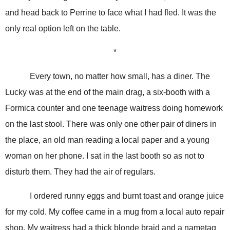
and head back to Perrine to face what I had fled. It was the
only real option left on the table.
*
Every town, no matter how small, has a diner. The
Lucky was at the end of the main drag, a six-booth with a
Formica counter and one teenage waitress doing homework
on the last stool. There was only one other pair of diners in
the place, an old man reading a local paper and a young
woman on her phone. I sat in the last booth so as not to
disturb them. They had the air of regulars.
I ordered runny eggs and burnt toast and orange juice
for my cold. My coffee came in a mug from a local auto repair
shop. My waitress had a thick blonde braid and a nametag