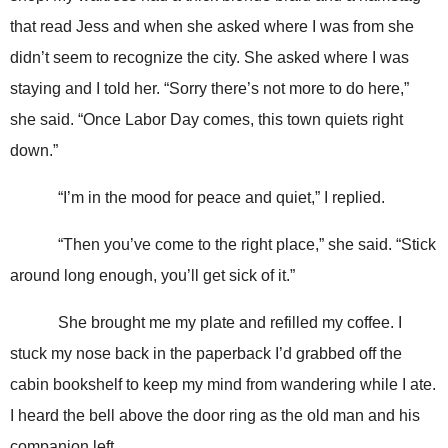
that read Jess and when she asked where I was from she
didn’t seem to recognize the city. She asked where I was
staying and I told her. “Sorry there’s not more to do here,”
she said. “Once Labor Day comes, this town quiets right
down.”
“I’m in the mood for peace and quiet,” I replied.
“Then you’ve come to the right place,” she said. “Stick
around long enough, you’ll get sick of it.”
She brought me my plate and refilled my coffee. I
stuck my nose back in the paperback I’d grabbed off the
cabin bookshelf to keep my mind from wandering while I ate.
I heard the bell above the door ring as the old man and his
companion left.