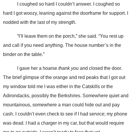
I coughed so hard I couldn’t answer. I coughed so
hard I got woozy, leaning against the doorframe for support. I
nodded with the last of my strength.
“I’ll leave them on the porch,” she said. “You rest up
and call if you need anything. The house number’s in the
binder on the table.”
I gave her a hoarse
thank you
and closed the door.
The brief glimpse of the orange and red peaks that I got out
my window told me I was either in the Catskills or the
Adirondacks, possibly the Berkshires. Somewhere quiet and
mountainous, somewhere a man could hide out and pay
cash. I couldn’t even check to see if I had service; my phone
was dead. I had a charger in my car, but that would require