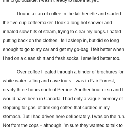
me to go outside. I wasn’t ready to face that yet.
I found a can of coffee in the kitchenette and started
the five-cup coffeemaker. I took a long hot shower and
inhaled slow hits of steam, trying to clear my lungs. I hated
putting back on the clothes I fell asleep in, but did so long
enough to go to my car and get my go-bag. I felt better when
I had on a clean shirt and fresh socks. I smelled better too.
Over coffee I leafed through a binder of brochures for
white water rafting and cave tours. I was in Fair Forrest,
nearly three hours north of Perrine. Another hour or so and I
would have been in Canada. I had only a vague memory of
stopping for gas, of drinking coffee that curdled in my
stomach. But I had driven here deliberately. I was on the run.
Not from the cops – although I’m sure they wanted to talk to