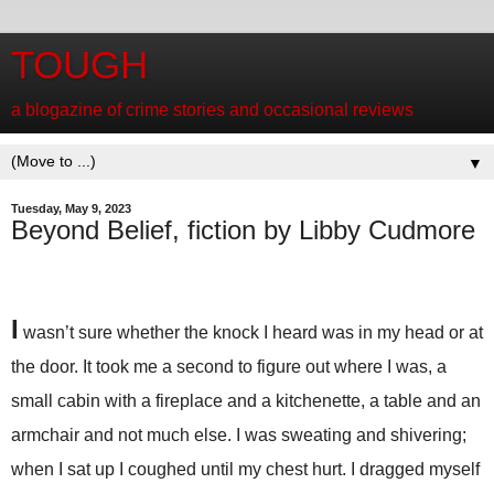
TOUGH
a blogazine of crime stories and occasional reviews
▼
Tuesday, May 9, 2023
Beyond Belief, fiction by Libby Cudmore
I
wasn’t sure whether the knock I heard was in my head or at
the door. It took me a second to figure out where I was, a
small cabin with a fireplace and a kitchenette, a table and an
armchair and not much else. I was sweating and shivering;
when I sat up I coughed until my chest hurt. I dragged myself