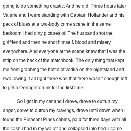
going to do something drastic. And he did. Three hours later
Valerie and I were standing with Captain Hollander and his
pack of blues at a two-body crime scene in the same
bedroom I had dirty pictures of. The husband shot the
girlfriend and then he shot himself, blood and misery
everywhere. And everyone at the scene knew that I was the
strip on the back of the matchbook. The only thing that kept
me from grabbing the bottle of vodka on the nightstand and
swallowing it all right there was that there wasn’t enough left
to get a teenager drunk for the first time.
So I got in my car and I drove, drove to outrun my
anger, drove to outrun my cravings, drove until dawn when I
found the Pleasant Pines cabins, paid for three days with all
the cash I had in my wallet and collapsed into bed. I came