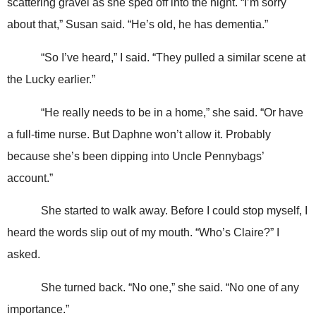
scattering gravel as she sped off into the night. “I’m sorry
about that,” Susan said. “He’s old, he has dementia.”
“So I’ve heard,” I said. “They pulled a similar scene at
the Lucky earlier.”
“He really needs to be in a home,” she said. “Or have
a full-time nurse. But Daphne won’t allow it. Probably
because she’s been dipping into Uncle Pennybags’
account.”
She started to walk away. Before I could stop myself, I
heard the words slip out of my mouth. “Who’s Claire?” I
asked.
She turned back. “No one,” she said. “No one of any
importance.”