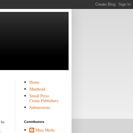
Home
Masthead
Small Press
Crime Publishers
Submissions
 he
Contributors
Mass Medic
: