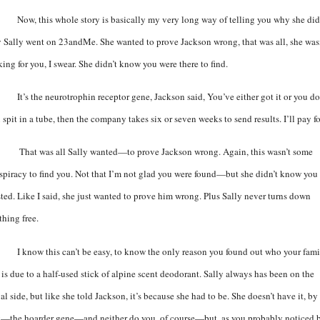
Now, this whole story is basically my very long way of telling you why she did 
 Sally went on 23andMe. She wanted to prove Jackson wrong, that was all, she was
ing for you, I swear. She didn’t know you were there to find.
It’s the
neurotrophin receptor gene,
Jackson said, You’ve either got it or you do
spit in a tube, then the company takes six or seven weeks to send results. I’ll pay for
That was all Sally wanted—to prove Jackson wrong. Again, this wasn’t some
spiracy to find you. Not that I’m not glad you were found—but she didn’t know you
sted. Like I said, she just wanted to prove him wrong. Plus Sally never turns down
thing free.
I know this can’t be easy, to know the only reason you found out who your fam
 is due to a half-used stick of alpine scent deodorant. Sally always has been on the
al side, but like she told Jackson, it’s because she had to be. She doesn’t have it, by
—the hoarder gene—and neither do you, of course—but, as you probably noticed 