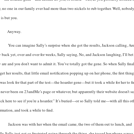
, no one in our family ever had more than two nickels to rub together. Well, nobod
 is but you.
Anyway.
You can imagine Sally’s surprise when she got the results, Jackson calling, Ar
y back yet, over and over for weeks, Sally saying, No, and Jackson laughing, I’ll bet
y are and you don’t want to admit it. You’ve totally got the gene. So when Sally fina
get her results, that little email notification popping up on her phone, the first thin
was look for that part of the test—the hoarder gene—but it took a while for her to fi
e never been on 23andMe’s page or whatever, but apparently their website doesn’t sa
ck here to see if you’re a hoarder.” It’s buried—or so Sally told me—with all this ot
ormation, and took a while to find.
Jackson was with her when the email came, the two of them out to lunch, and
lly Sally just got so frustrated going through the thing, she tossed her phone across