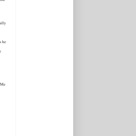
ally
s he
e
ndMe