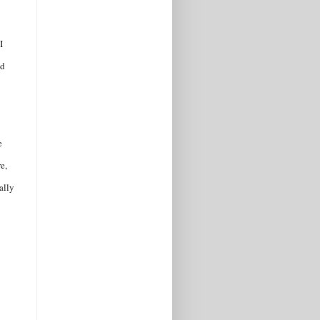
I
ed
e
e,
ally