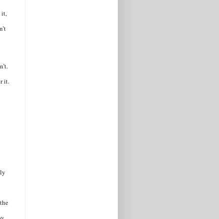
it,
n’t
n’t.
 it.
ily
 the
by