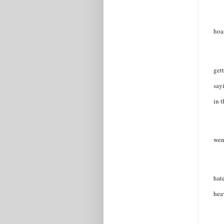
hoa
get
say
in 
wen
hat
hea