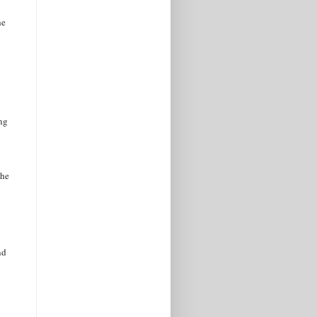
he
ing
she
nd