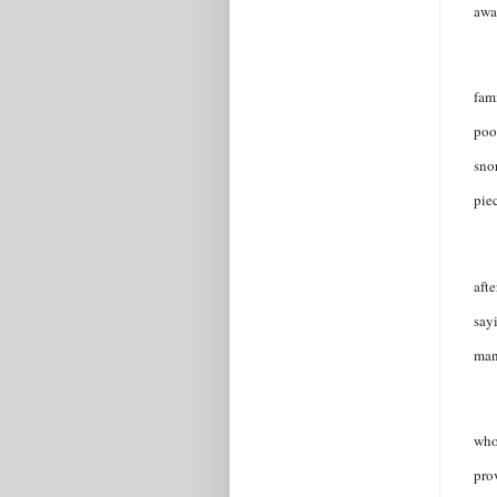
awa
fam
poo
sno
pie
afte
say
man
who
pro