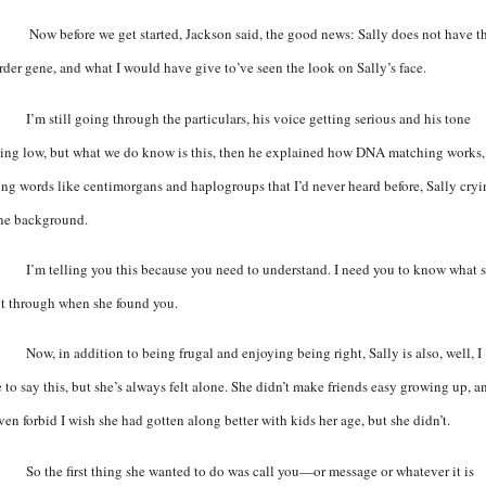
Now before we get started, Jackson said, the good news: Sally does not have t
rder gene, and what I would have give to’ve seen the look on Sally’s face.
I’m still going through the particulars, his voice getting serious and his tone
ting low, but what we do know is this, then he explained how DNA matching works,
ing words like centimorgans and haplogroups that I’d never heard before, Sally cry
the background.
I’m telling you this because you need to understand. I need you to know what 
t through when she found you.
Now, in addition to being frugal and enjoying being right, Sally is also, well, I
e to say this, but she’s always felt alone. She didn’t make friends easy growing up, a
ven forbid I wish she had gotten along better with kids her age, but she didn’t.
So the first thing she wanted to do was call you—or message or whatever it is