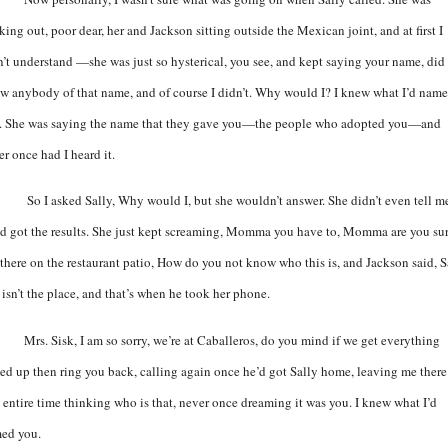
king out, poor dear, her and Jackson sitting outside the Mexican joint, and at first I
n’t understand —she was just so hysterical, you see, and kept saying your name, did 
w anybody of that name, and of course I didn’t. Why would I? I knew what I’d nam
. She was saying the name that they gave you—the people who adopted you—and
r once had I heard it.
So I asked Sally, Why would I, but she wouldn’t answer. She didn’t even tell m
’d got the results. She just kept screaming, Momma you have to, Momma are you sur
 there on the restaurant patio, How do you not know who this is, and Jackson said, S
 isn’t the place, and that’s when he took her phone.
Mrs. Sisk, I am so sorry, we’re at Caballeros, do you mind if we get everything
ed up then ring you back, calling again once he’d got Sally home, leaving me there
t entire time thinking who is that, never once dreaming it was you. I knew what I’d
ed you.