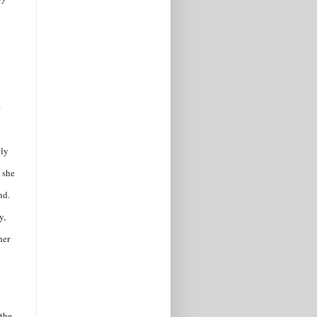
y
e
lly
g she
nd.
y,
her
 the