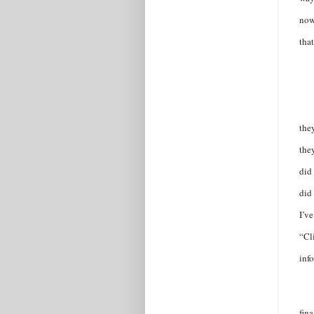
now
that
the
the
did 
did 
I’v
“Cli
inf
fina