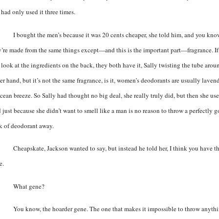
 had only used it three times.
I bought the men’s because it was 20 cents cheaper, she told him, and you kno
y’re made from the same things except—and this is the important part—fragrance. If
 look at the ingredients on the back, they both have it, Sally twisting the tube arou
er hand, but it’s not the same fragrance, is it, women’s deodorants are usually laven
cean breeze. So Sally had thought no big deal, she really truly did, but then she use
 just because she didn’t want to smell like a man is no reason to throw a perfectly 
ck of deodorant away.
Cheapskate, Jackson wanted to say, but instead he told her, I think you have t
e.
What gene?
You know, the hoarder gene. The one that makes it impossible to throw anyth