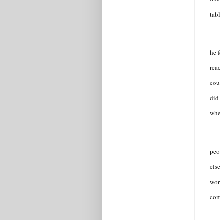
tab
he f
reac
coul
did
whe
peo
els
wor
com