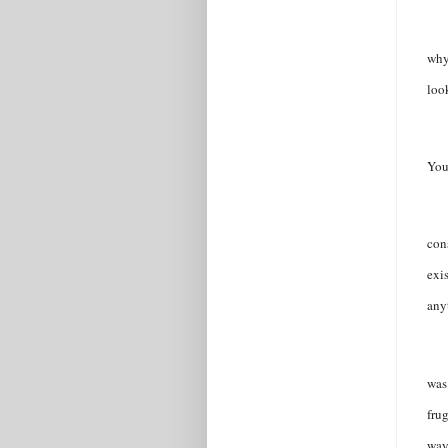
why
look
You 
con
exi
any
was
frug
way