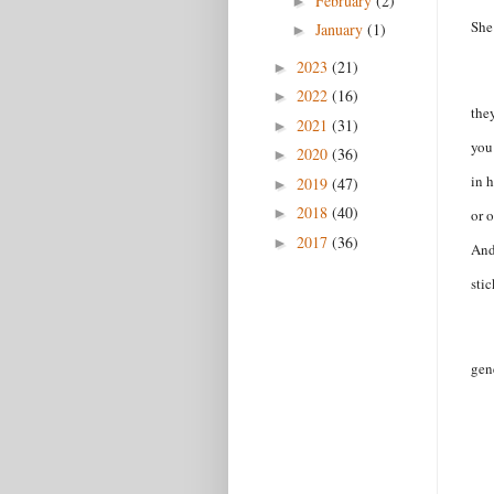
February
(2)
►
She
January
(1)
►
2023
(21)
►
2022
(16)
►
the
2021
(31)
►
you
2020
(36)
►
in h
2019
(47)
►
2018
(40)
►
or o
2017
(36)
►
And
sti
gen