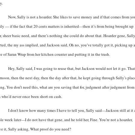
y.
Now, Sally is not a hoarder. She likes to save money and if that comes from yo
ily — if the fact that 20 cents matters is inherited—then it’s from being brought up
r, sheer basic need, and there’s nothing she could do about that. Hoarder gene, Sall
rted, the my ass implied, and Jackson said, Oh no, you’ve totally got it, picking up 
ce of Saran Wrap from her kitchen counter and putting it in the trash.
Hey, Sally said, I was going to reuse that, but Jackson would not let it go. That
rnoon, then the next day, then the day after that, he kept going through Sally’s plac
ing, You don’t need this, what are you saving that for, judgment after judgment from
 who’d never once been short on cash.
I don’t know how many times I have to tell you, Sally said—Jackson still at it 
le week later—I do not have that gene, and he told her, Fine. You’re not a hoarder,
ve it, Sally asking, What proof do you need?