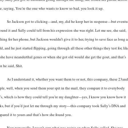
le, saying, You’re the one who wants to know so bad, you look it up.
So Jackson got to clicking—and, my, did he keep her in suspense—but eventu
ound it and Sally could tell from his expression she was right. Let me see, she said,
hing for her phone, but Jackson wouldn’t give it to her, trying to save face as long a
d, and he just started flipping, going through all these other things they test for, lik
 she have neanderthal genes or when she got old would she get the gout, and that’s
n he said, Shit.
As I understand it, whether you want them to or not, this company, these 23a
ple, well, when you send them your spit in the mail, they compare it to everybody
e’s, which is how they could tell you’re my daughter—yes, I know you know how it
ks, but if you’d just let me through my story—this company took Sally’s DNA and
pared it to yours and that’s how she found you.
Now personally, I wasn’t sure what was going on when Sally called. She was