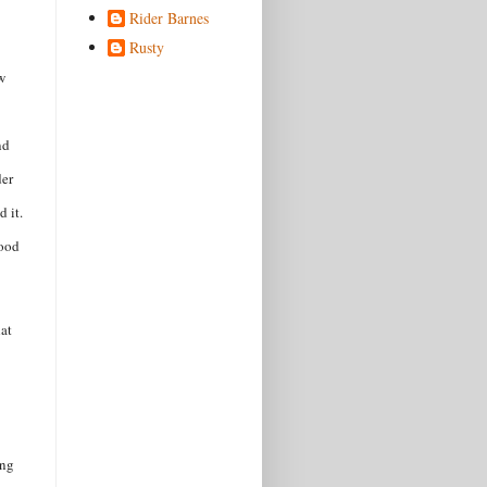
Rider Barnes
Rusty
w
nd
der
d it.
good
hat
ing