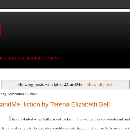
H
ries and occasional reviews
23andMe
Showing posts with label
.
Show all posts
day, September 19, 2022
andMe, fiction by Terena Elizabeth Bell
T
his all started when Sally asked Jackson if he wanted her old deodorant and
d, No I most certainly do not, why would you ask that, but of course Sally would ask