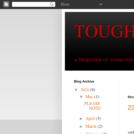
TOUG
a blogazine of crime sto
Blog Archive
2024
(9)
▼
May
(1)
▼
Mon
PLEASE
23
NOTE!
April
(3)
►
March
(2)
►
sai