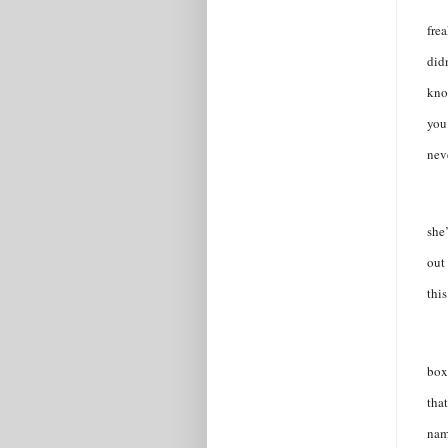
frea
did
kno
you
neve
she
out
this
box
tha
nam