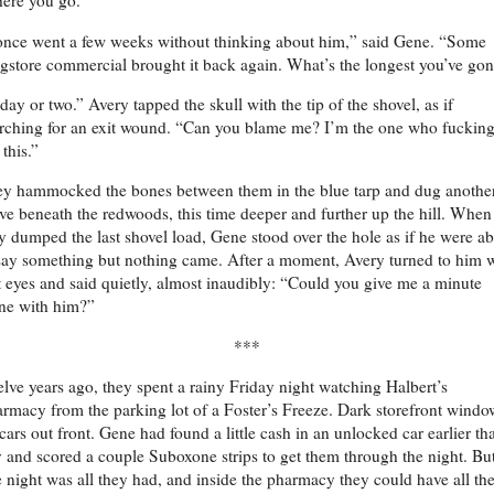
ere you go.”
once went a few weeks without thinking about him,” said Gene. “Some
gstore commercial brought it back again. What’s the longest you’ve go
day or two.” Avery tapped the skull with the tip of the shovel, as if
rching for an exit wound. “Can you blame me? I’m the one who fuckin
 this.”
y hammocked the bones between them in the blue tarp and dug anothe
ve beneath the redwoods, this time deeper and further up the hill. When
y dumped the last shovel load, Gene stood over the hole as if he were a
say something but nothing came. After a moment, Avery turned to him 
 eyes and said quietly, almost inaudibly: “Could you give me a minute
ne with him?”
***
lve years ago, they spent a rainy Friday night watching Halbert’s
rmacy from the parking lot of a Foster’s Freeze. Dark storefront windo
cars out front. Gene had found a little cash in an unlocked car earlier tha
 and scored a couple Suboxone strips to get them through the night. Bu
 night was all they had, and inside the pharmacy they could have all th