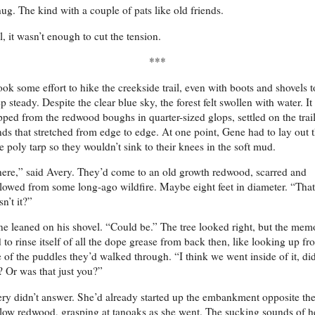
ug. The kind with a couple of pats like old friends.
ll, it wasn’t enough to cut the tension.
***
took some effort to hike the creekside trail, even with boots and shovels t
p steady. Despite the clear blue sky, the forest felt swollen with water. It
pped from the redwood boughs in quarter-sized glops, settled on the trail
ds that stretched from edge to edge. At one point, Gene had to lay out 
e poly tarp so they wouldn’t sink to their knees in the soft mud.
ere,” said Avery. They’d come to an old growth redwood, scarred and
lowed from some long-ago wildfire. Maybe eight feet in diameter. “That
isn’t it?”
e leaned on his shovel. “Could be.” The tree looked right, but the mem
 to rinse itself of all the dope grease from back then, like looking up fr
 of the puddles they’d walked through. “I think we went inside of it, did
 Or was that just you?”
ry didn’t answer. She’d already started up the embankment opposite th
low redwood, grasping at tanoaks as she went. The sucking sounds of h