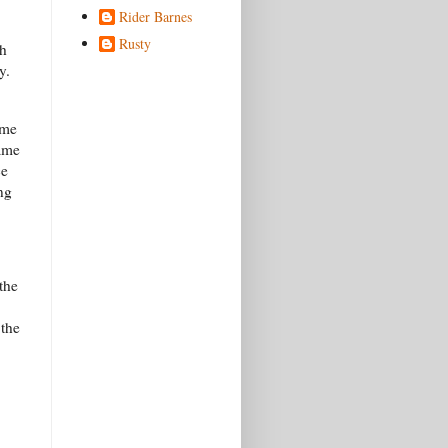
Rider Barnes
Rusty
gh
ty.
ime
Same
ce
ng
the
 the