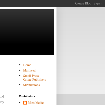
Home
Masthead
Small Press
Crime Publishers
Submissions
and
Contributors
 day
Mass Medic