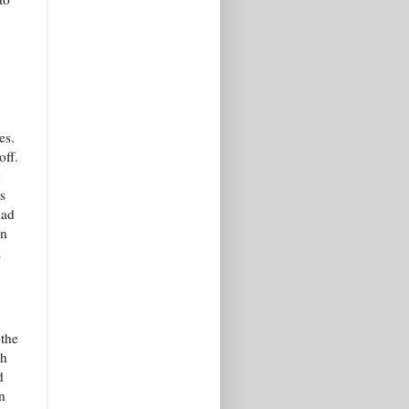
es.
off.
g
s
had
en
a
 the
ch
d
n