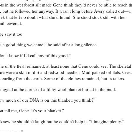
ts in the wet forest silt made Gene think they’d never be able to reach t
e, but he followed her anyway. It wasn’t long before Avery called out—a
iek that left no doubt what she’d found. She stood stock-still with her
th covered.
e saw it too.
’s a good thing we came,” he said after a long silence.
don’t know if I’d call any of this good.”
e of the flesh remained, at least none that Gene could see. The skeletal
ure wore a skin of dirt and redwood needles. Mud-packed orbitals. Cres
s curling from the earth. Some of the clothes remained, but in tatters.
tugged at the corner of a filthy wool blanket buried in the mud.
w much of our DNA is on this blanket, you think?”
u tell me, Gene. It’s your blanket.”
knew he shouldn’t laugh but he couldn’t help it. “I imagine plenty.”