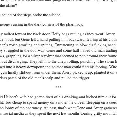
 the alarm?
 sound of footsteps broke the silence.
eone cursing in the dark corners of the pharmacy.
y bolted toward the back door, Hefty bags rattling as they went. Avery
e it out, but Gene felt a hand pulling him backward, tearing at his cloth
an’s voice growling and spitting. Threatening to blow his fucking head 
y struggled in the doorway, Gene and some half-naked old man tradin
ws, grappling for a silver revolver that seemed to pop around their frame
hout discharging. They fell into the alley, rolling, punching. The storm 
ned into a heavy downpour and neither man could find his footing. Wh
 gun finally slid out from under them, Avery picked it up, planted it on 
rless patch of the old man’s scalp and pulled the trigger.
***
d Halbert’s wife had gotten tired of his drinking and kicked him out for
ht. Too cheap to spend money on a motel, he’d been sleeping on a cou
the lobby of the pharmacy. At least, that’s what Gene and Avery gathere
m social media as they spent the next few months touring gritty mountai