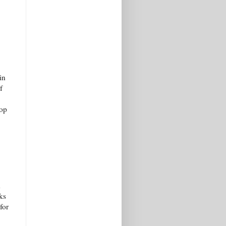
in
f
pop
h
ks
for