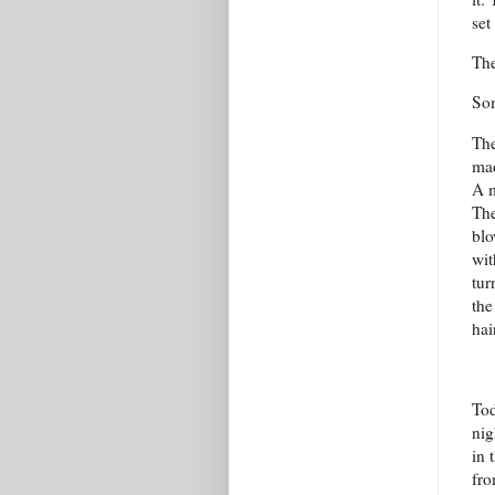
set
The
Som
The
mad
A m
The
blo
wit
tur
the
hai
Tod
nig
in 
fro