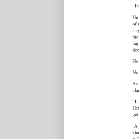
“Fo
He 
of 
sta
the
hap
dee
No 
Not
As 
ala
“I 
Hef
get
A f
Gen
it.