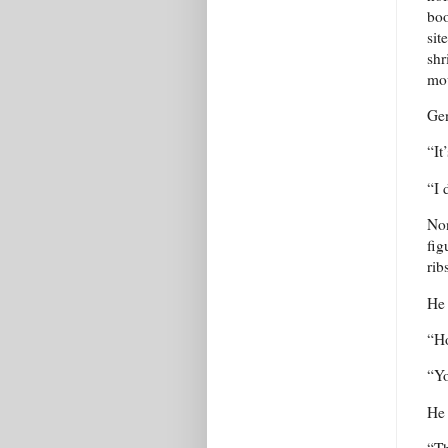
boo
sit
shr
mou
Gen
“It
“I 
Non
fig
rib
He 
“Ho
“Yo
He 