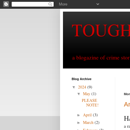
TOUG
a blogazine of crime sto
Blog Archive
2024
(9)
▼
May
(1)
▼
Mon
PLEASE
Am
NOTE!
April
(3)
►
H
March
(2)
►
a r