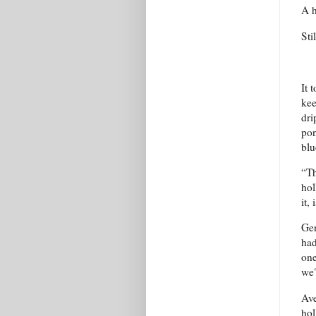
A h
Sti
It 
kee
dri
pon
blu
“Th
hol
it, 
Gen
had
one
we?
Ave
hol