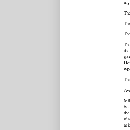
nig
The
Thr
The
The
the
gas
Hon
whe
Tha
Ave
Mik
boo
the
if 
ask