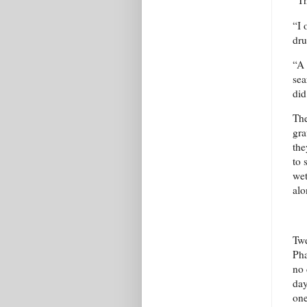
“Th
“I 
dru
“A 
sea
did
The
gra
the
to 
wet
alo
Twe
Pha
no 
day
one