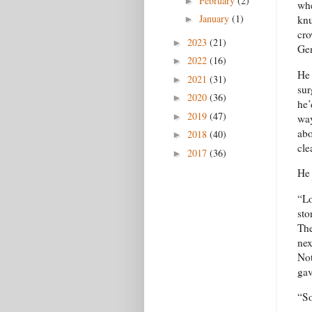
February
(2)
►
whe
January
(1)
knu
►
cro
2023
(21)
►
Gen
2022
(16)
►
He 
2021
(31)
►
sur
2020
(36)
►
he’
2019
(47)
►
way
abo
2018
(40)
►
cle
2017
(36)
►
He 
“Lo
sto
The
nex
Not
gav
“So