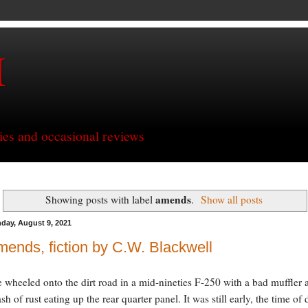
H
ries and occasional reviews
amends
Showing posts with label
.
Show all posts
day, August 9, 2021
ends, fiction by C.W. Blackwell
e wheeled onto the dirt road in a mid-nineties F-250 with a bad muffler 
ash of rust eating up the rear quarter panel. It was still early, the time of