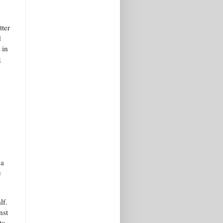
tter
d
 in
g
 a
e
lf.
nst
to