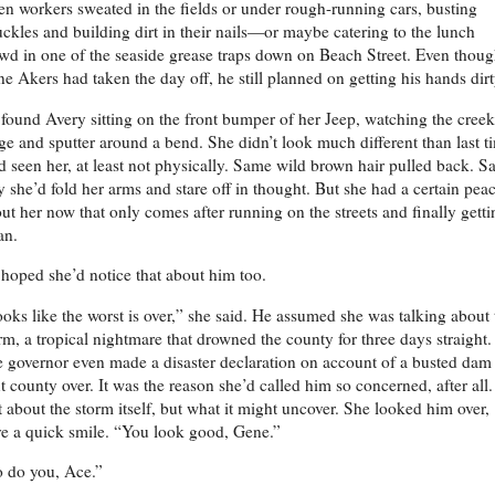
n workers sweated in the fields or under rough-running cars, busting
ckles and building dirt in their nails—or maybe catering to the lunch
wd in one of the seaside grease traps down on Beach Street. Even thou
e Akers had taken the day off, he still planned on getting his hands dir
found Avery sitting on the front bumper of her Jeep, watching the creek
ge and sputter around a bend. She didn’t look much different than last t
d seen her, at least not physically. Same wild brown hair pulled back. 
 she’d fold her arms and stare off in thought. But she had a certain pea
ut her now that only comes after running on the streets and finally getti
an.
hoped she’d notice that about him too.
oks like the worst is over,” she said. He assumed she was talking about 
rm, a tropical nightmare that drowned the county for three days straight.
 governor even made a disaster declaration on account of a busted dam
t county over. It was the reason she’d called him so concerned, after all.
 about the storm itself, but what it might uncover. She looked him over,
e a quick smile. “You look good, Gene.”
 do you, Ace.”