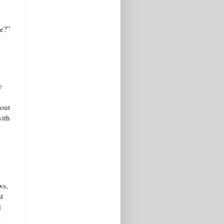
ne?”
g
r
bout
with
ws,
t
t
e