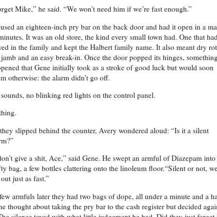
rget Mike,” he said. “We won’t need him if we’re fast enough.”
used an eighteen-inch pry bar on the back door and had it open in a ma
minutes. It was an old store, the kind every small town had. One that ha
yed in the family and kept the Halbert family name. It also meant dry rot
 jamb and an easy break-in. Once the door popped its hinges, somethin
pened that Gene initially took as a stroke of good luck but would soon
m otherwise: the alarm didn’t go off.
sounds, no blinking red lights on the control panel.
hing.
they slipped behind the counter, Avery wondered aloud: “Is it a silent
rm?”
don’t give a shit, Ace,” said Gene. He swept an armful of Diazepam into
ty bag, a few bottles clattering onto the linoleum floor.“Silent or not, w
 out just as fast.”
ew armfuls later they had two bags of dope, all under a minute and a ha
e thought about taking the pry bar to the cash register but decided agai
 The silence toyed with what little judgement he had. Did they just forget 