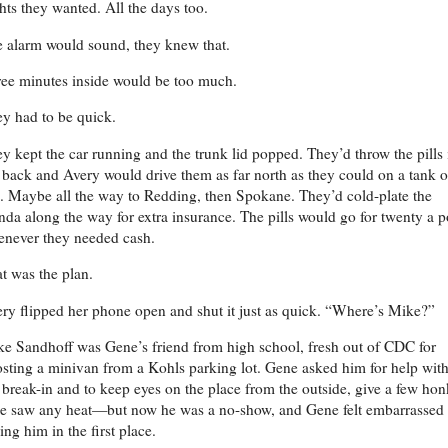
hts they wanted. All the days too.
 alarm would sound, they knew that.
ee minutes inside would be too much.
y had to be quick.
y kept the car running and the trunk lid popped. They’d throw the pills 
 back and Avery would drive them as far north as they could on a tank o
. Maybe all the way to Redding, then Spokane. They’d cold-plate the
da along the way for extra insurance. The pills would go for twenty a 
never they needed cash.
t was the plan.
ry flipped her phone open and shut it just as quick. “Where’s Mike?”
e Sandhoff was Gene’s friend from high school, fresh out of CDC for
sting a minivan from a Kohls parking lot. Gene asked him for help wit
 break-in and to keep eyes on the place from the outside, give a few hon
he saw any heat—but now he was a no-show, and Gene felt embarrassed 
ing him in the first place.