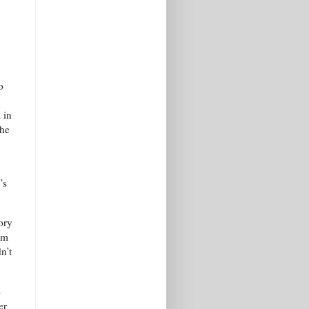
o
 in
the
’s
ory
om
n’t
e
er