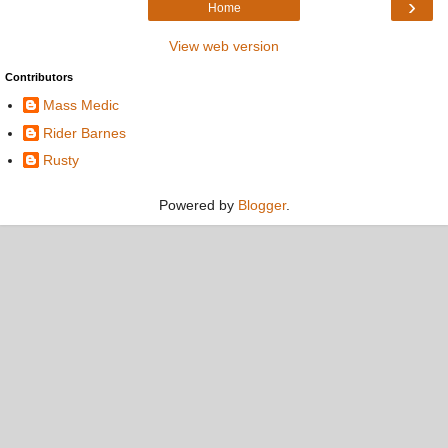
›
Home
View web version
Contributors
Mass Medic
Rider Barnes
Rusty
Powered by
Blogger
.