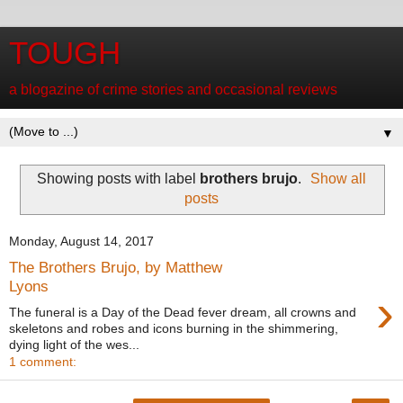
TOUGH
a blogazine of crime stories and occasional reviews
▼
Showing posts with label
brothers brujo
.
Show all
posts
Monday, August 14, 2017
The Brothers Brujo, by Matthew
Lyons
›
The funeral is a Day of the Dead fever dream, all crowns and
skeletons and robes and icons burning in the shimmering,
dying light of the wes...
1 comment: