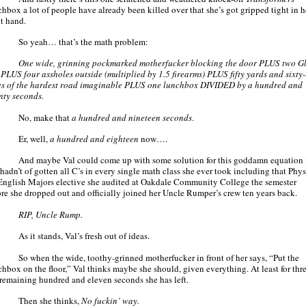
chbox a lot of people have already been killed over that she’s got gripped tight in h
ht hand.
So yeah… that’s the math problem:
One wide, grinning pockmarked motherfucker blocking the door PLUS two G
 PLUS four assholes outside (multiplied by 1.5 firearms) PLUS fifty yards and sixty
es of the hardest road imaginable PLUS one lunchbox DIVIDED by a hundred and
nty seconds.
No, make that
a hundred and nineteen seconds
.
Er, well,
a hundred and eighteen
now….
And maybe Val could come up with some solution for this goddamn equation 
 hadn’t of gotten all C’s in every single math class she ever took including that Phys
 English Majors elective she audited at Oakdale Community College the semester
ore she dropped out and officially joined her Uncle Rumper’s crew ten years back.
RIP, Uncle Rump.
As it stands, Val’s fresh out of ideas.
So when the wide, toothy-grinned motherfucker in front of her says, “Put the
chbox on the floor,” Val thinks maybe she should, given everything. At least for thre
 remaining hundred and eleven seconds she has left.
Then she thinks,
No fuckin’ way.