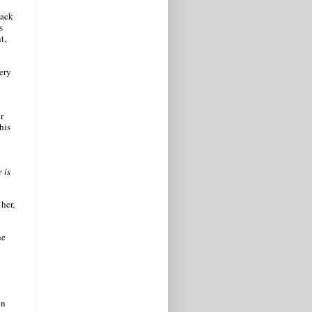
back
s
t,
very
r
his
 is
her,
he
en