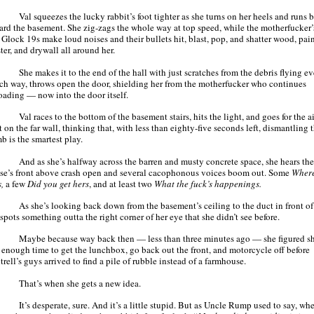
Val squeezes the lucky rabbit’s foot tighter as she turns on her heels and runs 
ard the basement. She zig-zags the whole way at top speed, while the motherfucker’
 Glock 19s make loud noises and their bullets hit, blast, pop, and shatter wood, pain
ter, and drywall all around her.
She makes it to the end of the hall with just scratches from the debris flying e
ch way, throws open the door, shielding her from the motherfucker who continues
oading — now into the door itself.
Val races to the bottom of the basement stairs, hits the light, and goes for the ai
 on the far wall, thinking that, with less than eighty-five seconds left, dismantling t
b is the smartest play.
And as she’s halfway across the barren and musty concrete space, she hears the
se’s front above crash open and several cacophonous voices boom out. Some
Where
s,
a few
Did you get hers
, and at least two
What the fuck’s happenings.
As she’s looking back down from the basement’s ceiling to the duct in front of 
spots something outta the right corner of her eye that she didn’t see before.
Maybe because way back then — less than three minutes ago — she figured s
 enough time to get the lunchbox, go back out the front, and motorcycle off before
rell’s guys arrived to find a pile of rubble instead of a farmhouse.
That’s when she gets a new idea.
It’s desperate, sure. And it’s a little stupid. But as Uncle Rump used to say, wh