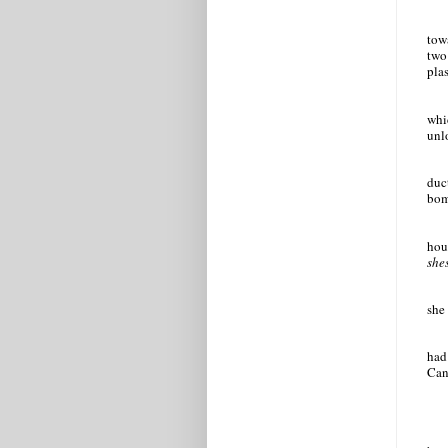
tow
two
plas
whi
unl
duct
bom
hou
she
she 
had
Cant