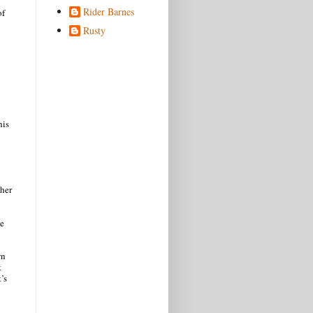
Rider Barnes
of
Rusty
his
ther
he
wn
t
t’s