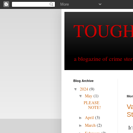
TOUG
a blogazine of crime sto
Blog Archive
2024
(9)
▼
May
(1)
▼
Mon
PLEASE
Va
NOTE!
S
April
(3)
►
March
(2)
►
I
t