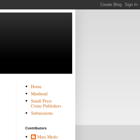
Home
Masthead
Small Press
Crime Publishers
Submissions
Contributors
Mass Medic