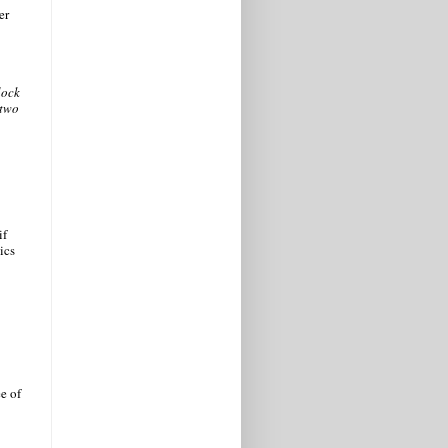
er
lock
-two
if
ics
e of