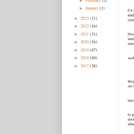
February
(2)
►
January
(1)
►
C4 
mid
2023
(21)
►
clut
2022
(16)
►
2021
(31)
blo
►
smi
2020
(36)
►
int
2019
(47)
►
2018
(40)
sack
►
2017
(36)
►
they
six 
tre
to 
into
wha