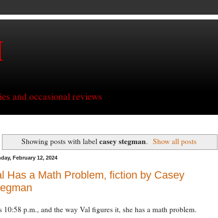
H
ries and occasional reviews
casey stegman
Showing posts with label
.
Show all posts
day, February 12, 2024
l Has a Math Problem, fiction by Casey
tegman
’s 10:58 p.m., and the way Val figures it, she has a math problem.