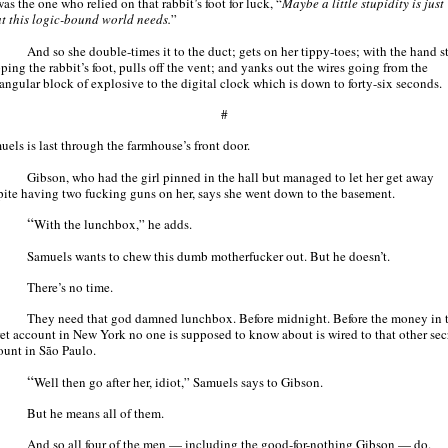
as the one who relied on that rabbit’s foot for luck, “
Maybe a little stupidity is just
t this logic-bound world needs.
”
And so she double-times it to the duct; gets on her tippy-toes; with the hand st
ping the rabbit’s foot, pulls off the vent; and yanks out the wires going from the
tangular block of explosive to the digital clock which is down to forty-six seconds.
#
uels is last through the farmhouse’s front door.
Gibson, who had the girl pinned in the hall but managed to let her get away
pite having two fucking guns on her, says she went down to the basement.
“
With the lunchbox,” he adds.
Samuels wants to chew this dumb motherfucker out. But he doesn’t.
There’s no time.
They need that god damned lunchbox. Before midnight. Before the money in 
ret account in New York no one is supposed to know about is wired to that other sec
ount in São Paulo.
“
Well then go after her, idiot,” Samuels says to Gibson.
But he means all of them.
And so all four of the men — including the good-for-nothing Gibson — do.