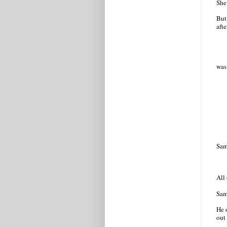
She
But
afte
was
Samu
All
Sam
He 
out