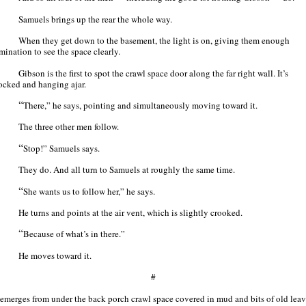
Samuels brings up the rear the whole way.
When they get down to the basement, the light is on, giving them enough
mination to see the space clearly.
Gibson is the first to spot the crawl space door along the far right wall. It’s
ocked and hanging ajar.
“
There,” he says, pointing and simultaneously moving toward it.
The three other men follow.
“
Stop!” Samuels says.
They do. And all turn to Samuels at roughly the same time.
“
She wants us to follow her,” he says.
He turns and points at the air vent, which is slightly crooked.
“
Because of what’s in there.”
He moves toward it.
#
 emerges from under the back porch crawl space covered in mud and bits of old leav