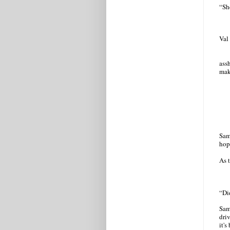
“She
Val
ass
mak
Sam
hop
As t
“Di
Sam
dri
it's