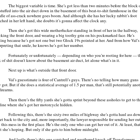
The biggest variable is time. She’s got less than two minutes before the block 
stuffed into the air duct down in the basement of this beat-to-shit farmhouse in the
dle of ass-crack nowhere goes boom. And although she has her lucky rabbit’s foot
ched in her left hand, she doubts it’s gonna affect the clock any.
Then she’s got this wide motherfucker standing in front of her in the hallway,
cking the front door, and wearing a big toothy grin on his pockmarked face. He’s
ling because he’s got not one but two Glock 19s pointed at her. And from how Val’s
erpreting that smile, he knows he’s got her number.
Fortunately or unfortunately — depending on who you’re rooting for here — t
 of shit doesn’t know about the basement air duct, let alone what’s in it.
Next up is what’s outside that front door.
Val’s guesstimate is four of Cantrell’s guys. There’s no telling how many guns
 got. But if she does a statistical average of 1.5 per man, that’s still potentially ano
firearms.
Then there’s the fifty yards she’s gotta sprint beyond these assholes to get to t
eline where she’s got her motorcycle hidden.
Following this, there’s the sixty-two miles of highway she’s gotta haul ass do
get back to the city and, more importantly, the lawyer responsible for sending her ou
 this mess in the first place. He’s the only one who can get her out of it. At least, tha
t she’s hoping. But only if she gets to him before midnight.
And lastly there’s this one scratched and weathered knock-off
Transformers