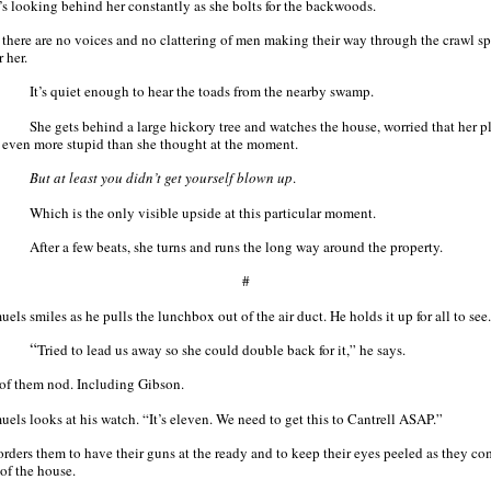
’s looking behind her constantly as she bolts for the backwoods.
 there are no voices and no clattering of men making their way through the crawl s
r her.
It’s quiet enough to hear the toads from the nearby swamp.
She gets behind a large hickory tree and watches the house, worried that her p
 even more stupid than she thought at the moment.
But at least you didn’t get yourself blown up
.
Which is the only visible upside at this particular moment.
After a few beats, she turns and runs the long way around the property.
#
els smiles as he pulls the lunchbox out of the air duct. He holds it up for all to see.
“
Tried to lead us away so she could double back for it,” he says.
 of them nod. Including Gibson.
uels looks at his watch. “It’s eleven. We need to get this to Cantrell ASAP.”
orders them to have their guns at the ready and to keep their eyes peeled as they c
 of the house.