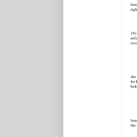
lun
rig
19s
mil
twe
she
for
bef
lun
the