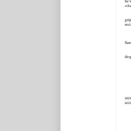
he w
wha
grip
rec
Sam
des
sec
acc