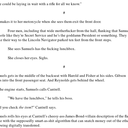
 could be laying in wait with a rifle for all we know.”
#
 makes it to her motorcycle when she sees them exit the front door.
Four men, including that wide motherfucker from the hall, flanking that Samu
hole like they’re Secret Service and he’s the goddamn President or something. They
e their way to the Lincoln Navigator parked ten feet from the front steps.
She sees Samuels has the fucking lunchbox.
She closes her eyes. Sighs.
#
uels gets in the middle of the backseat with Harold and Fisher at his sides. Gibson
s into the front passenger seat. And Reynolds gets behind the wheel.
he engine starts, Samuels calls Cantrell.
“
We have the lunchbox,” he tells his boss.
d you check
the item
?” Cantrell says.
uels rolls his eyes at Cantrell’s cheesy-ass-James-Bond-villain description of the fl
ve with the supposedly smart-as-shit algorithm that can snatch money out of the ethe
 being digitally transferred.