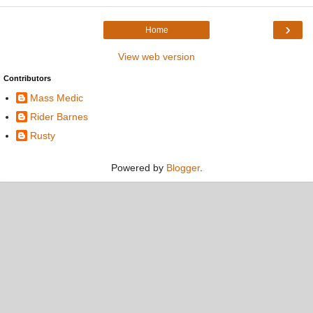
›
Home
View web version
Contributors
Mass Medic
Rider Barnes
Rusty
Powered by
Blogger
.