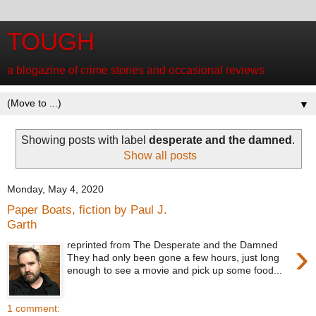
TOUGH
a blogazine of crime stories and occasional reviews
▼
Showing posts with label
desperate and the damned
.
Show all posts
Monday, May 4, 2020
Paper Boats, fiction by Paul J.
Garth
›
reprinted from The Desperate and the Damned
They had only been gone a few hours, just long
enough to see a movie and pick up some food...
1 comment: