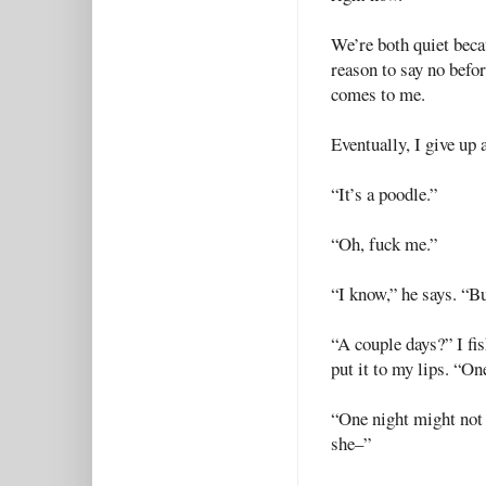
We’re both quiet beca
reason to say no befor
comes to me.
Eventually, I give up 
“It’s a poodle.”
“Oh, fuck me.”
“I know,” he says. “Bu
“A couple days?” I fis
put it to my lips. “On
“One night might not 
she–”