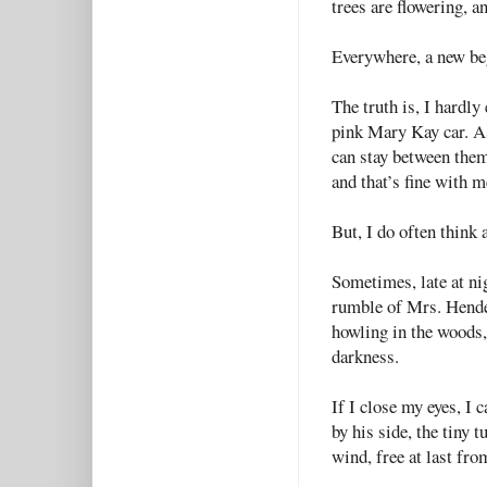
trees are flowering, a
Everywhere, a new be
The truth is, I hardl
pink Mary Kay car. A
can stay between them.
and that’s fine with m
But, I do often thin
Sometimes, late at nig
rumble of Mrs. Hender
howling in the woods,
darkness.
If I close my eyes, I
by his side, the tiny 
wind, free at last fro