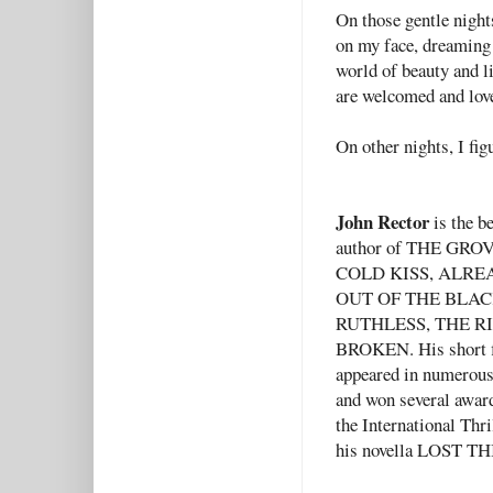
On those gentle nights
on my face, dreaming 
world of beauty and li
are welcomed and lov
On other nights, I fig
John Rector
is the be
author of THE GRO
COLD KISS, ALRE
OUT OF THE BLAC
RUTHLESS, THE RI
BROKEN. His short f
appeared in numerou
and won several awar
the International Thr
his novella LOST T