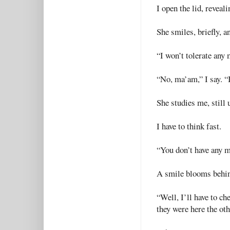
I open the lid, reveali
She smiles, briefly, a
“I won’t tolerate any
“No, ma’am,” I say. “
She studies me, still 
I have to think fast.
“You don’t have any m
A smile blooms behin
“Well, I’ll have to c
they were here the oth