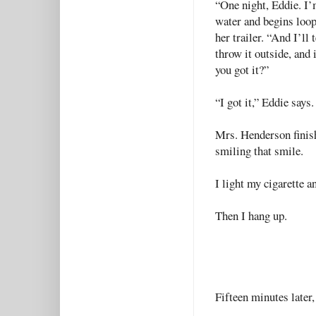
“One night, Eddie. I’
water and begins loopi
her trailer. “And I’ll 
throw it outside, and 
you got it?”
“I got it,” Eddie says
Mrs. Henderson finish
smiling that smile.
I light my cigarette a
Then I hang up.
Fifteen minutes later