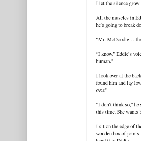
I let the silence gro
All the muscles in Ed
he’s going to break do
“Mr. McDoodle… the
“I know.” Eddie’s voic
human.”
I look over at the ba
found him and lay low 
over.”
“I don’t think so,” he
this time. She wants 
I sit on the edge of 
wooden box of joints I
hand it to Eddie.