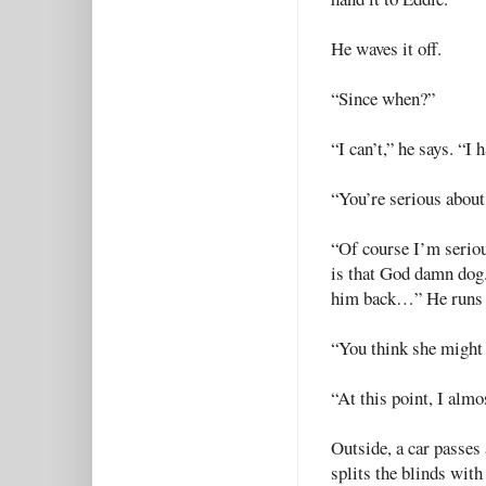
He waves it off.
“Since when?”
“I can’t,” he says. “I 
“You’re serious about 
“Of course I’m seriou
is that God damn dog. 
him back…” He runs hi
“You think she might 
“At this point, I alm
Outside, a car passes
splits the blinds with