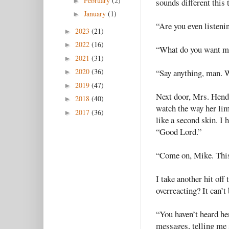
February
(2)
►
sounds different this 
January
(1)
►
“Are you even listeni
2023
(21)
►
2022
(16)
►
“What do you want me
2021
(31)
►
2020
(36)
“Say anything, man. 
►
2019
(47)
►
Next door, Mrs. Hende
2018
(40)
►
watch the way her lim
2017
(36)
►
like a second skin. I 
“Good Lord.”
“Come on, Mike. This
I take another hit off
overreacting? It can’t 
“You haven’t heard her
messages, telling me 