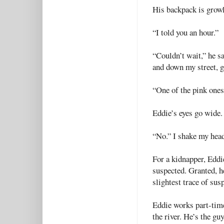
His backpack is growl
“I told you an hour.”
“Couldn’t wait,” he s
and down my street, go
“One of the pink one
Eddie’s eyes go wide.
“No.” I shake my head
For a kidnapper, Eddi
suspected. Granted, he
slightest trace of sus
Eddie works part-tim
the river. He’s the gu