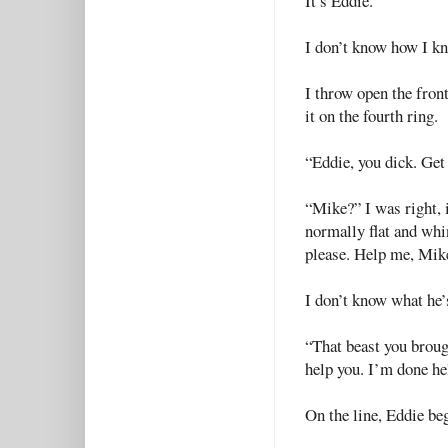
It’s Eddie.
I don’t know how I kn
I throw open the fron
it on the fourth ring.
“Eddie, you dick. Get
“Mike?” I was right, 
normally flat and whi
please. Help me, Mik
I don’t know what he’s
“That beast you broug
help you. I’m done he
On the line, Eddie beg