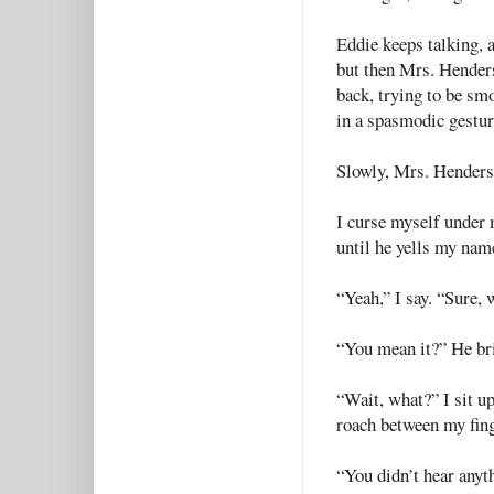
Eddie keeps talking, 
but then Mrs. Henders
back, trying to be sm
in a spasmodic gesture
Slowly, Mrs. Henders
I curse myself under 
until he yells my nam
“Yeah,” I say. “Sure, 
“You mean it?” He bri
“Wait, what?” I sit up
roach between my fin
“You didn’t hear anyth