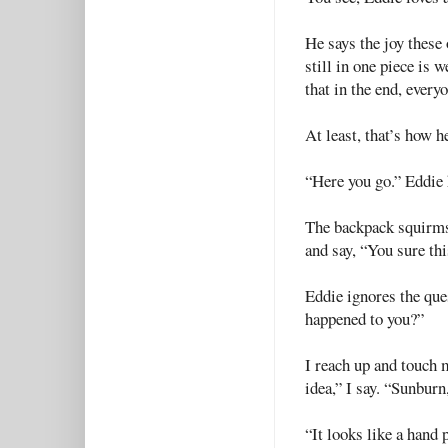
He says the joy these 
still in one piece is 
that in the end, ever
At least, that’s how he
“Here you go.” Eddie 
The backpack squirms 
and say, “You sure thi
Eddie ignores the que
happened to you?”
I reach up and touch my
idea,” I say. “Sunburn
“It looks like a hand p