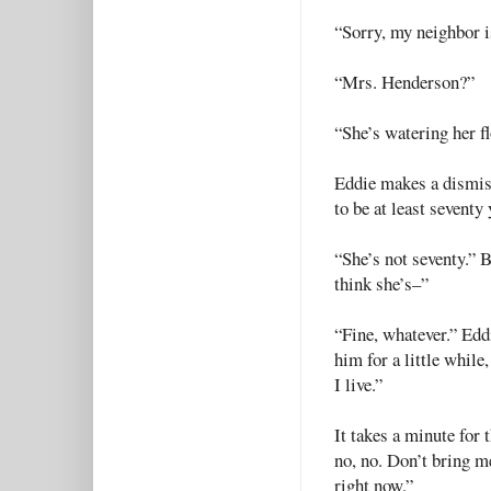
“Sorry, my neighbor i
“Mrs. Henderson?”
“She’s watering her f
Eddie makes a dismiss
to be at least seventy
“She’s not seventy.” B
think she’s–”
“Fine, whatever.” Eddi
him for a little while
I live.”
It takes a minute for t
no, no. Don’t bring me
right now.”