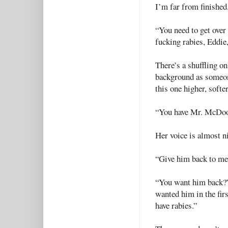
I’m far from finished
“You need to get over 
fucking rabies, Eddie
There’s a shuffling on
background as someone
this one higher, softe
“You have Mr. McDoo
Her voice is almost ni
“Give him back to me,
“You want him back?” 
wanted him in the firs
have rabies.”