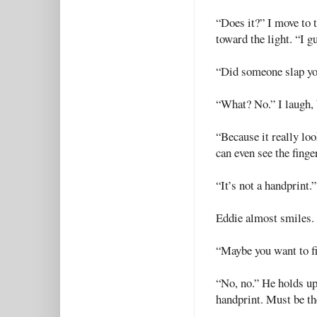
“Does it?” I move to 
toward the light. “I gu
“Did someone slap y
“What? No.” I laugh, 
“Because it really loo
can even see the finge
“It’s not a handprint.”
Eddie almost smiles. 
“Maybe you want to f
“No, no.” He holds up 
handprint. Must be the