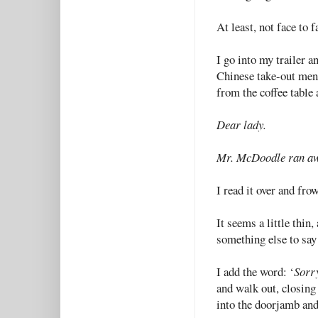
At least, not face to f
I go into my trailer a
Chinese take-out menu
from the coffee table 
Dear lady.
Mr. McDoodle ran a
I read it over and fro
It seems a little thin,
something else to say
I add the word: ‘
Sorr
and walk out, closing
into the doorjamb and