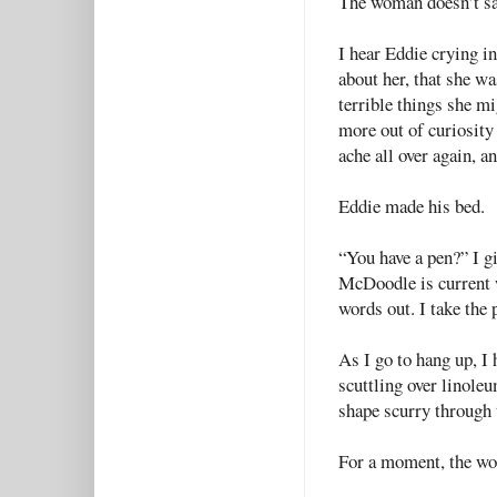
The woman doesn’t sa
I hear Eddie crying i
about her, that she wa
terrible things she m
more out of curiosity 
ache all over again, an
Eddie made his bed.
“You have a pen?” I gi
McDoodle is current w
words out. I take the 
As I go to hang up, I 
scuttling over linoleu
shape scurry through t
For a moment, the wor