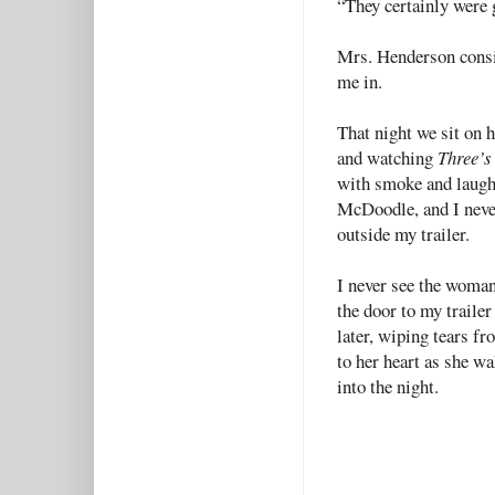
“They certainly were 
Mrs. Henderson consid
me in.
That night we sit on 
and watching
Three’
with smoke and laught
McDoodle, and I never
outside my trailer.
I never see the woman 
the door to my traile
later, wiping tears f
to her heart as she wa
into the night.