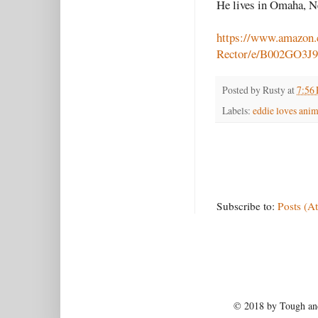
He lives in Omaha, N
https://www.amazon
Rector/e/B002GO3J
Posted by
Rusty
at
7:56
Labels:
eddie loves anim
Subscribe to:
Posts (A
© 2018 by Tough and