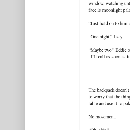
window, watching unti
face is moonlight pal
“Just hold on to him un
“One night,” I say.
“Maybe two.” Eddie op
“I’ll call as soon as i
The backpack doesn’t 
to worry that the thin
table and use it to pok
No movement.
“Oh, shit.”