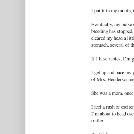
I put it in my mouth, 
Eventually, my pulse 
bleeding has stopped,
cleared my head a littl
stomach, several of th
If I have rabies, I’m 
I get up and pace my y
of Mrs. Henderson next
She was a mom, once 
I feel a rush of excit
I’m about to head ove
trailer.