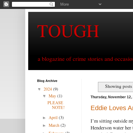
TOUGH
a blogazine of crime stories and occasio
Blog Archive
Showing posts 
2024
(9)
▼
May
(1)
▼
Thursday, November 12,
PLEASE
Eddie Loves An
NOTE!
April
(3)
►
I’m sitting outside m
March
(2)
►
Henderson water her t