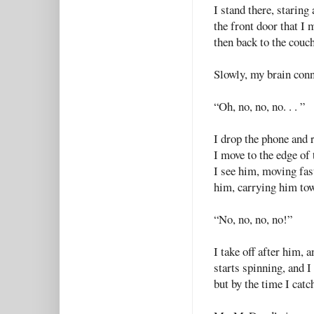
I stand there, staring
the front door that I 
then back to the couc
Slowly, my brain conn
“Oh, no, no, no. . . ”
I drop the phone and r
I move to the edge of
I see him, moving fast
him, carrying him tow
“No, no, no, no!”
I take off after him,
starts spinning, and I
but by the time I catch