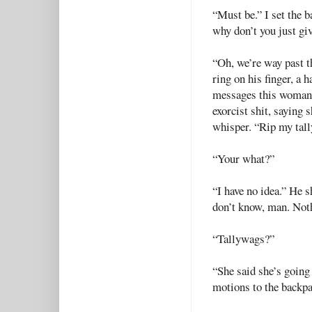
“Must be.” I set the 
why don’t you just gi
“Oh, we’re way past t
ring on his finger, a 
messages this woman’s
exorcist shit, saying
whisper. “Rip my tall
“Your what?”
“I have no idea.” He s
don’t know, man. Not
“Tallywags?”
“She said she’s going
motions to the backp