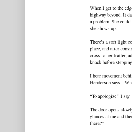
When I get to the edge
highway beyond. It da
a problem. She could 
she shows up.
There’s a soft light
place, and after consi
cross to her trailer, 
knock before stepping
I hear movement behin
Henderson says, “Wha
“To apologize,” I say.
The door opens slowl
glances at me and the
there?”