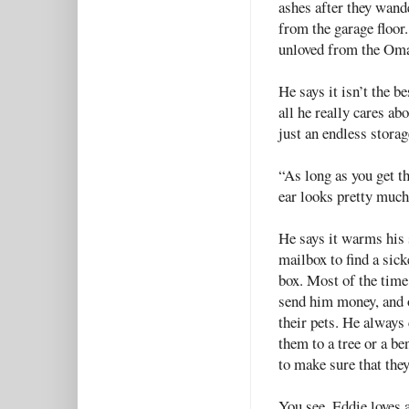
ashes after they wande
from the garage floor.
unloved from the Oma
He says it isn’t the be
all he really cares a
just an endless stora
“As long as you get th
ear looks pretty much
He says it warms his 
mailbox to find a sick
box. Most of the time,
send him money, and o
their pets. He always 
them to a tree or a be
to make sure that the
You see, Eddie loves 