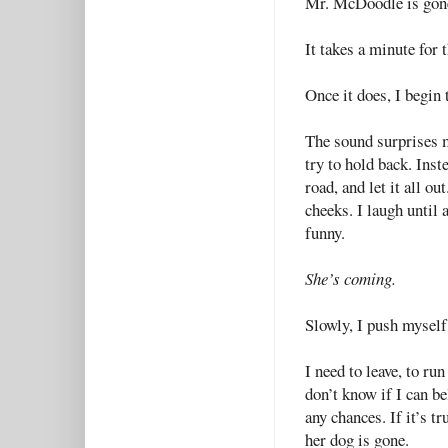
Mr. McDoodle is gon
It takes a minute for 
Once it does, I begin 
The sound surprises m
try to hold back. Inst
road, and let it all o
cheeks. I laugh until 
funny.
She’s coming.
Slowly, I push myself 
I need to leave, to ru
don’t know if I can be
any chances. If it’s tr
her dog is gone.