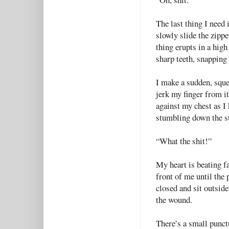
The last thing I need 
slowly slide the zippe
thing erupts in a high
sharp teeth, snapping
I make a sudden, squea
jerk my finger from i
against my chest as I 
stumbling down the st
“What the shit!”
My heart is beating f
front of me until the 
closed and sit outsid
the wound.
There’s a small punct