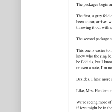
The packages begin ar
The first, a gray fold
been an ear, arrives wi
throwing it out with 
The second package co
This one is easier to 
know who the ring belo
be Eddie’s, but I kno
or even a note, I’m no
Besides, I have more
Like, Mrs. Henderson
We’re seeing more of 
if love might be in the