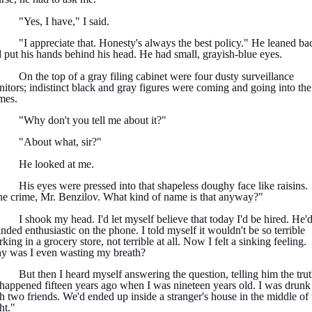
"Yes, I have," I said.
"I appreciate that. Honesty's always the best policy." He leaned ba
 put his hands behind his head. He had small, grayish-blue eyes.
On the top of a gray filing cabinet were four dusty surveillance
itors; indistinct black and gray figures were coming and going into the
mes.
"Why don't you tell me about it?"
"About what, sir?"
He looked at me.
His eyes were pressed into that shapeless doughy face like raisins.
e crime, Mr. Benzilov. What kind of name is that anyway?"
I shook my head. I'd let myself believe that today I'd be hired. He'
nded enthusiastic on the phone. I told myself it wouldn't be so terrible
king in a grocery store, not terrible at all. Now I felt a sinking feeling.
 was I even wasting my breath?
But then I heard myself answering the question, telling him the trut
 happened fifteen years ago when I was nineteen years old. I was drunk
h two friends. We'd ended up inside a stranger's house in the middle of 
ht."