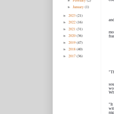
February
(2)
►
January
(1)
►
2023
(21)
►
and
2022
(16)
►
2021
(31)
►
mon
2020
(36)
►
fra
2019
(47)
►
2018
(40)
►
2017
(36)
►
"Th
sou
wor
Why
"It
wit
nig