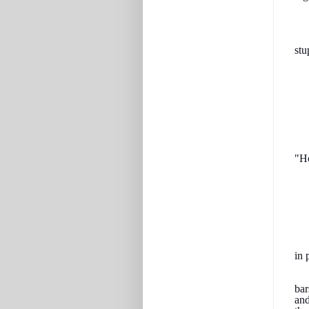
stu
"H
in 
bar
and