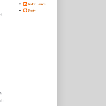
Rider Barnes
Rusty
ck
d
h.
the