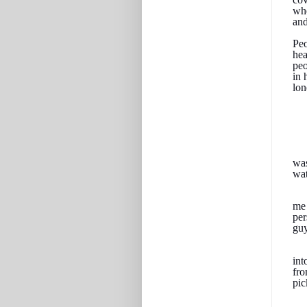
whe
and
Peo
hea
peo
in 
lon
was
wat
me 
per
guy
int
fro
pic