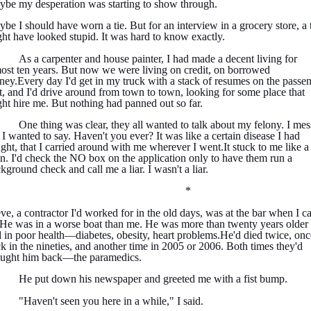
be my desperation was starting to show through.
be I should have worn a tie. But for an interview in a grocery store, a 
ht have looked stupid. It was hard to know exactly.
As a carpenter and house painter, I had made a decent living for
ost ten years. But now we were living on credit, on borrowed
ey.Every day I'd get in my truck with a stack of resumes on the passe
t, and I'd drive around from town to town, looking for some place that
ht hire me. But nothing had panned out so far.
One thing was clear, they all wanted to talk about my felony. I me
 I wanted to say. Haven't you ever? It was like a certain disease I had
ght, that I carried around with me wherever I went.It stuck to me like a
in. I'd check the NO box on the application only to have them run a
kground check and call me a liar. I wasn't a liar.
*
ve, a contractor I'd worked for in the old days, was at the bar when I 
 He was in a worse boat than me. He was more than twenty years older
 in poor health—diabetes, obesity, heart problems.He'd died twice, onc
k in the nineties, and another time in 2005 or 2006. Both times they'd
ought him back—the paramedics.
He put down his newspaper and greeted me with a fist bump.
"Haven't seen you here in a while," I said.