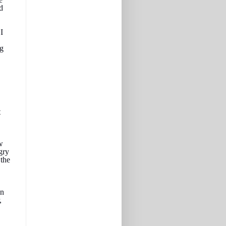
d
I
ng
t
w
gry
the
an
,