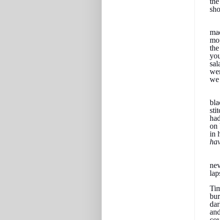
the
sho
mad
mop
the
you
sal
wer
we 
bla
sti
had
on 
in 
hav
nev
lap
Tim
bur
dar
and
cov