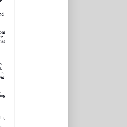
me
and
,
oni
we
hat
ey
e,
hes
nna
,
king
in,
e