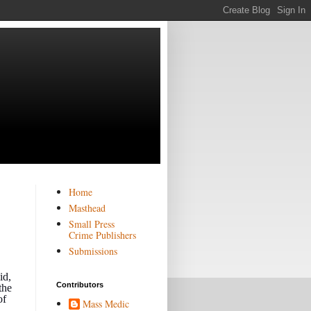
Home
Masthead
Small Press
Crime Publishers
Submissions
id,
Contributors
the
of
Mass Medic