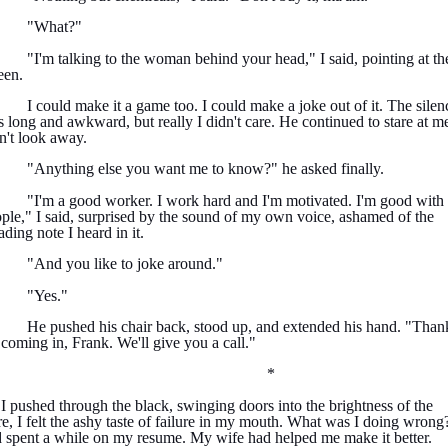
"What?"
"I'm talking to the woman behind your head," I said, pointing at th
een.
I could make it a game too. I could make a joke out of it. The silen
 long and awkward, but really I didn't care. He continued to stare at me
n't look away.
"Anything else you want me to know?" he asked finally.
"I'm a good worker. I work hard and I'm motivated. I'm good with
ple," I said, surprised by the sound of my own voice, ashamed of the
ading note I heard in it.
"And you like to joke around."
"Yes."
He pushed his chair back, stood up, and extended his hand. "Than
 coming in, Frank. We'll give you a call."
*
I pushed through the black, swinging doors into the brightness of the
re, I felt the ashy taste of failure in my mouth. What was I doing wrong?
 spent a while on my resume. My wife had helped me make it better.