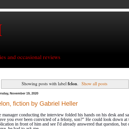
H
ries and occasional reviews
felon
Showing posts with label
.
Show all posts
rsday, November 19, 2020
lon, fiction by Gabriel Heller
 manager conducting the interview folded his hands on his desk and sa
ve you ever been convicted of a felony, son?" He could look down at 
lication in front of him and see I'd already answered that question, but 
rse, he had to ask me.