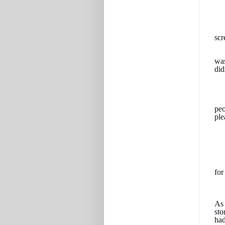
scr
was
did
peo
ple
for
As 
sto
had