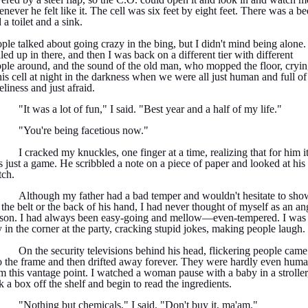
never he felt like it. The cell was six feet by eight feet. There was a be
 a toilet and a sink.
ple talked about going crazy in the bing, but I didn't mind being alone. 
led up in there, and then I was back on a different tier with different
ple around, and the sound of the old man, who mopped the floor, cryi
his cell at night in the darkness when we were all just human and full of
eliness and just afraid.
"It was a lot of fun," I said. "Best year and a half of my life."
"You're being facetious now."
I cracked my knuckles, one finger at a time, realizing that for him i
 just a game. He scribbled a note on a piece of paper and looked at his
ch.
Although my father had a bad temper and wouldn't hesitate to sho
the belt or the back of his hand, I had never thought of myself as an an
son. I had always been easy-going and mellow—even-tempered. I was 
 in the corner at the party, cracking stupid jokes, making people laugh.
On the security televisions behind his head, flickering people came
o the frame and then drifted away forever. They were hardly even hum
m this vantage point. I watched a woman pause with a baby in a stroller
k a box off the shelf and begin to read the ingredients.
"Nothing but chemicals," I said. "Don't buy it, ma'am."