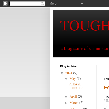
TOUG
a blogazine of crime sto
Blog Archive
2024
(9)
▼
May
(1)
▼
Thu
PLEASE
Fe
NOTE!
April
(3)
►
The
"Ha
March
(2)
►
app
cou