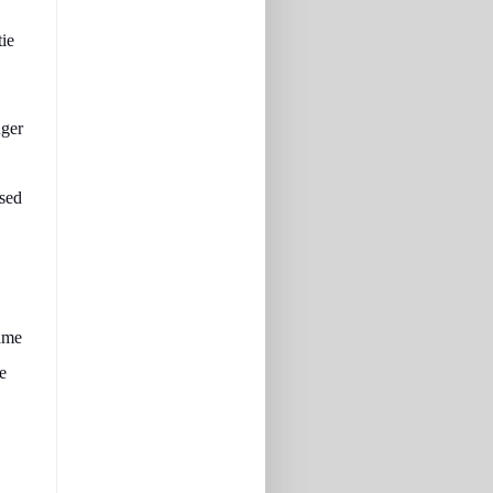
tie
nger
ssed
came
e