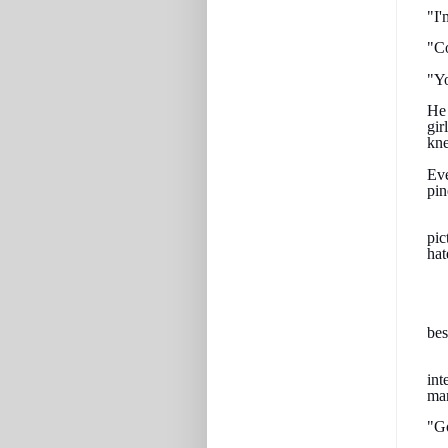
"I'
"Co
"Yo
He 
gir
kne
Eve
pin
pic
hat
bes
int
man
"Go