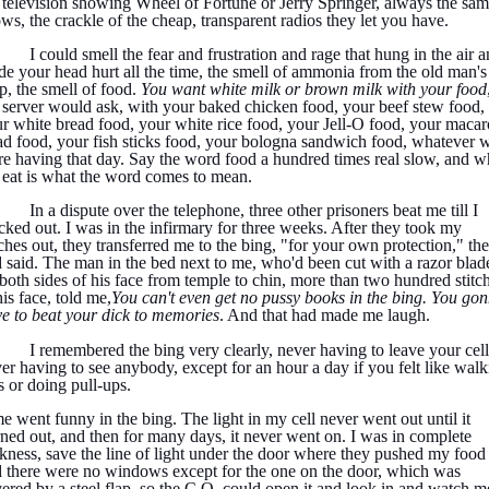
 television showing Wheel of Fortune or Jerry Springer, always the sa
ws, the crackle of the cheap, transparent radios they let you have.
I could smell the fear and frustration and rage that hung in the air 
e your head hurt all the time, the smell of ammonia from the old man's
, the smell of food.
You want white milk or brown milk with your food
 server would ask, with your baked chicken food, your beef stew food,
r white bread food, your white rice food, your Jell-O food, your macar
ad food, your fish sticks food, your bologna sandwich food, whatever 
e having that day. Say the word food a hundred times real slow, and w
eat is what the word comes to mean.
In a dispute over the telephone, three other prisoners beat me till I
cked out. I was in the infirmary for three weeks. After they took my
tches out, they transferred me to the bing, "for your own protection," th
 said. The man in the bed next to me, who'd been cut with a razor blad
both sides of his face from temple to chin, more than two hundred stitc
his face, told me,
You can't even get no pussy books in the bing. You go
e to beat your dick to memories
. And that had made me laugh.
I remembered the bing very clearly, never having to leave your cell
er having to see anybody, except for an hour a day if you felt like wal
s or doing pull-ups.
e went funny in the bing. The light in my cell never went out until it
ned out, and then for many days, it never went on. I was in complete
kness, save the line of light under the door where they pushed my food 
 there were no windows except for the one on the door, which was
ered by a steel flap, so the C.O. could open it and look in and watch m