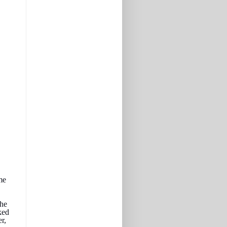
me
the
ked
r,