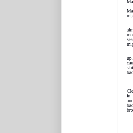
May
May
mig
alm
mon
sea
mig
up,
cau
sta
bac
Cle
in.
and
bac
br