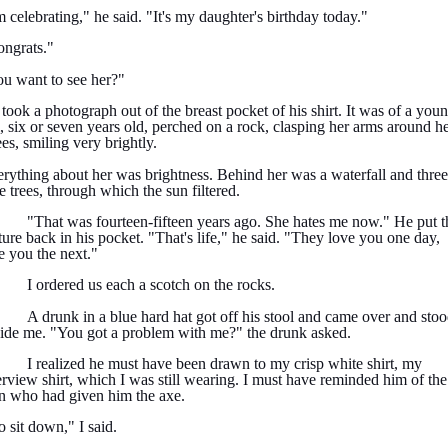
m celebrating," he said. "It's my daughter's birthday today."
ngrats."
u want to see her?"
took a photograph out of the breast pocket of his shirt. It was of a you
l, six or seven years old, perched on a rock, clasping her arms around h
es, smiling very brightly.
rything about her was brightness. Behind her was a waterfall and three
e trees, through which the sun filtered.
"That was fourteen-fifteen years ago. She hates me now." He put t
ture back in his pocket. "That's life," he said. "They love you one day,
e you the next."
I ordered us each a scotch on the rocks.
A drunk in a blue hard hat got off his stool and came over and sto
ide me. "You got a problem with me?" the drunk asked.
I realized he must have been drawn to my crisp white shirt, my
erview shirt, which I was still wearing. I must have reminded him of the
 who had given him the axe.
 sit down," I said.