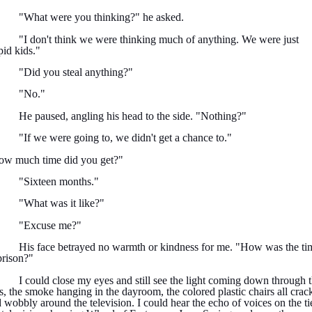
"What were you thinking?" he asked.
"I don't think we were thinking much of anything. We were just
pid kids."
"Did you steal anything?"
"No."
He paused, angling his head to the side. "Nothing?"
"If we were going to, we didn't get a chance to."
ow much time did you get?"
"Sixteen months."
"What was it like?"
"Excuse me?"
His face betrayed no warmth or kindness for me. "How was the ti
prison?"
I could close my eyes and still see the light coming down through 
s, the smoke hanging in the dayroom, the colored plastic chairs all crac
 wobbly around the television. I could hear the echo of voices on the tie