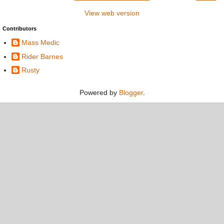
View web version
Contributors
Mass Medic
Rider Barnes
Rusty
Powered by
Blogger
.