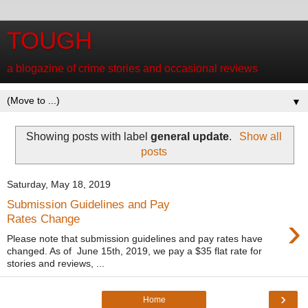
TOUGH
a blogazine of crime stories and occasional reviews
▼
Showing posts with label
general update
.
Show all
posts
Saturday, May 18, 2019
Submission Guidelines and Pay
›
Rates Change
Please note that submission guidelines and pay rates have
changed. As of June 15th, 2019, we pay a $35 flat rate for
stories and reviews, ...
›
Home