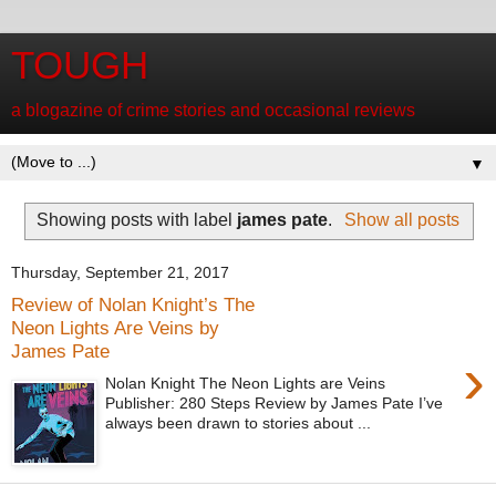
TOUGH
a blogazine of crime stories and occasional reviews
▼
Showing posts with label
james pate
.
Show all posts
Thursday, September 21, 2017
Review of Nolan Knight’s The
Neon Lights Are Veins by
James Pate
›
Nolan Knight The Neon Lights are Veins
Publisher: 280 Steps Review by James Pate I’ve
always been drawn to stories about ...