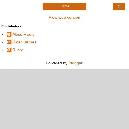
›
Home
View web version
Contributors
Mass Medic
Rider Barnes
Rusty
Powered by
Blogger
.