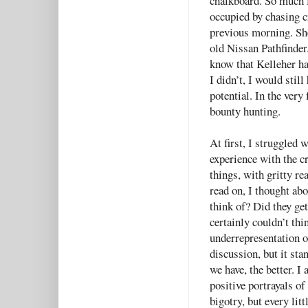
chalkboard. So much 
occupied by chasing 
previous morning. She
old Nissan Pathfinder.
know that Kelleher ha
I didn’t, I would stil
potential. In the very 
bounty hunting.
At first, I struggled 
experience with the c
things, with gritty re
read on, I thought ab
think of? Did they get
certainly couldn’t thi
underrepresentation 
discussion, but it sta
we have, the better. I 
positive portrayals o
bigotry, but every litt