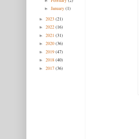
February
(2)
►
January
(1)
►
2023
(21)
►
2022
(16)
►
2021
(31)
►
2020
(36)
►
2019
(47)
►
2018
(40)
►
2017
(36)
►