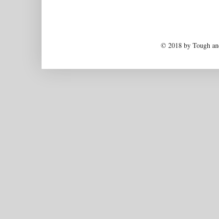
© 2018 by Tough and