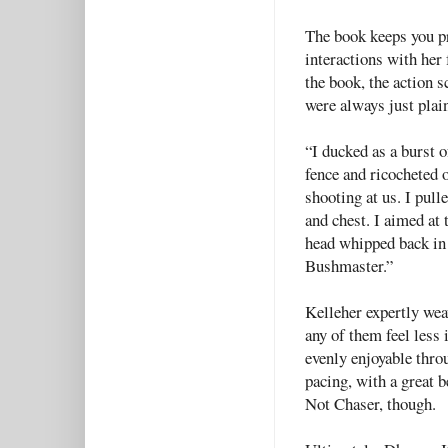
The book keeps you pr
interactions with her
the book, the action s
were always just plai
“I ducked as a burst o
fence and ricocheted 
shooting at us. I pull
and chest. I aimed at 
head whipped back in
Bushmaster.”
Kelleher expertly wea
any of them feel less
evenly enjoyable thro
pacing, with a great 
Not Chaser, though.