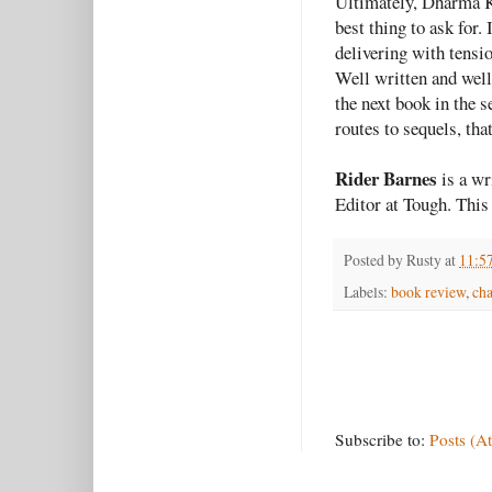
Ultimately, Dharma 
best thing to ask for
delivering with tensio
Well written and well 
the next book in the s
routes to sequels, tha
Rider Barnes
is a wr
Editor at Tough. This 
Posted by
Rusty
at
11:5
Labels:
book review
,
cha
Subscribe to:
Posts (A