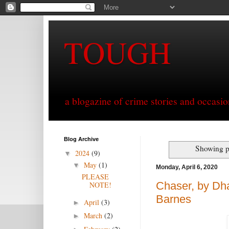
TOUGH
a blogazine of crime stories and occasio
Blog Archive
Showing p
2024
(9)
▼
May
(1)
▼
Monday, April 6, 2020
PLEASE
Chaser, by Dha
NOTE!
Barnes
April
(3)
►
March
(2)
►