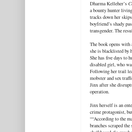
Dharma Kelleher’s
C
a bounty hunter livin
tracks down her skips
boyfriend’s shady pas
transgender. The resul
The book opens with a 
she is blacklisted by 
She has five days to 
disabled girl, who wa
Following her trail l
mobster and sex traff
Jinx after she disrupt
operation.
Jinx herself is an ent
crime protagonist, bu
““According to the ma
branches scraped the s