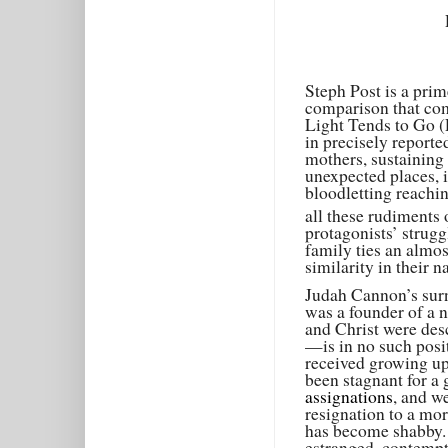
Steph Post is a prim
comparison that com
Light Tends to Go (
in precisely reporte
mothers, sustaining
unexpected places, i
bloodletting reachi
all these rudiments 
protagonists’ strug
family ties an almos
similarity in their 
Judah Cannon’s surn
was a founder of a 
and Christ were de
—is in no such posit
received growing up 
been stagnant for a
assignations
, and w
resignation to a mora
has become shabby. 
estranged, contemptu