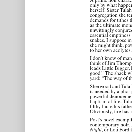
only by what happen
herself, Sister Tula
congregation she ter
demands for tithes t
as the ultimate mon
unwittingly conjure
essential emptiness 
snakes, I suppose in
she might think, po
to her own acolytes.
I don’t know of many
think of Jim Thomp
leads Little Bigger, 
good.” The shack wh
yard: “The way of th
Sherwood and Tula h
is needed by a phosp
powerful denouemen
baptism of fire. Tu
filthy lucre his fat
Obviously, fire has 
Post’s novel exempli
contemporary noir. 
Night
, or Lou Ford 