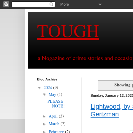
TOUGH
a blogazine of crime stories and occasio
Blog Archive
Showing p
2024
(9)
▼
May
(1)
▼
Sunday, January 12, 202
PLEASE
Lightwood, by 
NOTE!
Gertzman
April
(3)
►
March
(2)
►
February
(2)
►