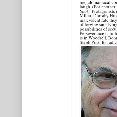
megalomaniacal contro
laugh. (For another
Spot
). Protagonists
Millar, Dorothy Hug
malevolent fate they
of forging satisfyin
possibilities of sec
Perseverance is fulfi
is in Woodrell, Bo
Steph Post. Its radi