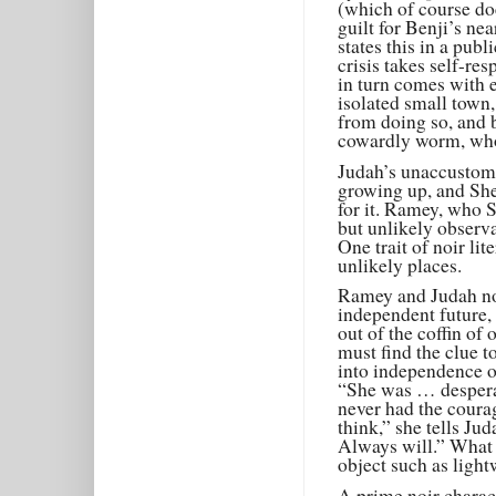
(which of course doe
guilt for Benji’s nea
states this in a pub
crisis takes self-re
in turn comes with e
isolated small town
from doing so, and b
cowardly worm, who 
Judah’s unaccustom
growing up, and Sh
for it. Ramey, who 
but unlikely observa
One trait of noir li
unlikely places.
Ramey and Judah not
independent future, 
out of the coffin of
must find the clue t
into independence o
“She was … despera
never had the coura
think,” she tells Ju
Always will.” What s
object such as ligh
A prime noir charact