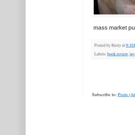
mass market pulp
Posted by
Rusty
at
9:10
Labels:
book review
,
jay
Subscribe to:
Posts (A