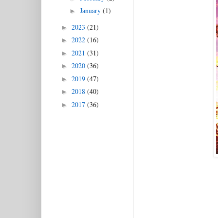
January
(1)
►
2023
(21)
►
2022
(16)
►
2021
(31)
►
2020
(36)
►
2019
(47)
►
2018
(40)
►
2017
(36)
►