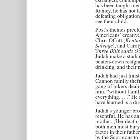
has been taught men
Ramey, he has not le
defeating obligation
see their child.
Post’s themes precl
Americans’ creative
Kentuc
Chris Offutt (
Salvage
), and Caro
hree Billboards O
T
Judah make a stark c
beaten-down resignat
drinking, and their n
Judah had just finis
Cannon family theft
gang of bikers deali
him, “without family
everything. . . .” H
have learned is a di
Judah’s younger bro
resentful. He has an
mother. (Her death, 
both men must bury; 
factor in their fathe
by the Scorpions to