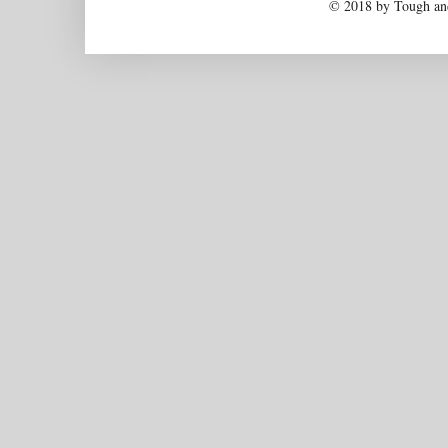
© 2018 by Tough and