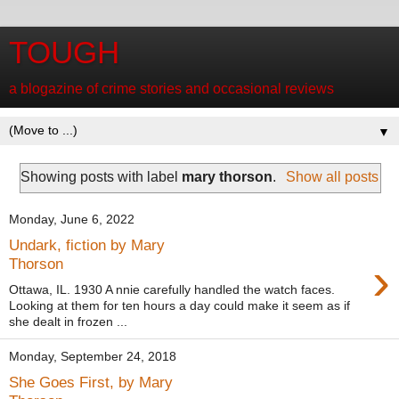
TOUGH
a blogazine of crime stories and occasional reviews
▼
Showing posts with label
mary thorson
.
Show all posts
Monday, June 6, 2022
Undark, fiction by Mary
›
Thorson
Ottawa, IL. 1930 A nnie carefully handled the watch faces.
Looking at them for ten hours a day could make it seem as if
she dealt in frozen ...
Monday, September 24, 2018
She Goes First, by Mary