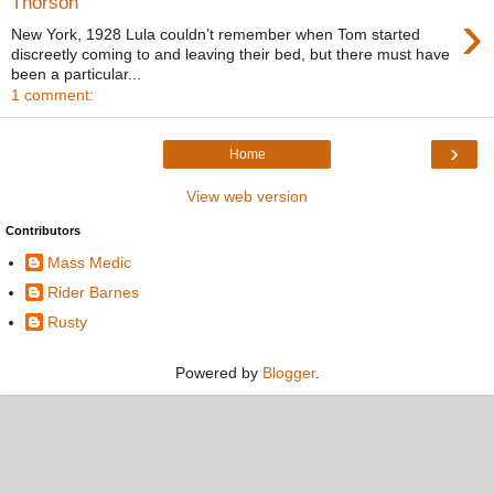
Thorson
›
New York, 1928 Lula couldn’t remember when Tom started
discreetly coming to and leaving their bed, but there must have
been a particular...
1 comment:
›
Home
View web version
Contributors
Mass Medic
Rider Barnes
Rusty
Powered by
Blogger
.