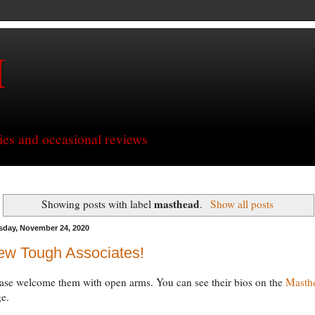
H
ries and occasional reviews
masthead
Showing posts with label
.
Show all posts
sday, November 24, 2020
ew Tough Associates!
ase welcome them with open arms. You can see their bios on the
Masth
e.