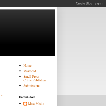
Home
Masthead
Small Press
Crime Publishers
Submissions
ead
Contributors
Mass Medic