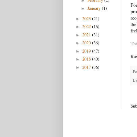
February
(2)
►
For
January
(1)
►
pro
reo
2023
(21)
►
the
2022
(16)
►
fee
2021
(31)
►
2020
(36)
►
Th
2019
(47)
►
Ru
2018
(40)
►
2017
(36)
►
Po
La
Sub