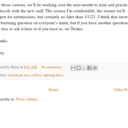
 those curious, we'll be working over the next month to train and practic
tocols with the new staff. The sooner I'm comfortable, the sooner we'll
pen for submissions, but certainly no later than 1/1/21. I think that answ
 burrning question on everyone's mind, but if you have another question
l free to ask it here or if you have to, on Twitter.
anks.
sty
sted by
Rusty
at
8:51 AM
No comments:
bels:
masthead
,
new staffers
,
opening dates
Home
Older Po
scribe to:
Posts (Atom)