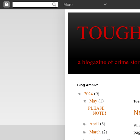
TOUG
a blogazine of crime sto
Blog Archive
2024
(9)
▼
May
(1)
▼
Tue
PLEASE
N
NOTE!
April
(3)
►
Ple
March
(2)
pag
►