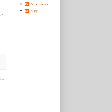
e
Rider Barnes
Rusty
ers
sts