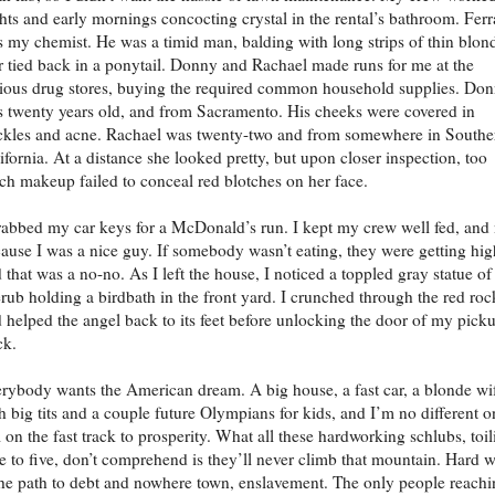
hts and early mornings concocting crystal in the rental’s bathroom. Ferr
 my chemist. He was a timid man, balding with long strips of thin blon
r tied back in a ponytail. Donny and Rachael made runs for me at the
ious drug stores, buying the required common household supplies. Do
 twenty years old, and from Sacramento. His cheeks were covered in
ckles and acne. Rachael was twenty-two and from somewhere in Southe
ifornia. At a distance she looked pretty, but upon closer inspection, too
h makeup failed to conceal red blotches on her face.
rabbed my car keys for a McDonald’s run. I kept my crew well fed, and 
ause I was a nice guy. If somebody wasn’t eating, they were getting hig
 that was a no-no. As I left the house, I noticed a toppled gray statue of
rub holding a birdbath in the front yard. I crunched through the red roc
 helped the angel back to its feet before unlocking the door of my pick
ck.
rybody wants the American dream. A big house, a fast car, a blonde wi
h big tits and a couple future Olympians for kids, and I’m no different o
 on the fast track to prosperity. What all these hardworking schlubs, toil
e to five, don’t comprehend is they’ll never climb that mountain. Hard 
the path to debt and nowhere town, enslavement. The only people reach