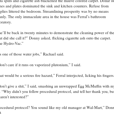
a spills and cigarette ash blackened the mauve colored carpet. Dollar st
hes and plates dominated the sink and kitchen counters. Refuse from
plies littered the bedroom. Streamlining prosperity was by no means
anly. The only immaculate area in the house was Ferral’s bathroom
oratory.
e’ll be back in twenty minutes to demonstrate the cleaning power of t
t did she call it?” Donny asked, flicking cigarette ash onto the carpet.
he Hydro-Vac.”
’s one of those water jobs,” Rachael said.
don’t care if it runs on vaporized plutonium,” I said.
at would be a serious fire hazard,” Ferral interjected, licking his fingers
don’t give a shit,” I said, smashing an unwrapped Egg McMuffin with m
t. “Why didn’t you follow procedural protocol, and tell her thank you, bu
aren’t interested?”
ocedural protocol? You sound like my old manager at Wal-Mart,” Don
d.