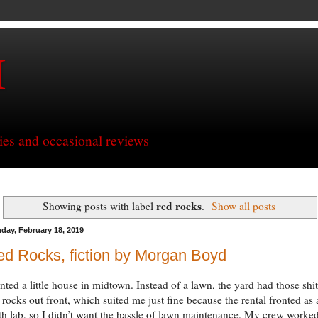
H
ries and occasional reviews
red rocks
Showing posts with label
.
Show all posts
day, February 18, 2019
d Rocks, fiction by Morgan Boyd
ented a little house in midtown. Instead of a lawn, the yard had those shit
 rocks out front, which suited me just fine because the rental fronted as 
h lab, so I didn’t want the hassle of lawn maintenance. My crew worke