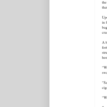
the
tha
Upo
in 
bag
cra
A b
for
str
hee
“Wh
sw
“Sa
cig
“Wi