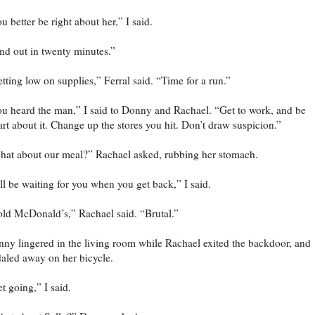
u better be right about her,” I said.
nd out in twenty minutes.”
tting low on supplies,” Ferral said. “Time for a run.”
u heard the man,” I said to Donny and Rachael. “Get to work, and be
rt about it. Change up the stores you hit. Don’t draw suspicion.”
at about our meal?” Rachael asked, rubbing her stomach.
’ll be waiting for you when you get back,” I said.
ld McDonald’s,” Rachael said. “Brutal.”
ny lingered in the living room while Rachael exited the backdoor, and
aled away on her bicycle.
t going,” I said.