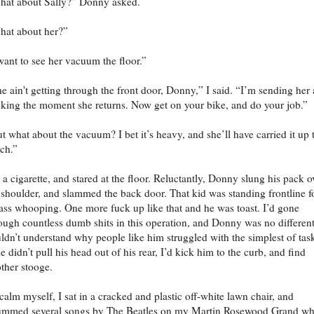
at about Sally?” Donny asked.
at about her?”
want to see her vacuum the floor.”
e ain't getting through the front door, Donny,” I said. “I’m sending her 
king the moment she returns. Now get on your bike, and do your job.”
t what about the vacuum? I bet it’s heavy, and she’ll have carried it up 
ch.”
it a cigarette, and stared at the floor. Reluctantly, Donny slung his pack o
 shoulder, and slammed the back door. That kid was standing frontline f
ass whooping. One more fuck up like that and he was toast. I’d gone
ough countless dumb shits in this operation, and Donny was no different
ldn’t understand why people like him struggled with the simplest of tas
he didn’t pull his head out of his rear, I’d kick him to the curb, and find
ther stooge.
calm myself, I sat in a cracked and plastic off-white lawn chair, and
ummed several songs by The Beatles on my Martin Rosewood Grand wh