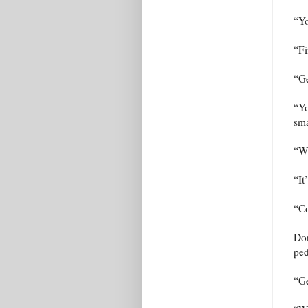
“Yo
“Fi
“Ge
“Yo
sma
“Wh
“It
“Co
Don
ped
“Ge