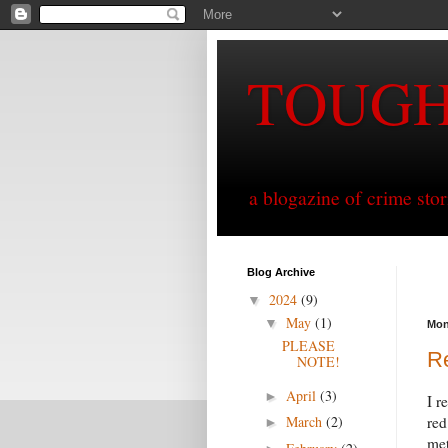
TOUG
a blogazine of crime sto
Blog Archive
2024
(9)
▼
May
(1)
▼
Mon
PLEASE
Re
NOTE!
April
(3)
►
I r
March
(2)
red
►
met