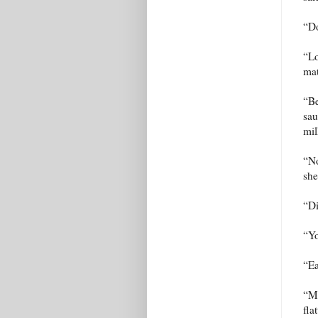
“Do
“Lo
mat
“Be
sau
mil
“No
she
“Di
“Yo
“Ea
“Ma
fla