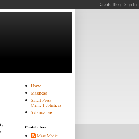
Home
Masthead
Small Press
Crime Publishers
Submissions
ty
Contributors
a
Mass Medic
d