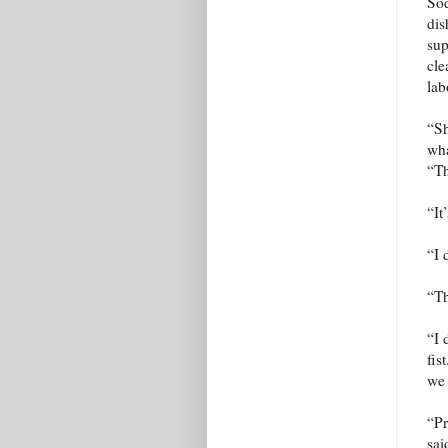
Sod
dis
sup
cle
lab
“Sh
wha
“T
“It
“I 
“Th
“I 
fis
we 
“Pr
sai