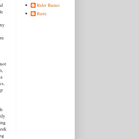
al
Rider Barnes
de
Rusty
nny
rn
not
h,
 a
ks,
up
fe
nly
ing
work
ing