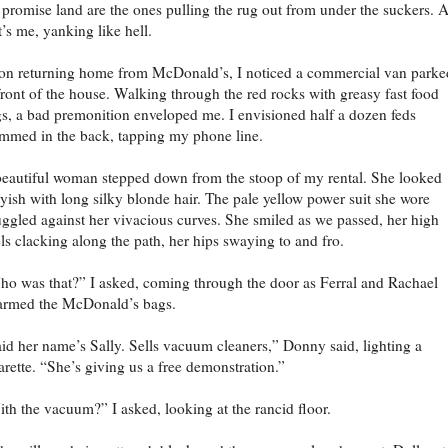
 promise land are the ones pulling the rug out from under the suckers. 
t’s me, yanking like hell.
n returning home from McDonald’s, I noticed a commercial van parke
front of the house. Walking through the red rocks with greasy fast food
s, a bad premonition enveloped me. I envisioned half a dozen feds
mmed in the back, tapping my phone line.
eautiful woman stepped down from the stoop of my rental. She looked
tyish with long silky blonde hair. The pale yellow power suit she wore
uggled against her vivacious curves. She smiled as we passed, her high
ls clacking along the path, her hips swaying to and fro.
o was that?” I asked, coming through the door as Ferral and Rachael
armed the McDonald’s bags.
id her name’s Sally. Sells vacuum cleaners,” Donny said, lighting a
arette. “She’s giving us a free demonstration.”
th the vacuum?” I asked, looking at the rancid floor.