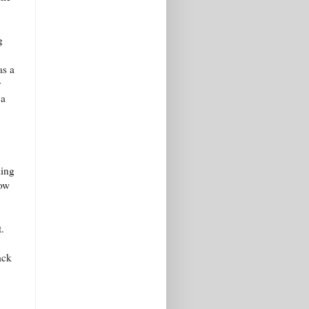
g
as a
y
 a
ming
row
.
ack