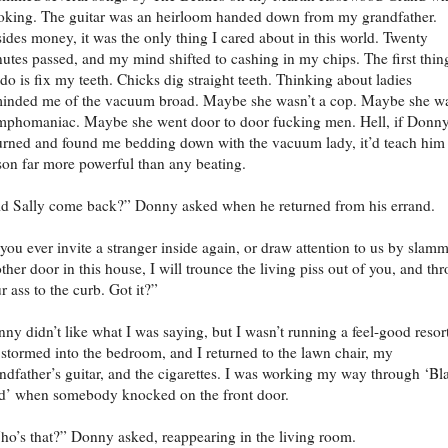
king. The guitar was an heirloom handed down from my grandfather.
ides money, it was the only thing I cared about in this world. Twenty
utes passed, and my mind shifted to cashing in my chips. The first thin
 do is fix my teeth. Chicks dig straight teeth. Thinking about ladies
inded me of the vacuum broad. Maybe she wasn’t a cop. Maybe she w
phomaniac. Maybe she went door to door fucking men. Hell, if Donn
urned and found me bedding down with the vacuum lady, it’d teach him
son far more powerful than any beating.
d Sally come back?” Donny asked when he returned from his errand.
 you ever invite a stranger inside again, or draw attention to us by slam
ther door in this house, I will trounce the living piss out of you, and th
r ass to the curb. Got it?”
ny didn’t like what I was saying, but I wasn’t running a feel-good resort
stormed into the bedroom, and I returned to the lawn chair, my
ndfather’s guitar, and the cigarettes. I was working my way through ‘Bl
d’ when somebody knocked on the front door.
o’s that?” Donny asked, reappearing in the living room.