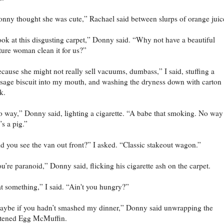
nny thought she was cute,” Rachael said between slurps of orange juic
ok at this disgusting carpet,” Donny said. “Why not have a beautiful
ure woman clean it for us?”
cause she might not really sell vacuums, dumbass,” I said, stuffing a
sage biscuit into my mouth, and washing the dryness down with carton
k.
 way,” Donny said, lighting a cigarette. “A babe that smoking. No way
’s a pig.”
d you see the van out front?” I asked. “Classic stakeout wagon.”
u’re paranoid,” Donny said, flicking his cigarette ash on the carpet.
t something,” I said. “Ain't you hungry?”
ybe if you hadn’t smashed my dinner,” Donny said unwrapping the
ttened Egg McMuffin.