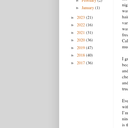
February
(2)
►
nig
January
(1)
►
was
hai
2023
(21)
►
var
2022
(16)
►
was
2021
(31)
►
fre
2020
(36)
►
Cal
muc
2019
(47)
►
2018
(40)
►
I g
2017
(36)
►
bec
and
che
and
tru
Eve
wit
I’m
nin
is 