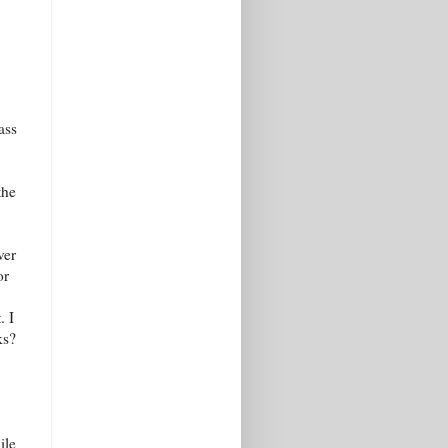
ass
the
ver
or
. I
ks?
ile