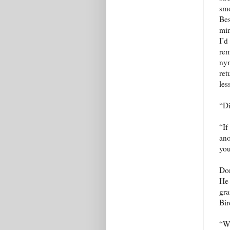
smo
Bes
min
I’d
rem
nym
ret
les
“Di
“If
ano
you
Don
He 
gra
Bir
“Wh