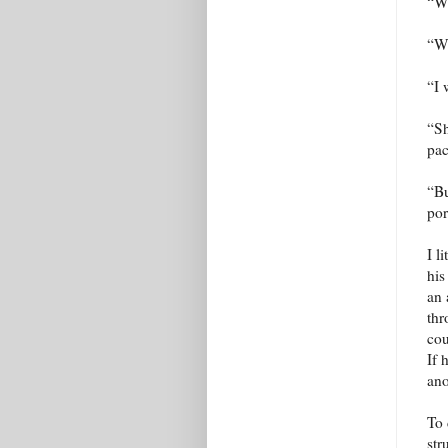
“Wh
“Wh
“I 
“Sh
pac
“Bu
por
I l
his
an 
thr
cou
If 
ano
To 
str