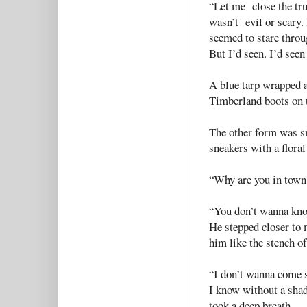
“Let me close the trun
wasn’t evil or scary. 
seemed to stare thro
But I’d seen. I’d seen
A blue tarp wrapped 
Timberland boots on t
The other form was sm
sneakers with a floral
“Why are you in town
“You don’t wanna know.
He stepped closer to 
him like the stench of
“I don’t wanna come 
I know without a shad
took a deep breath.