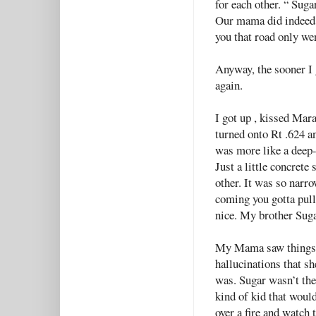
for each other. “ Suga
Our mama did indeed 
you that road only w
Anyway, the sooner I 
again.
I got up , kissed Mar
turned onto Rt .624 a
was more like a deep-
Just a little concrete 
other. It was so narr
coming you gotta pull 
nice. My brother Suga
My Mama saw things in
hallucinations that s
was. Sugar wasn’t the 
kind of kid that would
over a fire and watch