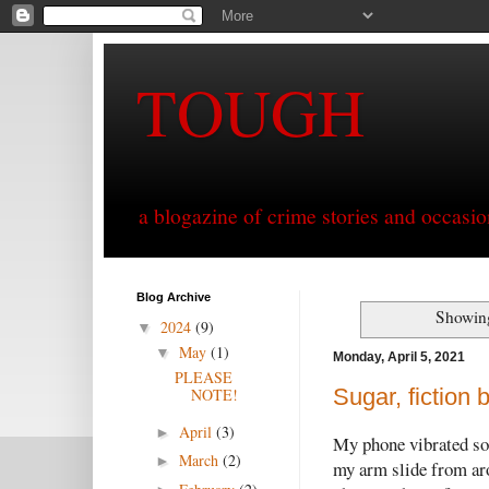
TOUGH
a blogazine of crime stories and occasio
Blog Archive
Showing
2024
(9)
▼
May
(1)
▼
Monday, April 5, 2021
PLEASE
Sugar, fiction
NOTE!
April
(3)
►
My phone vibrated so h
March
(2)
►
my arm slide from aro