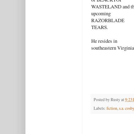
WASTELAND and t
upcoming
RAZORBLADE
TEARS.
He resides in
southeastern Virginia
Posted by
Rusty
at
9:23
Labels:
fiction
,
s.a. cosb