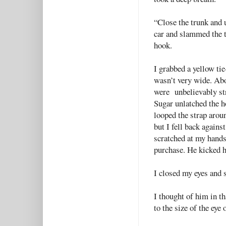
“Close the trunk and u
car and slammed the t
hook.
I grabbed a yellow tie
wasn’t very wide. Abo
were unbelievably s
Sugar unlatched the ho
looped the strap aroun
but I fell back agains
scratched at my hands
purchase. He kicked hi
I closed my eyes and 
I thought of him in t
to the size of the eye