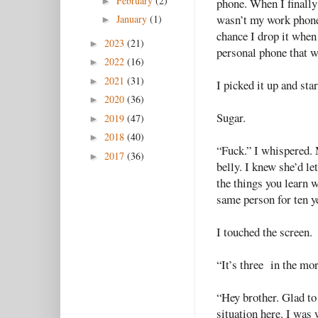
February
(2)
►
phone. When I finally f
wasn’t my work phone.
January
(1)
►
chance I drop it when
2023
(21)
►
personal phone that w
2022
(16)
►
2021
(31)
►
I picked it up and st
2020
(36)
►
Sugar.
2019
(47)
►
2018
(40)
►
“Fuck.” I whispered. 
2017
(36)
►
belly. I knew she’d let
the things you learn w
same person for ten ye
I touched the screen.
“It’s three in the mor
“Hey brother. Glad to s
situation here. I was