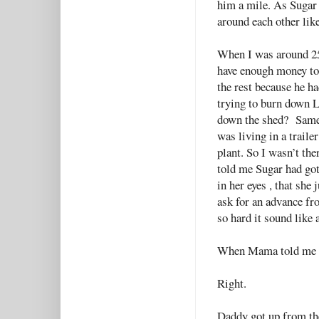
him a mile. As Sugar 
around each other lik
When I was around 25
have enough money to
the rest because he ha
trying to burn down 
down the shed? Same 
was living in a traile
plant. So I wasn’t th
told me Sugar had got
in her eyes , that sh
ask for an advance fr
so hard it sound like 
When Mama told me th
Right.
Daddy got up from the