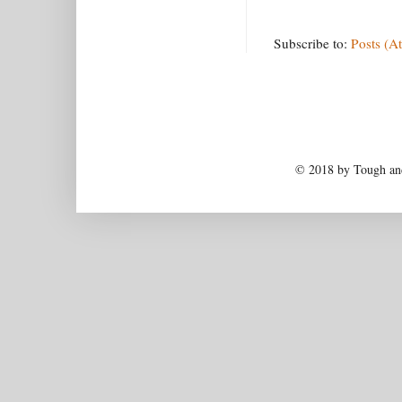
Subscribe to:
Posts (A
© 2018 by Tough and