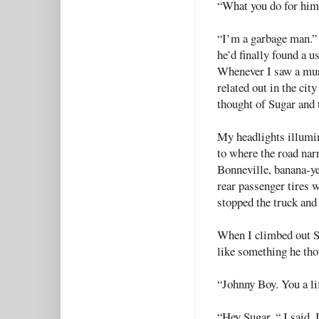
“What you do for him
“I’m a garbage man.” 
he’d finally found a u
Whenever I saw a mur
related out in the cit
thought of Sugar and
My headlights illumi
to where the road nar
Bonneville, banana-yel
rear passenger tires w
stopped the truck and
When I climbed out Su
like something he th
“Johnny Boy. You a lif
“Hey Sugar. “ I said. 