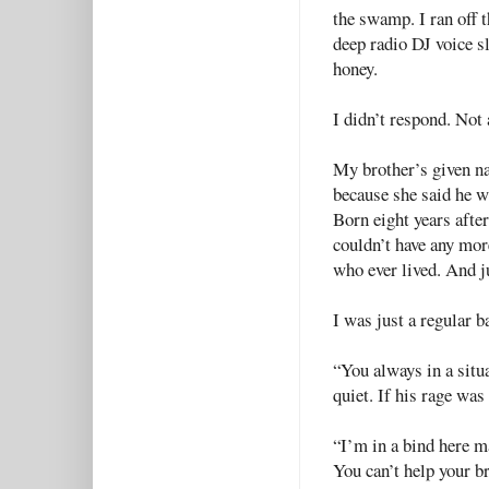
the swamp. I ran off 
deep radio DJ voice sl
honey.
I didn’t respond. Not 
My brother’s given 
because she said he 
Born eight years after
couldn’t have any mor
who ever lived. And ju
I was just a regular 
“You always in a situa
quiet. If his rage was
“I’m in a bind here m
You can’t help your 