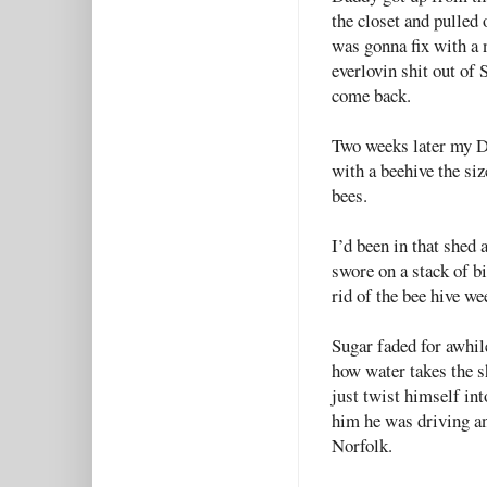
the closet and pulled
was gonna fix with a 
everlovin shit out of
come back.
Two weeks later my D
with a beehive the si
bees.
I’d been in that shed
swore on a stack of bi
rid of the bee hive we
Sugar faded for awhile
how water takes the s
just twist himself in
him he was driving a
Norfolk.