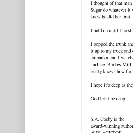
I thought of that man
Sugar do whatever it 
knew he did her first
I held on until I he s
I popped the trunk and
it up to my truck and
embankment. I watched
surface. Burkes Mill 
really knows how far 
I hope it’s deep as th
God let it be deep.
S.A. Cosby is the
award-winning autho
of BLACKTOP