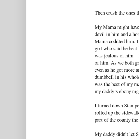
Then crush the ones 
My Mama might have s
devil in him and a ho
Mama coddled him. I
girl who said he beat
was jealous of him. 
of him. As we both g
even as he got more a
dumbbell in his whole
was the best of my ma
my daddy’s ebony nig
I turned down Stampe
rolled up the sidewalk
part of the county th
My daddy didn’t let 