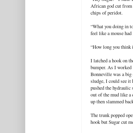
African god cut from 
chips of peridot.
“What you doing in t
feel like a mouse had 
“How long you think i
I latched a hook on th
bumper. As I worked 
Bonneville was a big
sludge, I could see it
pushed the hydraulic s
out of the mud like a
up then slammed back
The trunk popped open 
hook but Sugar cut me