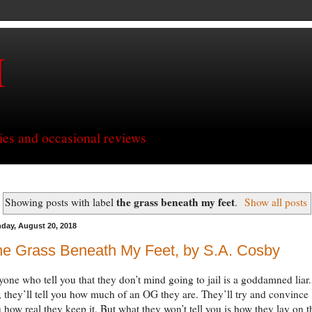
H
ries and occasional reviews
the grass beneath my feet
Showing posts with label
.
Show all posts
day, August 20, 2018
he Grass Beneath My Feet, by S.A. Cosby
one who tell you that they don’t mind going to jail is a goddamned liar.
 they’ll tell you how much of an OG they are. They’ll try and convince
 how real they keep it. But what they won’t tell you is how they lay on t