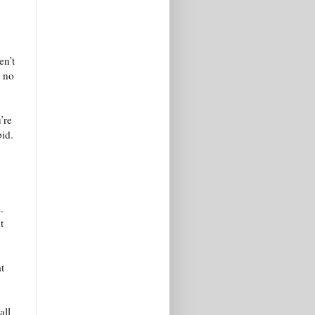
en’t
t no
’re
bid.
.
t
t
all