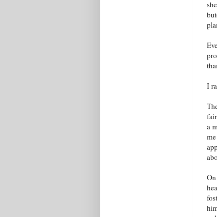
she
but
pla
Eve
pro
tha
I r
The
fai
a m
me 
app
ab
On 
hea
fos
him