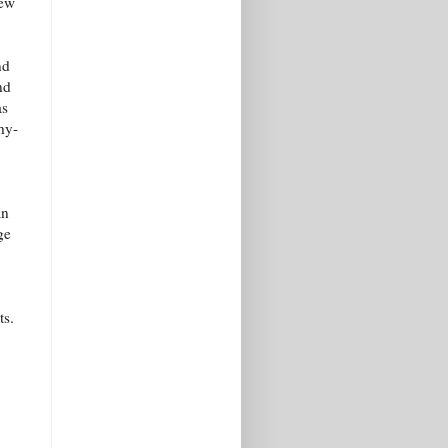
new
nd
nd
as
hy-
an
ge
ts.