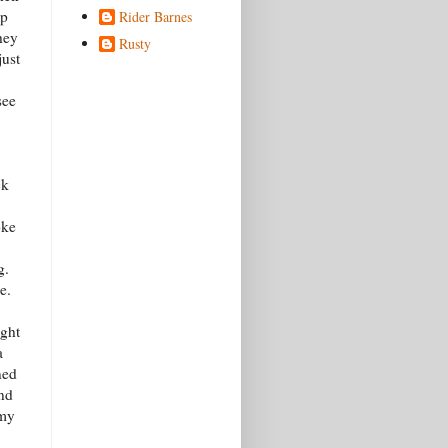
up
Rider Barnes
hey
Rusty
just
see
ck
oke
g.
e.
ight
a
ned
and
 my