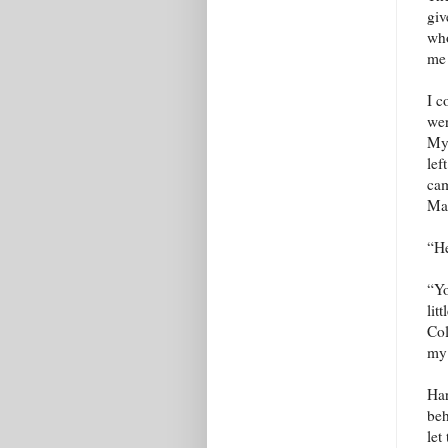
giv
who
me 
I c
wer
My 
lef
cam
Mar
“He
“Yo
lit
Col
my 
Har
beh
let