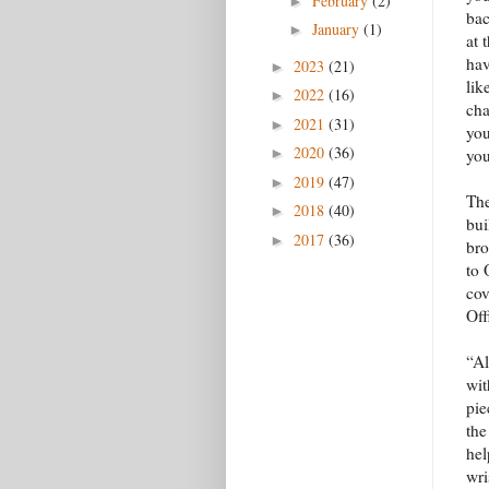
February
(2)
►
bac
January
(1)
►
at 
hav
2023
(21)
►
lik
2022
(16)
►
cha
2021
(31)
►
you
2020
(36)
►
you
2019
(47)
►
The
2018
(40)
►
bui
2017
(36)
►
bro
to 
cov
Off
“Al
wit
pie
the
hel
wri