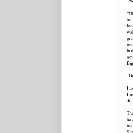
“No
“Ok
too
loo
wal
gra
mea
ins
nev
Big
“Go
I t
I’m
doe
The
hav
mam
Sha