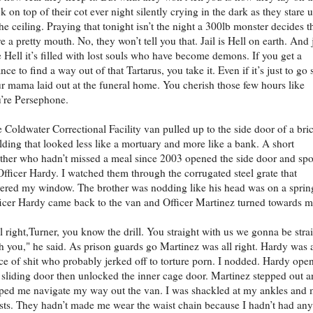
k on top of their cot ever night silently crying in the dark as they stare 
the ceiling. Praying that tonight isn’t the night a 300lb monster decides t
e a pretty mouth. No, they won’t tell you that. Jail is Hell on earth. And 
e Hell it’s filled with lost souls who have become demons. If you get a
nce to find a way out of that Tartarus, you take it. Even if it’s just to go 
r mama laid out at the funeral home. You cherish those few hours like
’re Persephone.
 Coldwater Correctional Facility van pulled up to the side door of a bri
lding that looked less like a mortuary and more like a bank. A short
ther who hadn’t missed a meal since 2003 opened the side door and sp
Officer Hardy. I watched them through the corrugated steel grate that
ered my window. The brother was nodding like his head was on a sprin
icer Hardy came back to the van and Officer Martinez turned towards m
l right,Turner, you know the drill. You straight with us we gonna be stra
h you," he said. As prison guards go Martinez was all right. Hardy was 
ce of shit who probably jerked off to torture porn. I nodded. Hardy ope
 sliding door then unlocked the inner cage door. Martinez stepped out 
ped me navigate my way out the van. I was shackled at my ankles and
sts. They hadn’t made me wear the waist chain because I hadn’t had any