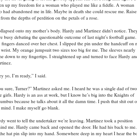
en up my freedom for a woman who played me like a fiddle. A woman
 had abandoned me in life. Maybe in death she could rescue me. Raise
from the depths of perdition on the petals of a rose.
ollapsed onto my mother’s body. Hardy and Martinez didn’t notice. The
e busy debating the questionable outcome of last night’s football game.
fingers danced over her chest. I slipped the pin under the handcuff on
t wrist. My orange jumpsuit two sizes too big for me. The sleeves nearly
e down to my fingertips. I straightened up and turned to face Hardy an
tinez.
y yo, I’m ready,” I said.
u sure, Turner?” Martinez asked me. I heard he was a single dad of two
tle girls. Hardy is an ass at work, but I know he’s big into the Knights of
umbus because he talks about it all the damn time. I push that shit out o
mind. I make myself go blank.
dy went to tell the undertaker we’re leaving. Martinez took a position
ind me. Hardy came back and opened the door. He had his back to me.
 the hat pin slip into my hand. Somewhere deep in my heart I hear the b