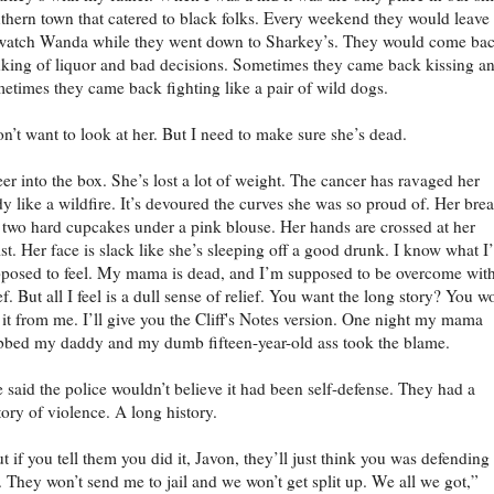
thern town that catered to black folks. Every weekend they would leave
watch Wanda while they went down to Sharkey’s. They would come ba
nking of liquor and bad decisions. Sometimes they came back kissing a
etimes they came back fighting like a pair of wild dogs.
on’t want to look at her. But I need to make sure she’s dead.
eer into the box. She’s lost a lot of weight. The cancer has ravaged her
y like a wildfire. It’s devoured the curves she was so proud of. Her brea
 two hard cupcakes under a pink blouse. Her hands are crossed at her
st. Her face is slack like she’s sleeping off a good drunk. I know what I
posed to feel. My mama is dead, and I’m supposed to be overcome wit
ef. But all I feel is a dull sense of relief. You want the long story? You w
 it from me. I’ll give you the Cliff's Notes version. One night my mama
bbed my daddy and my dumb fifteen-year-old ass took the blame.
 said the police wouldn’t believe it had been self-defense. They had a
tory of violence. A long history.
t if you tell them you did it, Javon, they’ll just think you was defending
 They won’t send me to jail and we won’t get split up. We all we got,”