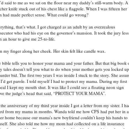
’d said to me as we sat on the floor near my daddy’s still-warm body. A
cher knife stuck out of his chest like a flagpole. When I was fifteen her
n had made perfect sense. What could go wrong?
rything, that’s what. I got charged as an adult by an overzealous
secutor who had his eye on the governor’s mansion. It took the jury less
n an hour to give me 25-to-life.
an my finger along her cheek. Her skin felt like candle wax.
 bible tells you to honor your mama and your father. But that big book 
ry tales doesn’t tell you what to do when your mother gets you locked u
urder bid. The first two years I was inside I stuck to the story. She assu
I’d get parole. I told myself I had to protect my mama. During my first
eal I kept my mouth shut. It was like I could see a floating neon sign
ove the judge’s head that said, “PROTECT YOUR MAMA”.
the anniversary of my third year inside I got a letter from my sister. I ha
rd from my mama in months. Wanda told me how CPS had put her in a
ter home because our mama’s new boyfriend couldn’t keep his hands to
self. She also told me how my mom had collected on a life insurance