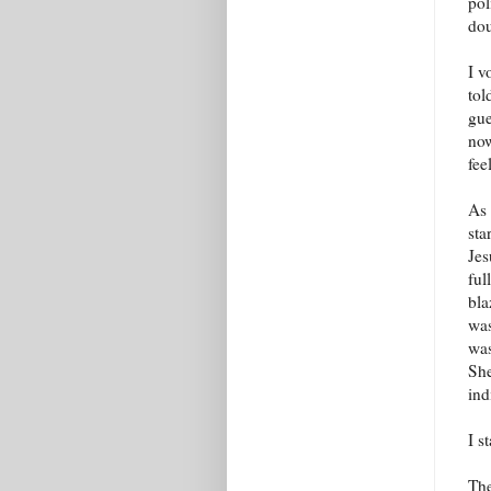
pol
dou
I v
tol
gue
now
fee
As 
sta
Jes
ful
bla
was
was
She
ind
I s
The