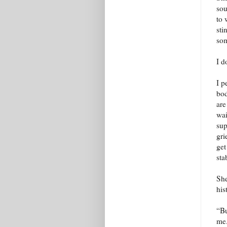
sou
to 
sti
som
I d
I p
bod
are
wai
sup
gri
get
sta
She
his
“Bu
me.