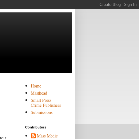
Home
Masthead
Small Press
Crime Publishers
Submissions
Contributors
Mass Medic
heir