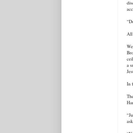
dis
acc
“Do
All
We 
Bro
cei
a s
Jes
In 
The
Har
“Ju
ask