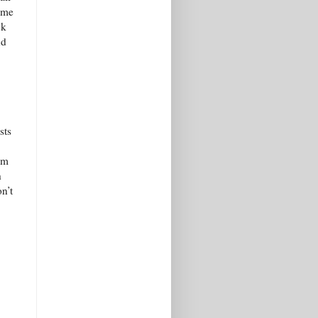
 me
ck
nd
sts
’m
h
on’t