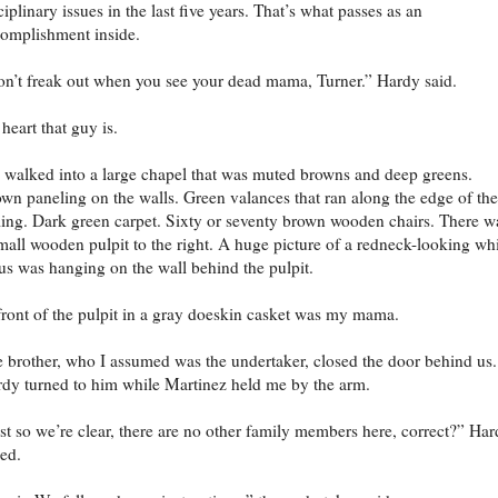
ciplinary issues in the last five years. That’s what passes as an
omplishment inside.
n’t freak out when you see your dead mama, Turner.” Hardy said.
 heart that guy is.
walked into a large chapel that was muted browns and deep greens.
wn paneling on the walls. Green valances that ran along the edge of the
ling. Dark green carpet. Sixty or seventy brown wooden chairs. There w
mall wooden pulpit to the right. A huge picture of a redneck-looking wh
us was hanging on the wall behind the pulpit.
front of the pulpit in a gray doeskin casket was my mama.
 brother, who I assumed was the undertaker, closed the door behind us.
dy turned to him while Martinez held me by the arm.
st so we’re clear, there are no other family members here, correct?” Ha
ed.