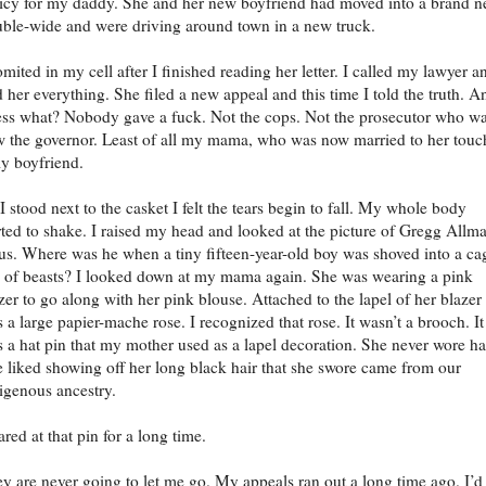
icy for my daddy. She and her new boyfriend had moved into a brand 
ble-wide and were driving around town in a new truck.
omited in my cell after I finished reading her letter. I called my lawyer a
d her everything. She filed a new appeal and this time I told the truth. A
ss what? Nobody gave a fuck. Not the cops. Not the prosecutor who w
 the governor. Least of all my mama, who was now married to her touc
ly boyfriend.
I stood next to the casket I felt the tears begin to fall. My whole body
rted to shake. I raised my head and looked at the picture of Gregg Allm
us. Where was he when a tiny fifteen-year-old boy was shoved into a ca
l of beasts? I looked down at my mama again. She was wearing a pink
zer to go along with her pink blouse. Attached to the lapel of her blazer
 a large papier-mache rose. I recognized that rose. It wasn’t a brooch. It
 a hat pin that my mother used as a lapel decoration. She never wore ha
 liked showing off her long black hair that she swore came from our
igenous ancestry.
tared at that pin for a long time.
y are never going to let me go. My appeals ran out a long time ago. I’d