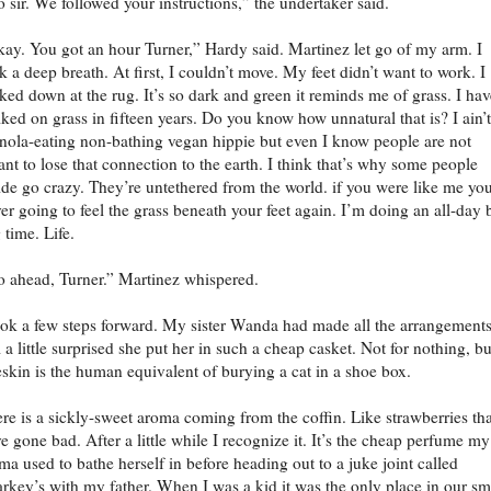
 sir. We followed your instructions,” the undertaker said.
ay. You got an hour Turner,” Hardy said. Martinez let go of my arm. I
k a deep breath. At first, I couldn’t move. My feet didn’t want to work. I
ked down at the rug. It’s so dark and green it reminds me of grass. I hav
ked on grass in fifteen years. Do you know how unnatural that is? I ain’
nola-eating non-bathing vegan hippie but even I know people are not
nt to lose that connection to the earth. I think that’s why some people
ide go crazy. They’re untethered from the world. if you were like me you
er going to feel the grass beneath your feet again. I’m doing an all-day 
 time. Life.
 ahead, Turner.” Martinez whispered.
ook a few steps forward. My sister Wanda had made all the arrangements
 a little surprised she put her in such a cheap casket. Not for nothing, bu
skin is the human equivalent of burying a cat in a shoe box.
re is a sickly-sweet aroma coming from the coffin. Like strawberries tha
e gone bad. After a little while I recognize it. It’s the cheap perfume my
a used to bathe herself in before heading out to a juke joint called
rkey’s with my father. When I was a kid it was the only place in our sm