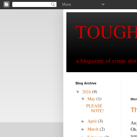
TOUG
a blogazine of crime sto
Blog Archive
2024
(9)
▼
May
(1)
▼
Mon
PLEASE
T
NOTE!
April
(3)
►
Any
March
(2)
Oh,
►
you