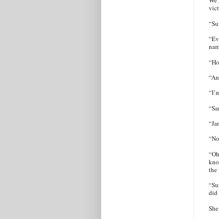
We g
vic
“Su
“Ev
nam
“Ho
“An
“I’
“Sa
“Ja
“No
“Oh
know
the
“Su
did
She