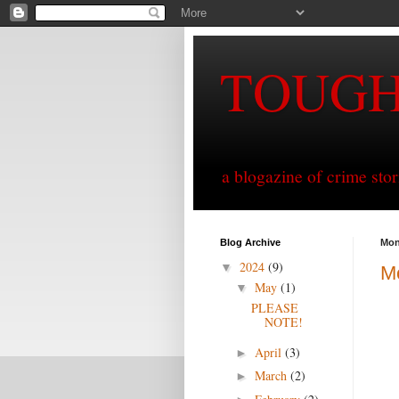
TOUG
a blogazine of crime sto
Blog Archive
Mon
2024
(9)
▼
Mo
May
(1)
▼
PLEASE
NOTE!
April
(3)
►
March
(2)
►