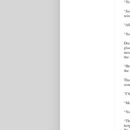
“Ye
“Ju
wit
“Al
“Yo
Dru
gla
mou
the 
“He
the
The
som
“Ch
“Mc
“Yo
“Th
hel