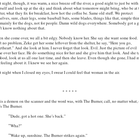
 night, though, it was warm, a nice breeze off the river, a good night to just be with
rself and look up at the sky and think about what tomorrow might bring, who be at 
ter, what they fix for breakfast, how hot the coffee be. Same old stuff. We protect
elves, sure, chair legs, some baseball bats, some blades, things like that, simple thi
 mainly for the dogs, not for people. Damn wild dogs everywhere. Somebody got a g
’t know nothing about that.
n she come over, we all a bit edgy. Nobody know her. She say she want some food.
’t no problem, Zeke get her some leftover from the shelter, he say, “Here you go,
theart.” And she look at him. I never forget that look. Evil. Just the picture of evil
e over her face. He do something nice for her and she give him that look. And she t
 food, look at us all one last time, and then she leave. Even though she gone, I had 
 feeling about it. I knew we see her again.
t night when I closed my eyes, I swear I could feel that woman in the air.
* * * * *
 is a demon on the scanner and the word was, with The Burner, call, no matter what, 
t’s The Burner.
“
Dude, got a hot one. She’s back.”
“
Wha?”
“
Wake up, sunshine. The Burner strikes again.”