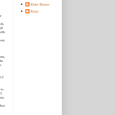
Rider Barnes
Rusty
le
ush,
all
orth
more.
 me,
the
n
t I
 to
 I
one,
Just