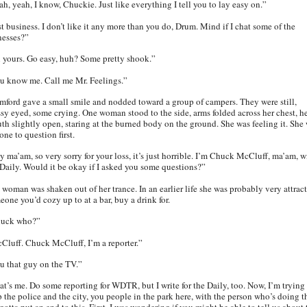
ah, yeah, I know, Chuckie. Just like everything I tell you to lay easy on.”
st business. I don’t like it any more than you do, Drum. Mind if I chat some of the
nesses?”
l yours. Go easy, huh? Some pretty shook.”
u know me. Call me Mr. Feelings.”
mford gave a small smile and nodded toward a group of campers. They were still,
ssy eyed, some crying. One woman stood to the side, arms folded across her chest, h
th slightly open, staring at the burned body on the ground. She was feeling it. She
one to question first.
y ma’am, so very sorry for your loss, it’s just horrible. I’m Chuck McCluff, ma’am, w
 Daily. Would it be okay if I asked you some questions?”
 woman was shaken out of her trance. In an earlier life she was probably very attract
eone you’d cozy up to at a bar, buy a drink for.
uck who?”
Cluff. Chuck McCluff, I’m a reporter.”
u that guy on the TV.”
at’s me. Do some reporting for WDTR, but I write for the Daily, too. Now, I’m trying
p the police and the city, you people in the park here, with the person who’s doing th