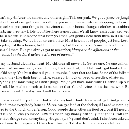
asn’t any different from most any other night. This our park. We got a place we jung
 about twenty us, got most everything you need. Plastic crates or shopping carts or
kpacks to put your things in, the winter coat, the boots, change a clothes, a toothbr
omb, me, I got my Bible too. Most here respect that. We all know each other and we 
the same raft. If someone steal from you then you gonna steal from them so it ain’t w
o take nothing. We look out for each other. Most here not bad people, just lost. Lost
r jobs, lost their homes, lost their families, lost their minds. It’s one or the other or 
e’s all them. But you always got to remember,
Many are the afflictions of the
hteous, but the Lord delivers him out of them all.
 my husband died. Bad heart. My children all move off. Got no one. No one call on
one visit, no one really care. I hurt my back real bad, couldn’t work, got hooked on 
 Old story. You bust that rail you in trouble. I learn that too late. Some of the folks i
park, they like their beer or wine, some go for rock or weed or needles, whatever,
rybody got something so I don’t judge. Me, if you have some wine I’ll take a sip but
’s all. I learned too much to do more than that. Church wine, that’s the best wine. Bu
 be delivered. One day, yes, I will be delivered.
 money ain’t the problem. That what everybody think. Naw, we all got Bridge cards
 food, most everybody here on SS, we can get food at the shelter, if I need something
 go to the Church on Jefferson. Good people there. Give me food or a coat if I need 
 it’s cold I can go inside. Naw, it’s the things money can’t buy that got us. You can
de that Bridge card for anything, drugs,
anything
, and don’t think I ain’t been asked. 
ever been that desperate. Others has. They can’t shake that darkness inside them.