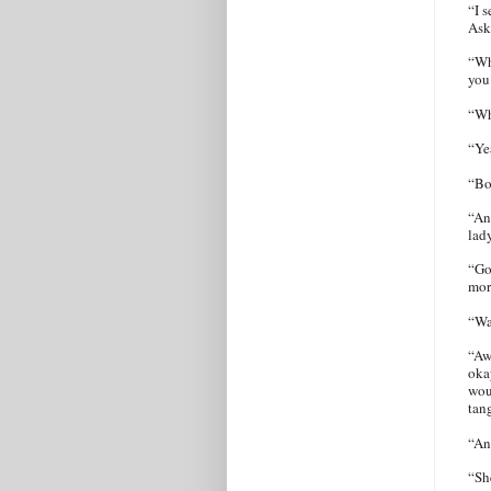
“I s
Ask
“Wh
you
“Wh
“Ye
“Bo
“An
lad
“Go
mor
“Wa
“Aw
okay
wou
tan
“An
“Sh