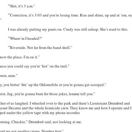
“
Shit, it’s 3 a.m.”
“
Correction, it’s 3:03 and you’re losing time. Rise and shine, up and at ‘em, s
.”
I was already putting my pants on. Cindy was still asleep. She’s used to this.
“
Where’m I headed?”
“
Riverside. Not far from the band shell.”
now the place. I’m on it.”
uess you could say you’re ‘hot’ on the trail.”
mon, man.”
y, you better ‘fire’ up the Oldsmobile or you’re gonna get scooped.”
rist, Jug, you’re gonna burn for those jokes, lemme tell you.”
ther of us laughed. I wheeled over to the park and there’s Lieutenant Drumford and
geant Decatur and the whole homicide crew. They know me and how I operate and I
pped under the yellow tape with my phone recorder.
rning, Chuckie,” Drumford said, not looking at me.
ard we got another crispy. Number four.”