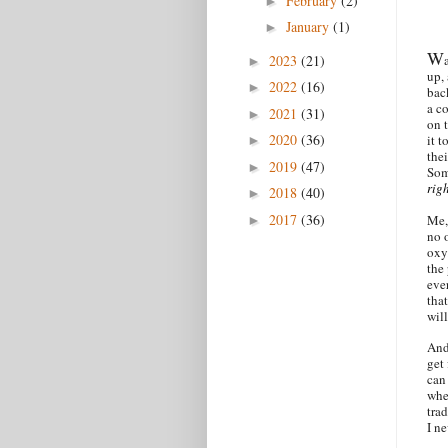
February
(2)
►
January
(1)
►
W
2023
(21)
►
up,
2022
(16)
►
bac
a c
2021
(31)
►
on 
2020
(36)
it t
►
thei
2019
(47)
►
Som
rig
2018
(40)
►
2017
(36)
Me,
►
no 
oxy.
the 
eve
that
will
And
get
can
when
tra
I n