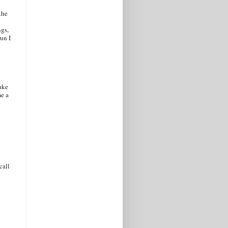
the
ngs,
un I
ake
me a
call