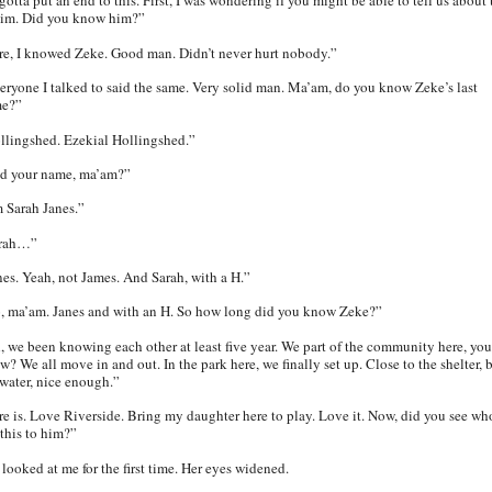
otta put an end to this. First, I was wondering if you might be able to tell us about 
tim. Did you know him?”
re, I knowed Zeke. Good man. Didn’t never hurt nobody.”
eryone I talked to said the same. Very solid man. Ma’am, do you know Zeke’s last
e?”
llingshed. Ezekial Hollingshed.”
d your name, ma’am?”
m Sarah Janes.”
rah…”
nes.
Yeah, not James. And Sarah, with a H.”
, ma’am. Janes and with an H. So how long did you know Zeke?”
, we been knowing each other at least five year. We part of the community here, you
? We all move in and out. In the park here, we finally set up. Close to the shelter, 
 water, nice enough.”
re is. Love Riverside. Bring my daughter here to play. Love it. Now, did you see wh
 this to him?”
 looked at me for the first time. Her eyes widened.