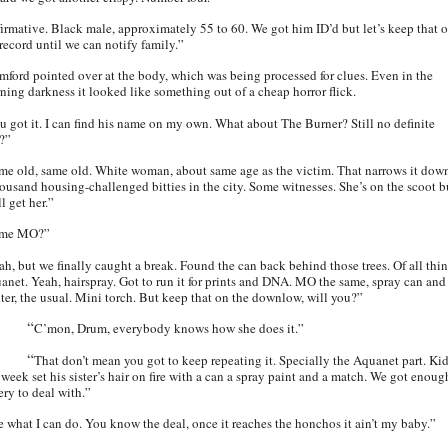
firmative. Black male, approximately 55 to 60. We got him ID’d but let’s keep that o
 record until we can notify family.”
mford pointed over at the body, which was being processed for clues. Even in the
ning darkness it looked like something out of a cheap horror flick.
u got it. I can find his name on my own. What about The Burner? Still no definite
?”
me old, same old. White woman, about same age as the victim. That narrows it dow
housand housing-challenged bitties in the city. Some witnesses. She’s on the scoot b
l get her.”
ame MO?”
ah, but we finally caught a break. Found the can back behind those trees. Of all thin
anet. Yeah, hairspray. Got to run it for prints and DNA. MO the same, spray can and
hter, the usual. Mini torch. But keep that on the downlow, will you?”
“
C’mon, Drum, everybody knows how she does it.”
“
That don’t mean you got to keep repeating it. Specially the Aquanet part. Ki
 week set his sister’s hair on fire with a can a spray paint and a match. We got enoug
ery to deal with.”
e what I can do. You know the deal, once it reaches the honchos it ain’t my baby.”