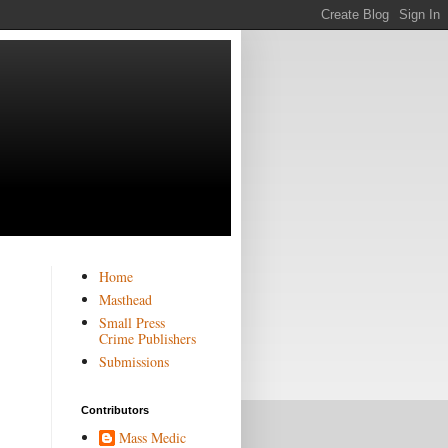
Home
Masthead
Small Press
Crime Publishers
Submissions
Contributors
Mass Medic