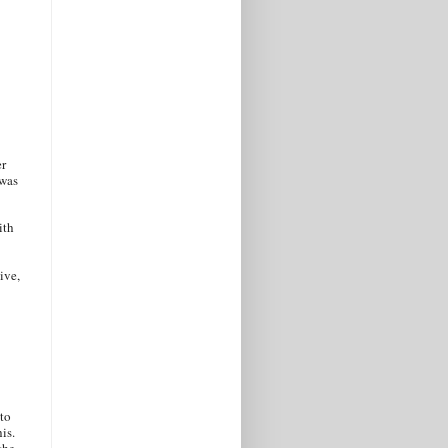
er
 was
ith
ive,
 to
is.