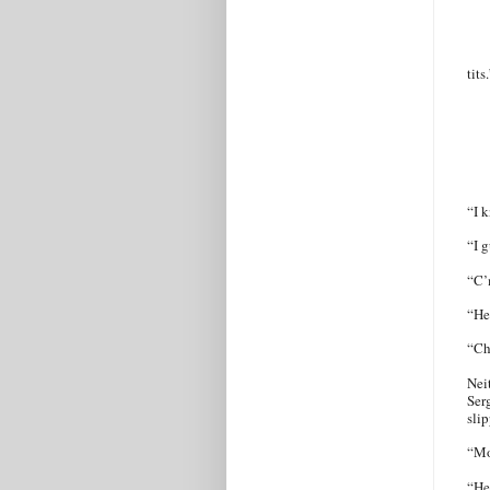
tits
“I k
“I g
“C’
“He
“Ch
Nei
Ser
sli
“Mo
“He