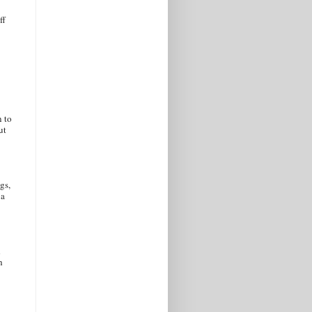
ff
n to
ut
gs,
 a
d
h