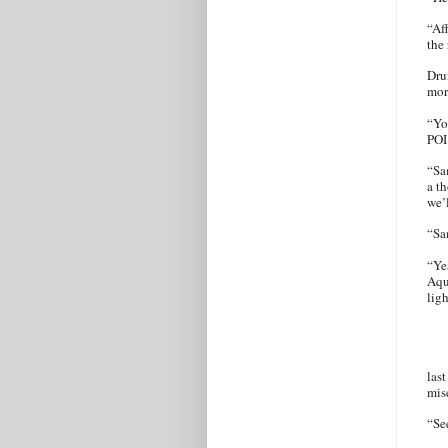
“Af
the
Dru
mor
“Yo
POI
“Sa
a t
we’l
“S
“Ye
Aqu
lig
last
mis
“Se