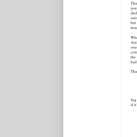
That
you
shel
ours
but
don
Whe
Ain
swee
com
the
bad
Tha
Jug
if i