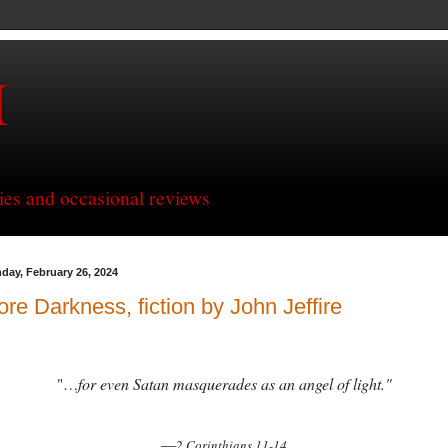
H
ries and occasional reviews
day, February 26, 2024
re Darkness, fiction by John Jeffire
for even Satan masquerades as an angel of light."
"…
—
2 Corinthians 11-14