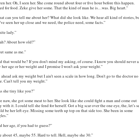
een her. Oh, I seen her. She come round about four or five hour before this happen.
ed for food. Zeke give her some. That the kind of man he is…was. Big heart.”
at can you tell me about her? What did she look like. We hear all kind of stories, b
’ve seen her up close and we need, the police need, some facts.”
ite lady.”
ah? About how old?”
ut same as me.”
d that would be? If you don’t mind my asking, of course. I know you should never a
y her age or her weight and I promise I won’t ask your weight.”
 ahead ask my weight but I ain’t seen a scale in how long. Don’t go to the doctor no
e. Can’t tell you my weight.”
s she tiny like you?”
e naw, she got some meat to her. She look like she could fight a man and come out
 with it. I could tell she fend for herself. Got a big scar over the one eye, the, let’s s
ld be her left eye. Missing some teeth up top on that side too. She been in some
gles.”
d her age, if you had to guess?”
e about 45, maybe 55. Hard to tell. Hell, maybe she 30.”