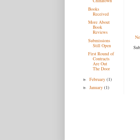
Chinatown
Books
Received
More About
Book
Reviews
Ne
Submissions
Still Open
Sub
First Round of
Contracts
Are Out
The Door
February
(1)
►
January
(1)
►