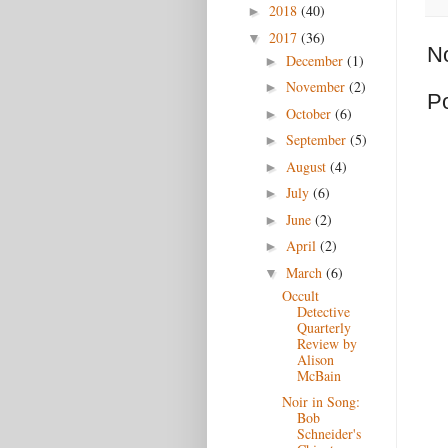
2018
(40)
►
2017
(36)
▼
N
December
(1)
►
November
(2)
►
P
October
(6)
►
September
(5)
►
August
(4)
►
July
(6)
►
June
(2)
►
April
(2)
►
March
(6)
▼
Occult
Detective
Quarterly
Review by
Alison
McBain
Noir in Song:
Bob
Schneider's