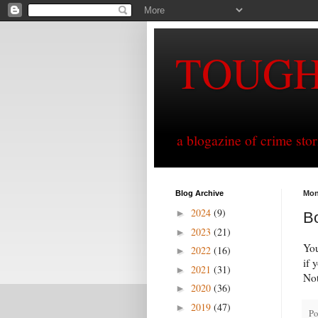
TOUG
a blogazine of crime sto
Blog Archive
Mon
2024
(9)
►
B
2023
(21)
►
You
2022
(16)
►
if 
2021
(31)
►
Not
2020
(36)
►
2019
(47)
►
Po