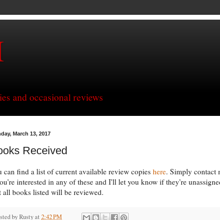
H
ries and occasional reviews
day, March 13, 2017
ooks Received
 can find a list of current available review copies
here
. Simply contact
you're interested in any of these and I'll let you know if they're unassigne
 all books listed will be reviewed.
sted by
Rusty
at
2:42 PM