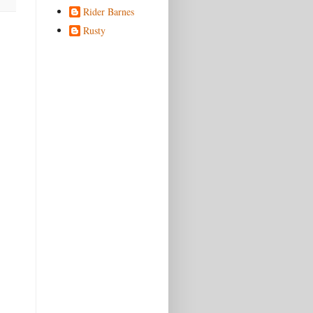
Rider Barnes
Rusty