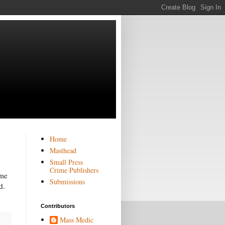
Home
Masthead
Small Press
Crime Publishers
 me
Submissions
d.
Contributors
Mass Medic