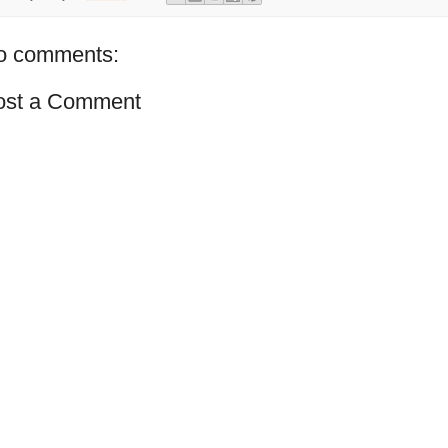
o comments:
ost a Comment