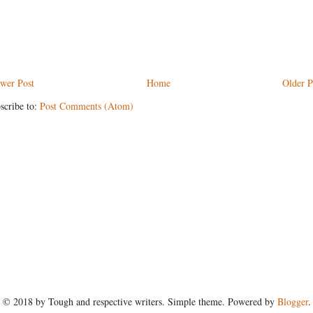
wer Post
Home
Older P
scribe to:
Post Comments (Atom)
© 2018 by Tough and respective writers. Simple theme. Powered by
Blogger
.