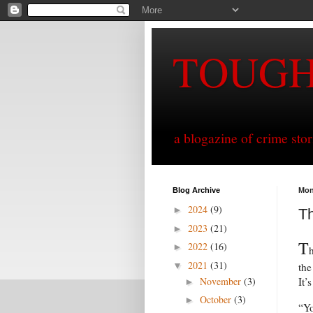
TOUG
a blogazine of crime sto
Blog Archive
Mon
2024
(9)
►
Th
2023
(21)
►
T
2022
(16)
►
h
2021
(31)
▼
the
November
(3)
It’
►
October
(3)
►
“Yo