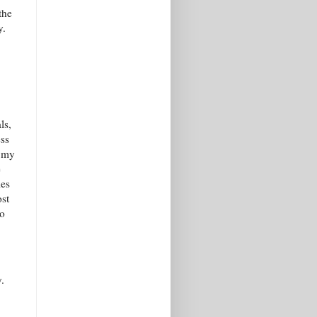
the
y.
ls,
ess
n my
e
ies
ost
oo
.