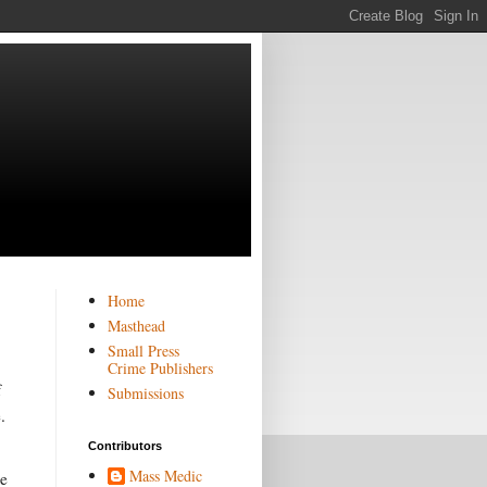
Home
Masthead
Small Press
Crime Publishers
f
Submissions
.
Contributors
Mass Medic
he