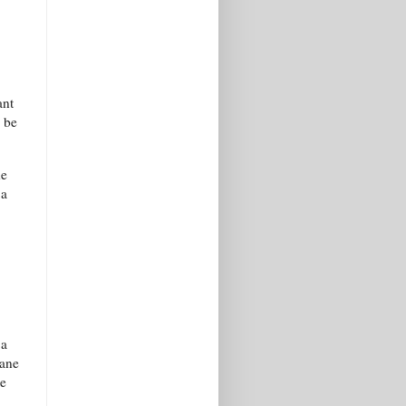
ant
 be
he
 a
 a
mane
le