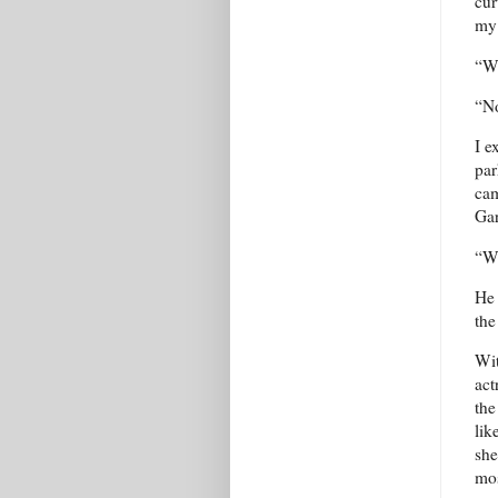
cur
my 
“Wh
“No
I e
par
cam
Gar
“Wa
He 
the
Wit
act
the
lik
she
mos