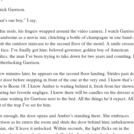
rick Garrison.
at’s our boy,” I say.
hie nods, his fingers wrapped around the video camera. I watch Garris
ndsome as a movie star, clutching a bottle of champagne in one han
mb the outdoor staircase to the second floor of the motel. A smile crosse
face. I’ve finally got him: beloved governor, golden boy of American
itics, the man I’ve been trying to take down for two years and counting. 
herfucking Garrison.
ew minutes later, he appears on the second floor landing. Strides past d
er door before stopping in front of the one at the very end. I know that’s 
r to Room 18. I know Amber is waiting behind it, fresh from her shower
ring her favorite negligee. I know there will be candles on the dresser 
aine waiting for Garrison next to the bed. All the things he’d expect. All
t of the trap I’ve set for him.
e enough, the door opens and Amber’s standing there. She embraces
rison as he enters the room and shuts the door behind him; unbeknown
him, she’ll leave it unlocked. Within seconds, the light flicks on in the