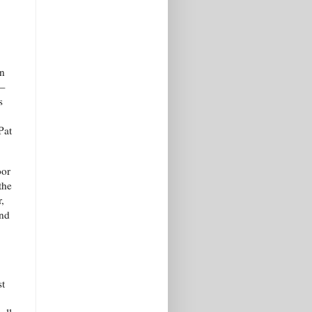
on
d—
s
Pat
oor
the
,
and
st