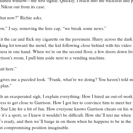
tained window—the first signal. Quickly, I reach into the backseat and p
Nikon out from its case.
at now?” Richie asks.
w,” I say, removing the lens cap, “we break some news.”
xit the car and flick my cigarette on the pavement. Hurry across the dark
king lot toward the motel, the kid following close behind with his video
era in one hand. When we’re on the second floor, a few doors down f
rison’s room, I pull him aside next to a vending machine.
it here.”
gives me a puzzled look. “Frank, what’re we doing? You haven’t told 
 plan.”
h an exasperated sigh, I explain everything: How I hired an out-of-work
ress to get close to Garrison. How I got her to convince him to meet her 
 Star Lite for a bit of fun. How everyone knows Garrison cheats on his w
e it’s a sport, so I knew it wouldn’t be difficult. How she’ll text me when
’s ready, and then we’ll barge in on them when he happens to be in the
t compromising position imaginable.