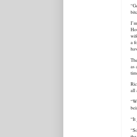
“Ge
bit
I’m
Hou
wif
a f
hav
The
as 
ti
Ric
all
“Wh
bei
“It
“So
the