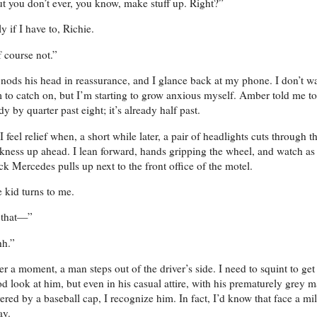
t you don’t ever, you know, make stuff up. Right?”
y if I have to, Richie.
 course not.”
nods his head in reassurance, and I glance back at my phone. I don’t w
 to catch on, but I’m starting to grow anxious myself. Amber told me to
dy by quarter past eight; it’s already half past.
I feel relief when, a short while later, a pair of headlights cuts through t
kness up ahead. I lean forward, hands gripping the wheel, and watch as
ck Mercedes pulls up next to the front office of the motel.
 kid turns to me.
 that—”
h.”
er a moment, a man steps out of the driver’s side. I need to squint to get
d look at him, but even in his casual attire, with his prematurely grey 
ered by a baseball cap, I recognize him. In fact, I’d know that face a mi
ay.