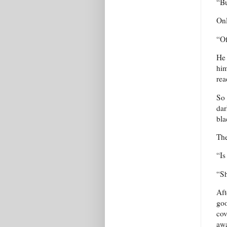
“Bu
Onl
“Of
He 
him
rea
So 
dar
bla
The
“Is
“Sh
Aft
goo
cov
aw