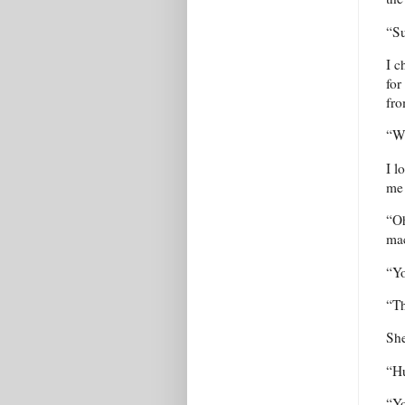
“Su
I c
for
fr
“Wh
I l
me 
“Oh
mac
“Yo
“Th
Sh
“H
“Yo