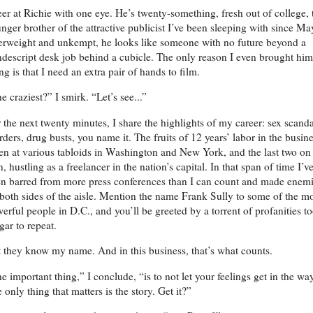
eer at Richie with one eye. He’s twenty-something, fresh out of college, 
nger brother of the attractive publicist I’ve been sleeping with since Ma
rweight and unkempt, he looks like someone with no future beyond a
descript desk job behind a cubicle. The only reason I even brought him
ng is that I need an extra pair of hands to film.
e craziest?” I smirk. “Let’s see...”
 the next twenty minutes, I share the highlights of my career: sex scanda
ders, drug busts, you name it. The fruits of 12 years’ labor in the busin
n at various tabloids in Washington and New York, and the last two o
, hustling as a freelancer in the nation’s capital. In that span of time I’v
n barred from more press conferences than I can count and made enem
both sides of the aisle. Mention the name Frank Sully to some of the m
erful people in D.C., and you’ll be greeted by a torrent of profanities t
gar to repeat.
 they know my name. And in this business, that’s what counts.
e important thing,” I conclude, “is to not let your feelings get in the way
 only thing that matters is the story. Get it?”