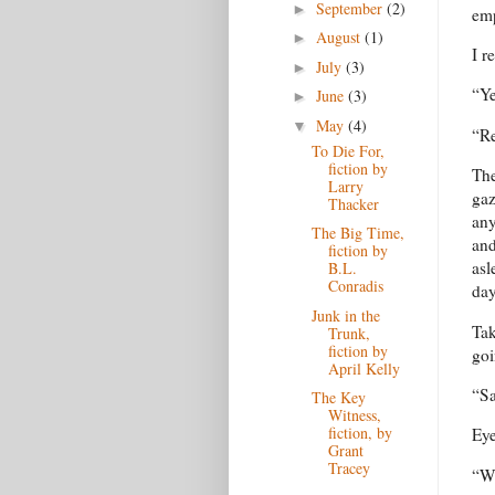
September
(2)
►
emp
August
(1)
►
I r
July
(3)
►
“Ye
June
(3)
►
May
(4)
▼
“Re
To Die For,
fiction by
The
Larry
gaz
Thacker
any
The Big Time,
and
fiction by
asl
B.L.
Conradis
day
Junk in the
Tak
Trunk,
fiction by
goi
April Kelly
“S
The Key
Witness,
fiction, by
Eye
Grant
Tracey
“Wh