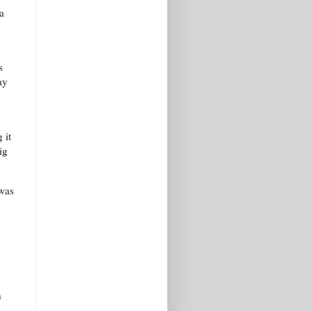
a
s
ay
 it
ig
 was
n