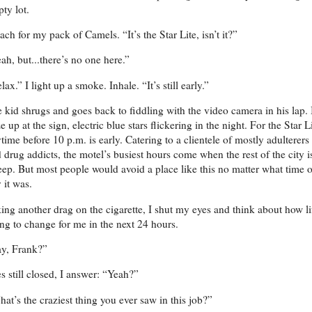
ty lot.
each for my pack of Camels. “It’s the Star Lite, isn’t it?”
ah, but...there’s no one here.”
lax.” I light up a smoke. Inhale. “It’s still early.”
 kid shrugs and goes back to fiddling with the video camera in his lap. 
e up at the sign, electric blue stars flickering in the night. For the Star Li
time before 10 p.m. is early. Catering to a clientele of mostly adulterers
 drug addicts, the motel’s busiest hours come when the rest of the city i
eep. But most people would avoid a place like this no matter what time o
 it was.
ing another drag on the cigarette, I shut my eyes and think about how li
ng to change for me in the next 24 hours.
ay, Frank?”
s still closed, I answer: “Yeah?”
at’s the craziest thing you ever saw in this job?”