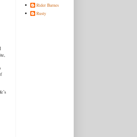
Rider Barnes
Rusty
I
te,
s
f
fe’s