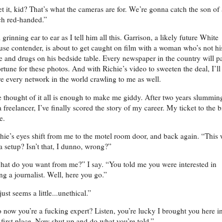
t it, kid? That’s what the cameras are for. We’re gonna catch the son of 
ch red-handed.”
 grinning ear to ear as I tell him all this. Garrison, a likely future White
se contender, is about to get caught on film with a woman who’s not hi
e and drugs on his bedside table. Every newspaper in the country will p
ortune for these photos. And with Richie’s video to sweeten the deal, I’ll
e every network in the world crawling to me as well.
 thought of it all is enough to make me giddy. After two years slumming
a freelancer, I’ve finally scored the story of my career. My ticket to the b
me.
hie’s eyes shift from me to the motel room door, and back again. “This
 a setup? Isn’t that, I dunno, wrong?”
at do you want from me?” I say. “You told me you were interested in
ng a journalist. Well, here you go.”
 just seems a little...unethical.”
 now you’re a fucking expert? Listen, you’re lucky I brought you here i
 first place. Now shut up and do what you’re told.”