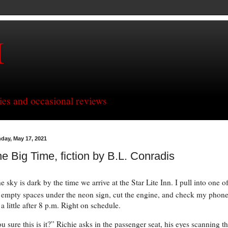
H
ries and occasional reviews
day, May 17, 2021
e Big Time, fiction by B.L. Conradis
e sky is dark by the time we arrive at the Star Lite Inn. I pull into one o
 empty spaces under the neon sign, cut the engine, and check my phone
s a little after 8 p.m. Right on schedule.
u sure this is it?” Richie asks in the passenger seat, his eyes scanning t