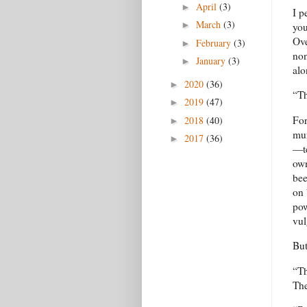
April
(3)
►
I p
March
(3)
►
you
Ove
February
(3)
►
non
January
(3)
►
alo
2020
(36)
►
“Th
2019
(47)
►
For
2018
(40)
►
mur
2017
(36)
►
—te
own
bee
on 
pow
vul
But
“Th
The