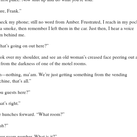
re, Frank.”
heck my phone; still no word from Amber. Frustrated, I reach in my poc
 a smoke, then remember I left them in the car. Just then, I hear a voice
om behind me.
at’s going on out here?”
ook over my shoulder, and see an old woman’s creased face peering out a
from the darkness of one of the motel rooms.
—nothing, ma’am. We’re just getting something from the vending
hine, that’s all.”
u guests here?”
at’s right.”
e hunches forward. “What room?”
uh?”
ur room number. What is it?”