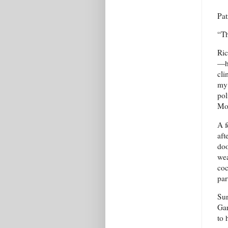
Pat
“Th
Ric
—ha
cli
my 
pol
Mot
A f
aft
doo
wea
coc
par
Sur
Gar
to 