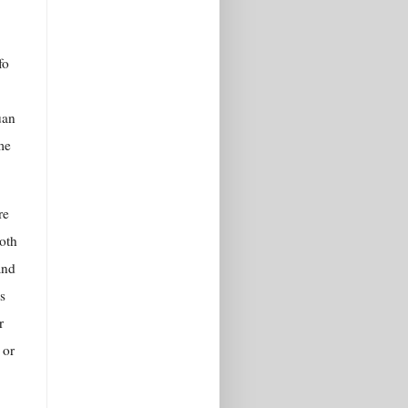
fo
uan
me
re
oth
and
s
r
 or