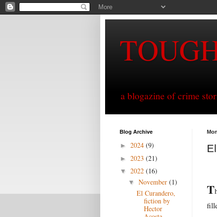
TOUG
a blogazine of crime sto
Blog Archive
Mon
2024
(9)
►
El
2023
(21)
►
2022
(16)
▼
November
(1)
▼
T
El Curandero,
fiction by
fil
Hector
Acosta