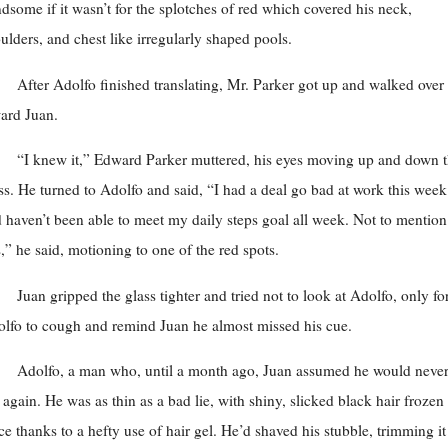
dsome if it wasn’t for the splotches of red which covered his neck,
ulders, and chest like irregularly shaped pools.
After Adolfo finished translating, Mr. Parker got up and walked over
ard Juan.
“I knew it,” Edward Parker muttered, his eyes moving up and down 
ss. He turned to Adolfo and said, “I had a deal go bad at work this week
 haven’t been able to meet my daily steps goal all week. Not to mention
s,” he said, motioning to one of the red spots.
Juan gripped the glass tighter and tried not to look at Adolfo, only fo
lfo to cough and remind Juan he almost missed his cue.
Adolfo, a man who, until a month ago, Juan assumed he would neve
 again. He was as thin as a bad lie, with shiny, slicked black hair frozen 
ce thanks to a hefty use of hair gel. He’d shaved his stubble, trimming it