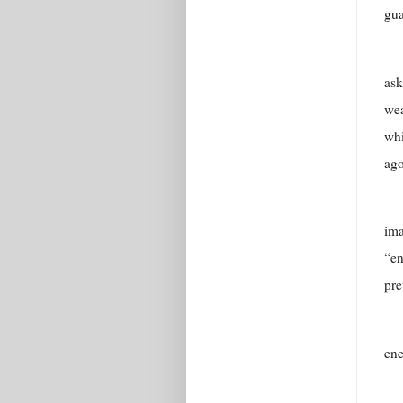
gua
ask
wea
whi
ago
ima
“en
pre
en