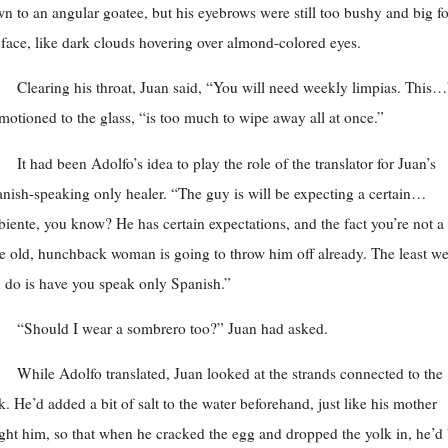
n to an angular goatee, but his eyebrows were still too bushy and big fo
 face, like dark clouds hovering over almond-colored eyes.
Clearing his throat, Juan said, “You will need weekly limpias. This…
motioned to the glass, “is too much to wipe away all at once.”
It had been Adolfo’s idea to play the role of the translator for Juan’s
nish-speaking only healer. “The guy is will be expecting a certain…
iente, you know? He has certain expectations, and the fact you’re not a
tle old, hunchback woman is going to throw him off already. The least w
 do is have you speak only Spanish.”
“Should I wear a sombrero too?” Juan had asked.
While Adolfo translated, Juan looked at the strands connected to the
k. He’d added a bit of salt to the water beforehand, just like his mother
ght him, so that when he cracked the egg and dropped the yolk in, he’d