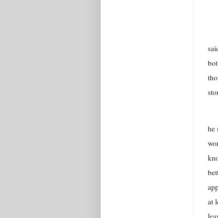
sai
bot
tho
sto
he 
wor
kno
bet
app
at 
lea