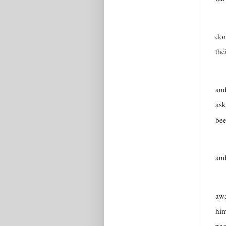
don
the
and
ask
bee
and
awa
him
peo