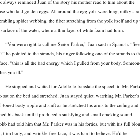
k always reminded Juan of the story his mother read to him about the
se who laid golden eggs. All around the egg yolk were long, milky str
embling spider webbing, the fiber stretching from the yolk itself and up 
 surface of the water, where a thin layer of white foam had form.
“You were right to call me Señor Parker,” Juan said in Spanish. “See 
s?” he pointed to the strands, his finger following one of the strands to t
face, “this is all the bad energy which I pulled from your body. Someon
hes you ill.”
He stopped and waited for Adolfo to translate the speech to Mr. Parke
 sat on the bed and stretched. Juan stayed quiet, watching Mr. Parker’s
l-toned body ripple and shift as he stretched his arms to the ceiling and
hed his back until it produced a satisfying and small cracking sound.
lfo had told him that Mr. Parker was in his forties, but with his full blo
r, trim body, and wrinkle-free face, it was hard to believe. He’d be