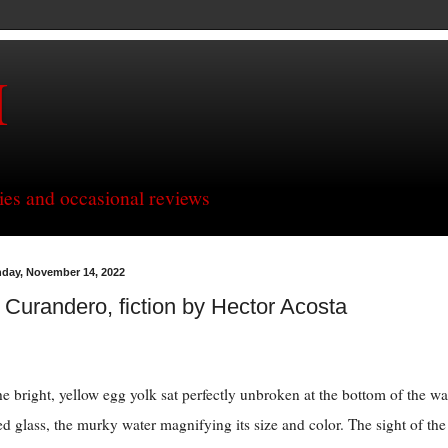
H
ries and occasional reviews
day, November 14, 2022
 Curandero, fiction by Hector Acosta
he bright, yellow egg yolk sat perfectly unbroken at the bottom of the wa
led glass, the murky water magnifying its size and color. The sight of the