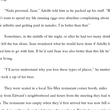
“Nada personal, Juan,” Adolfo told him as he packed up his stuff. “B
’t want to spend my life running eggs over abuelitas complaining about
ir arthritis and getting paid in tamales. I’m better than that.”
Sometimes, in the middle of the night, or after he had too many drin
 left the bar alone, Juan wondered what he would have done if Adolfo 
ed him to go with him. If he’d said Juan was also better than this life he
n living.
“I’ll never understand why you love these types of places,” he mutte
 took a sip of his beer.
They were seated in a local Tex-Mex restaurant corner booth, miles
y from Edward’s neighborhood and hours from the meeting they had w
. The restaurant was empty when they’d first arrived but was now full o
ple done with work and celebrating the weekend. Bright decor and lou