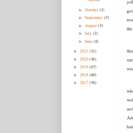
yol
October
(3)
►
goo
September
(3)
►
res
August
(3)
►
the
July
(2)
►
June
(4)
►
thi
2021
(31)
►
2020
(36)
►
sur
2019
(47)
►
wis
2018
(40)
►
2017
(36)
►
who
wel
arc
Ado
hai