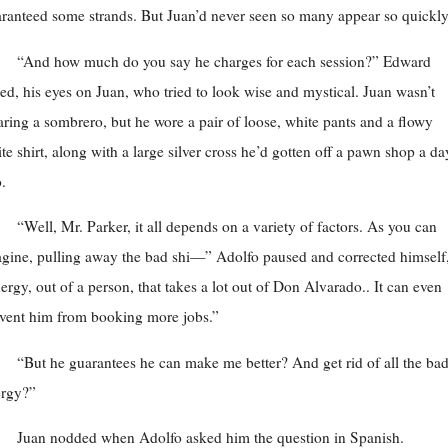
ranteed some strands. But Juan’d never seen so many appear so quickly
“And how much do you say he charges for each session?” Edward
ed, his eyes on Juan, who tried to look wise and mystical. Juan wasn’t
ring a sombrero, but he wore a pair of loose, white pants and a flowy
te shirt, along with a large silver cross he’d gotten off a pawn shop a da
.
“Well, Mr. Parker, it all depends on a variety of factors. As you can
gine, pulling away the bad shi—” Adolfo paused and corrected himself
ergy, out of a person, that takes a lot out of Don Alvarado.. It can even
vent him from booking more jobs.”
“But he guarantees he can make me better? And get rid of all the ba
ergy?”
Juan nodded when Adolfo asked him the question in Spanish.