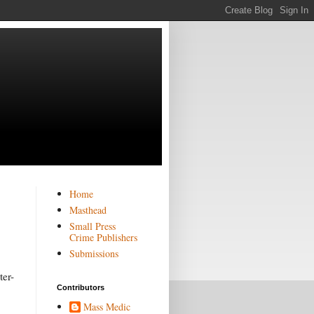
Home
Masthead
Small Press
Crime Publishers
Submissions
ter-
Contributors
Mass Medic