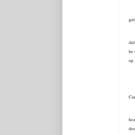
gut
did
he 
up 
Cur
hea
dro