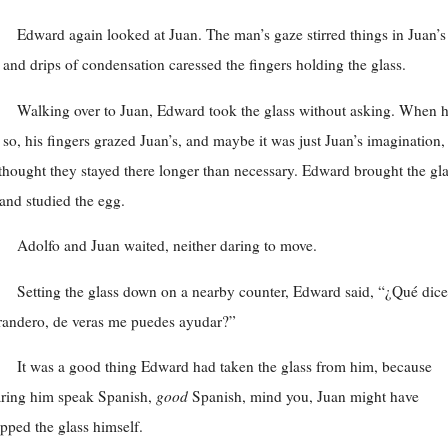
Edward again looked at Juan. The man’s gaze stirred things in Juan’s
 and drips of condensation caressed the fingers holding the glass.
Walking over to Juan, Edward took the glass without asking. When 
 so, his fingers grazed Juan’s, and maybe it was just Juan’s imagination,
thought they stayed there longer than necessary. Edward brought the gl
and studied the egg.
Adolfo and Juan waited, neither daring to move.
Setting the glass down on a nearby counter, Edward said, “¿Qué dice
andero, de veras me puedes ayudar?”
It was a good thing Edward had taken the glass from him, because
ring him speak Spanish,
good
Spanish, mind you, Juan might have
pped the glass himself.