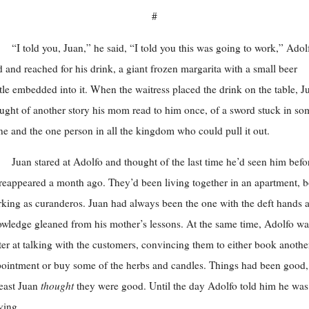
#
“I told you, Juan,” he said, “I told you this was going to work,” Adol
d and reached for his drink, a giant frozen margarita with a small beer
tle embedded into it. When the waitress placed the drink on the table, J
ught of another story his mom read to him once, of a sword stuck in so
ne and the one person in all the kingdom who could pull it out.
Juan stared at Adolfo and thought of the last time he’d seen him befo
reappeared a month ago. They’d been living together in an apartment, b
king as curanderos. Juan had always been the one with the deft hands 
wledge gleaned from his mother’s lessons. At the same time, Adolfo wa
ter at talking with the customers, convincing them to either book anothe
ointment or buy some of the herbs and candles. Things had been good,
least Juan
thought
they were good. Until the day Adolfo told him he was
ving.