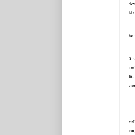
dow
his
he 
Spa
amb
lit
can
yol
tau