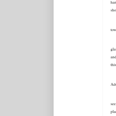
han
sho
tow
gla
and
thi
Ado
see
pla