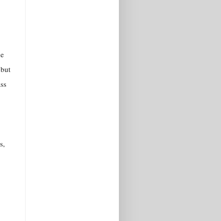
he
 but
ass
s,