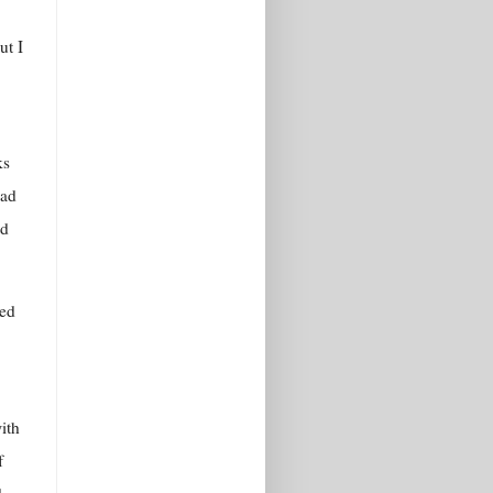
ut I
ks
had
’d
red
ith
f
d