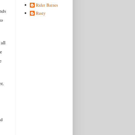
Rider Barnes
ands
Rusty
to
all
he
e
r,
nd