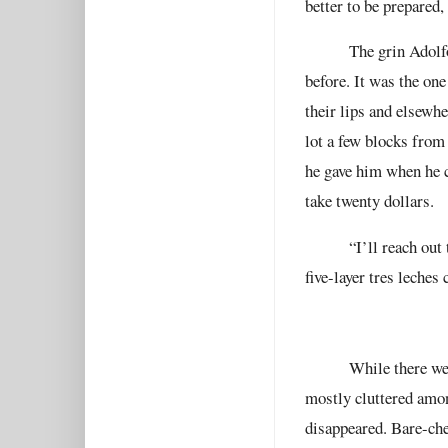
better to be prepared,
The grin Adolf
before. It was the on
their lips and elsewh
lot a few blocks from
he gave him when he c
take twenty dollars.
“I’ll reach out
five-layer tres leches
While there wer
mostly cluttered amon
disappeared. Bare-che