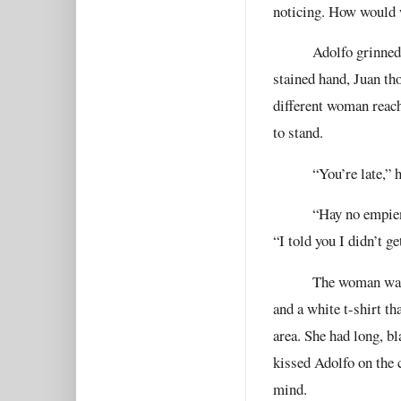
noticing. How would w
Adolfo grinned
stained hand, Juan th
different woman reach
to stand.
“You’re late,” 
“Hay no empienc
“I told you I didn’t get
The woman was 
and a white t-shirt th
area. She had long, b
kissed Adolfo on the c
mind.