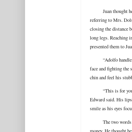
Juan thought h
referring to Mrs. Dol
closing the distance 
long legs. Reaching in
presented them to Jua
“Adolfo handle
face and fighting the 
chin and feel his stub
“This is for yo
Edward said. His lips
smile as his eyes focu
The two words p
money. He thought he