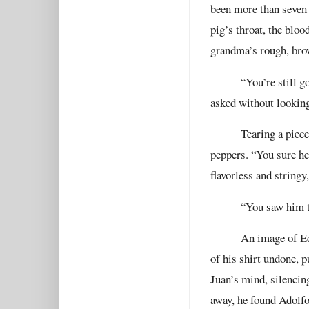
been more than seven 
pig’s throat, the bloo
grandma’s rough, bro
“You’re still g
asked without looking
Tearing a piece
peppers. “You sure he
flavorless and stringy
“You saw him t
An image of Ed
of his shirt undone, p
Juan’s mind, silencin
away, he found Adolfo 