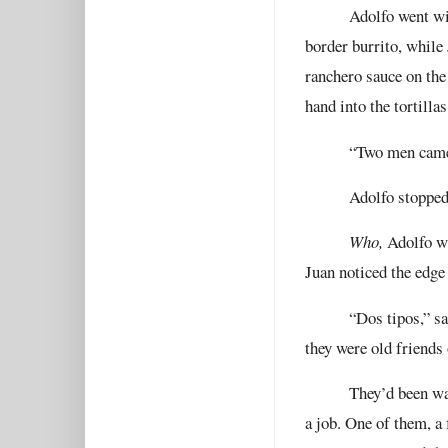
Adolfo went wi
border burrito, while 
ranchero sauce on the
hand into the tortilla
“Two men came 
Adolfo stopped
Who,
Adolfo wa
Juan noticed the edge 
“Dos tipos,” s
they were old friends 
They’d been wa
a job. One of them, a 