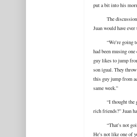
put a bit into his mor
The discussion
Juan would have ever 
“We’re going t
had been musing one d
guy likes to jump fro
son igual. They throw
this guy jump from ac
same week.”
“I thought the
rich friends?” Juan h
“That’s not goi
He’s not like one of y