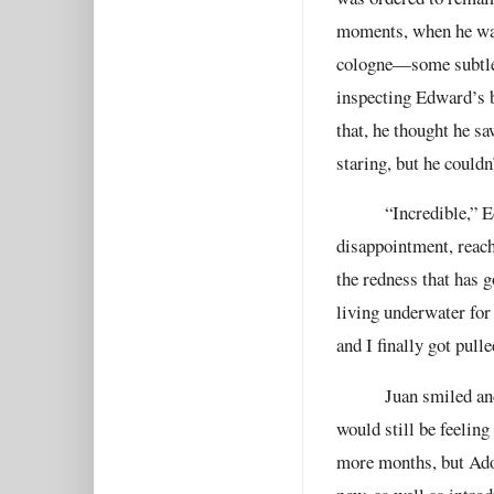
moments, when he was 
cologne—some subtle,
inspecting Edward’s b
that, he thought he s
staring, but he couldn
“Incredible,” 
disappointment, reache
the redness that has g
living underwater fo
and I finally got pulle
Juan smiled an
would still be feeling
more months, but Adol