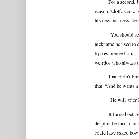
For a second, J
reason Adolfo came ba
his new business idea
“You should see
nickname he used to c
tipo es bien extraño,”
weirdos who always th
Juan didn’t kno
that. “And he wants a
“He will after I
It turned out 
despite the fact Juan 
could have asked how h