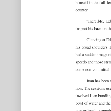
himself in the full-le
counter.
“Increíble,” Ed
inspect his back on th
Glancing at Ed
his broad shoulders. 
had a sudden image of
speedo and those stra
some non-committal no
Juan has been t
now. The sessions usu
involved Juan bundlin
bowl of water and the
was ordered to remain 