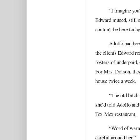
“I imagine you’
Edward mused, still s
couldn’t be here toda
Adolfo had bee
the clients Edward re
rosters of underpaid,
For Mrs. Dolson, the
house twice a week.
“The old bitch
she’d told Adolfo and
Tex-Mex restaurant.
“Word of warni
careful around her.”