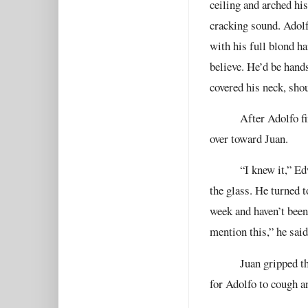
ceiling and arched his
cracking sound. Adolf
with his full blond ha
believe. He’d be hand
covered his neck, shou
After Adolfo f
over toward Juan.
“I knew it,” E
the glass. He turned t
week and haven’t been
mention this,” he said
Juan gripped th
for Adolfo to cough a