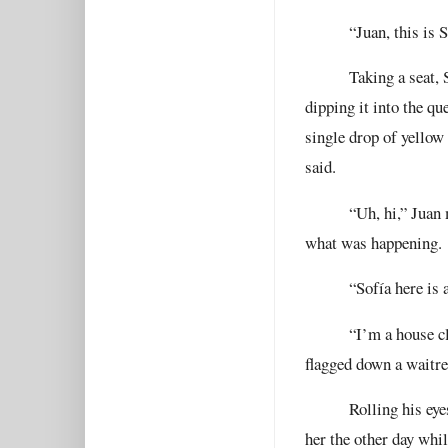
“Juan, this is S
Taking a seat, 
dipping it into the q
single drop of yellow
said.
“Uh, hi,” Juan 
what was happening.
“Sofía here is
“I’m a house cl
flagged down a waitre
Rolling his eye
her the other day whi