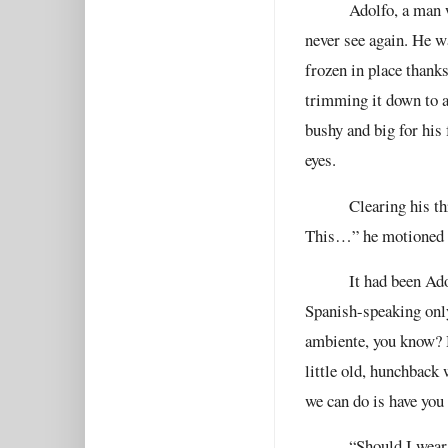
Adolfo, a man 
never see again. He wa
frozen in place thanks
trimming it down to a
bushy and big for his
eyes.
Clearing his th
This…” he motioned to
It had been Ado
Spanish-speaking only
ambiente, you know? H
little old, hunchback
we can do is have you
“Should I wear