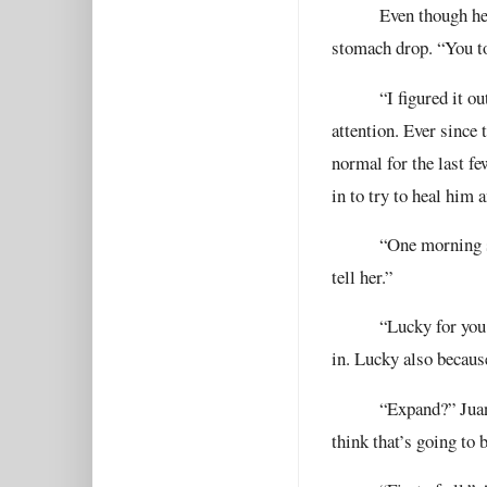
Even though he’
stomach drop. “You t
“I figured it ou
attention. Ever since
normal for the last f
in to try to heal him
“One morning sh
tell her.”
“Lucky for you 
in. Lucky also becaus
“Expand?” Juan
think that’s going to 