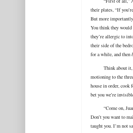
“First of all,”
their plates, “If you’
But more importantly,
You think they would e
they’re allergic to in
their side of the bedr
for a while, and then
Think about it,
motioning to the three
house in order, cook f
bet you we’re invisibl
“Come on, Juan
Don’t you want to ma
taught you. I’m not sa