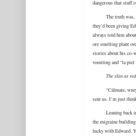
dangerous that stuff i
The truth was,
they’d been giving Ed
always told him about
ore smelting plant ove
stories about his co-w
vomiting and “la piel 
The skin as red
“Cálmate, wuey,
sent us. I’m just think
Leaning back in
the migraine building
lucky with Edward. Yo