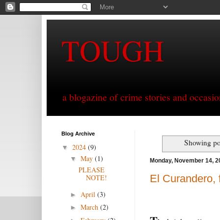
TOUGH
a blogazine of crime stories and occasio
Blog Archive
Showing po
2024
(9)
▼
May
(1)
▼
Monday, November 14, 2
PLEASE
El Curandero, 
NOTE!
April
(3)
►
March
(2)
►