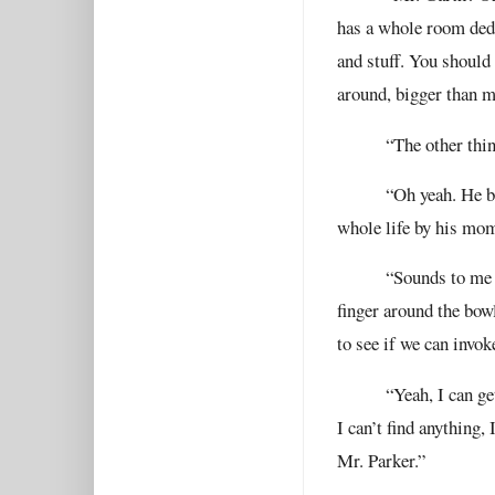
has a whole room dedic
and stuff. You should 
around, bigger than m
“The other thin
“Oh yeah. He b
whole life by his mom
“Sounds to me l
finger around the bowl
to see if we can invoke
“Yeah, I can ge
I can’t find anything,
Mr. Parker.”