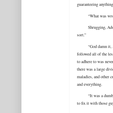
guaranteeing anything
“What was wron
Shrugging, Ado
sort.”
“God damn it, 
followed all of the l
to adhere to was neve
there was a large div
maladies, and other 
and everything.
“It was a dumb
to fix it with those g