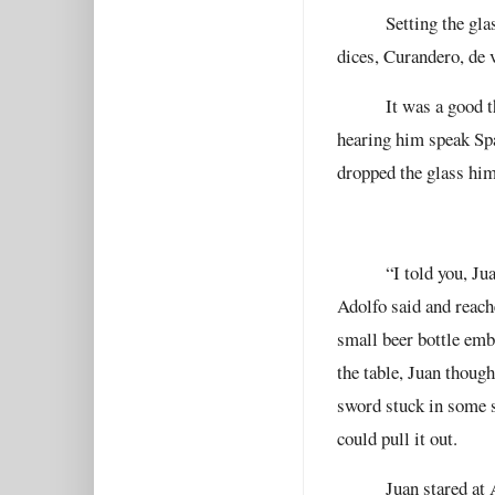
Setting the gl
dices, Curandero, de 
It was a good 
hearing him speak Sp
dropped the glass him
“I told you, Ju
Adolfo said and reache
small beer bottle emb
the table, Juan thoug
sword stuck in some s
could pull it out.
Juan stared at 