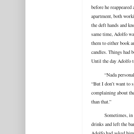
before he reappeared 
apartment, both worki
the deft hands and kn
same time, Adolfo was
them to either book a
candles. Things had b
Until the day Adolfo 
“Nada personal,
“But I don’t want to 
complaining about thei
than that.”
Sometimes, in 
drinks and left the b
Adolfo had asked him 