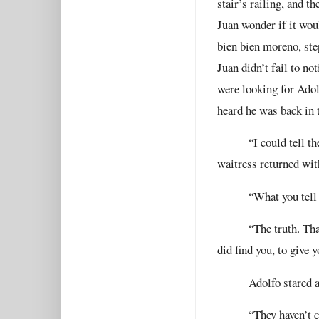
stair’s railing, and t
Juan wonder if it wou
bien bien moreno, ste
Juan didn’t fail to n
were looking for Adol
heard he was back in 
“I could tell t
waitress returned with
“What you tell
“The truth. Tha
did find you, to give 
Adolfo stared a
“They haven’t 