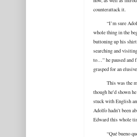
now, as well as intr
counterattack it.
“I’m sure Adol
whole thing in the be
buttoning up his shirt
searching and visitin
to…” he paused and fr
grasped for an elusive
This was the m
though he’d shown he 
stuck with English an
Adolfo hadn’t been ab
Edward this whole ti
“
Qué bueno que