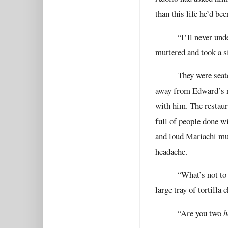
than this life he’d bee
“I’ll never und
muttered and took a si
They were seat
away from Edward’s n
with him. The restaur
full of people done w
and loud Mariachi mus
headache.
“What’s not to 
large tray of tortilla
“Are you two
h