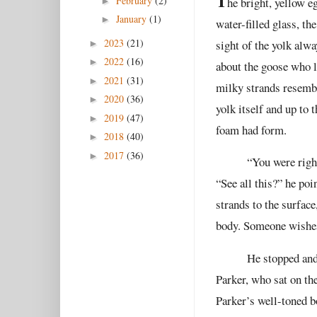
T
February
(2)
he bright, yellow e
►
January
(1)
►
water-filled glass, t
2023
(21)
sight of the yolk alw
►
2022
(16)
►
about the goose who l
2021
(31)
►
milky strands resembl
2020
(36)
►
yolk itself and up to 
2019
(47)
►
foam had form.
2018
(40)
►
2017
(36)
►
“You were right
“See all this?” he poi
strands to the surface
body. Someone wishes
He stopped and
Parker, who sat on th
Parker’s well-toned bo