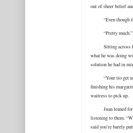
out of sheer belief an
“Even though t
“Pretty much.”
Sitting across
what he was doing wit
solution he had in mi
“Your tío get u
finishing his margarit
waitress to pick up.
Juan leaned fo
listening to them. “W
said you’re barely pu