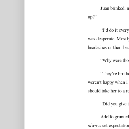
Juan blinked, n
up?”
“I’d do it ever
was desperate. Mostl
headaches or their ba
“Why were thos
“They’re brothe
weren’t happy when I 
should take her to a r
“Did you give 
Adolfo grunted
always
set expectatio