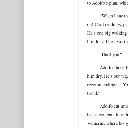
to Adolfo’s plan, whi
“When I say th
on! Card readings, ps
He’s one big walking 
him for all he’s worth
“Until you.”
Adolfo shook hi
him dry. He’s our way 
recommending us. You
trend.”
Adolfo cut into
beans contents into t
Veracruz, where his g