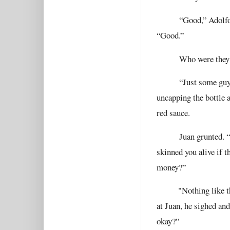
“Good,” Adolfo 
“Good.”
Who were they
“Just some guy
uncapping the bottle 
red sauce.
Juan grunted. 
skinned you alive if
money?”
"
Nothing like t
at Juan, he sighed and
okay?”