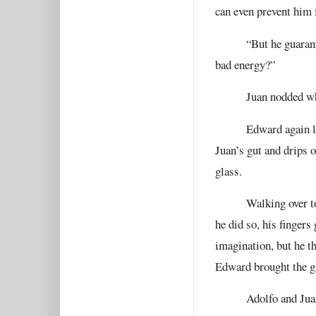
can even prevent him
“But he guaran
bad energy?”
Juan nodded wh
Edward again l
Juan’s gut and drips 
glass.
Walking over t
he did so, his fingers
imagination, but he th
Edward brought the gl
Adolfo and Jua