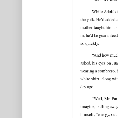
While Adolfo t
the yolk. He’d added a
mother taught him, so
in, he’d be guarantee
so quickly.
“And how much 
asked, his eyes on Ju
wearing a sombrero, b
white shirt, along wit
day ago.
“Well, Mr. Park
imagine, pulling awa
himself, “energy, out 