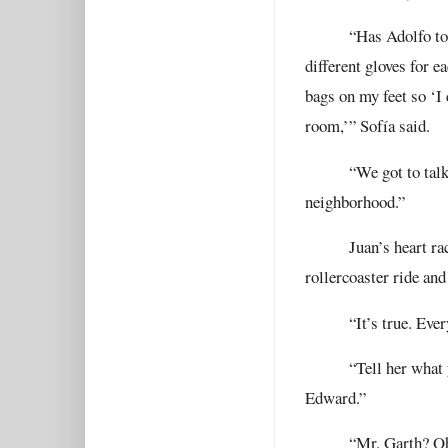
“Has Adolfo to
different gloves for e
bags on my feet so ‘I 
room,’” Sofía said.
“We got to tal
neighborhood.”
Juan’s heart ra
rollercoaster ride an
“It’s true. Eve
“Tell her what
Edward.”
“Mr. Garth? Oh,