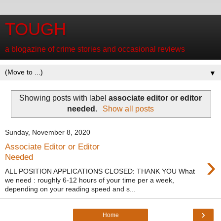
TOUGH
a blogazine of crime stories and occasional reviews
▼
Showing posts with label
associate editor or editor
needed
.
Show all posts
Sunday, November 8, 2020
Associate Editor or Editor
›
Needed
ALL POSITION APPLICATIONS CLOSED: THANK YOU What
we need : roughly 6-12 hours of your time per a week,
depending on your reading speed and s...
›
Home