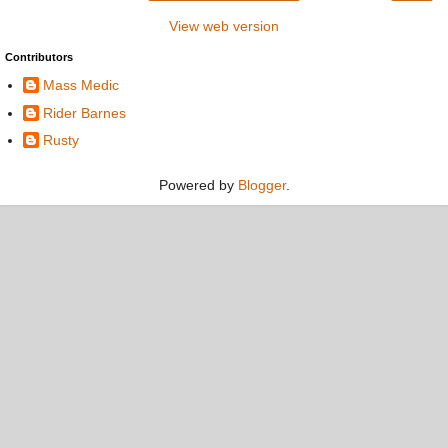
View web version
Contributors
Mass Medic
Rider Barnes
Rusty
Powered by
Blogger
.