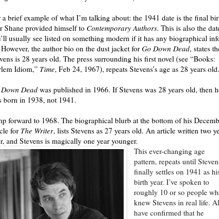
 a brief example of what I’m talking about: the 1941 date is the final bir
r Shane provided himself to
Contemporary Authors
. This is also the dat
’ll usually see listed on something modern if it has any biographical inf
. However, the author bio on the dust jacket for
Go Down Dead
, states th
vens is 28 years old. The press surrounding his first novel (see “Books:
rlem Idiom,”
Time
, Feb 24, 1967), repeats Stevens’s age as 28 years old
 Down Dead
was published in 1966. If Stevens was 28 years old, then h
 born in 1938, not 1941.
p forward to 1968. The biographical blurb at the bottom of his Decemb
icle for
The Writer
, lists Stevens as 27 years old. An article written two y
er, and Stevens is magically one year younger.
This ever-changing age
pattern, repeats until Steven
finally settles on 1941 as hi
birth year. I’ve spoken to
roughly 10 or so people w
knew Stevens in real life. Al
have confirmed that he