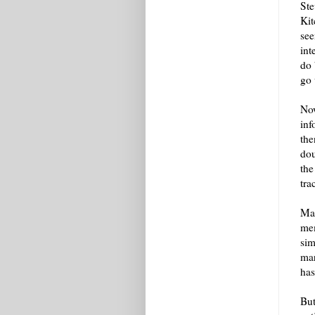
Ste
Kit
see
int
do 
go 
Now
inf
the
dou
the
tra
Mat
mem
sim
mar
has
But