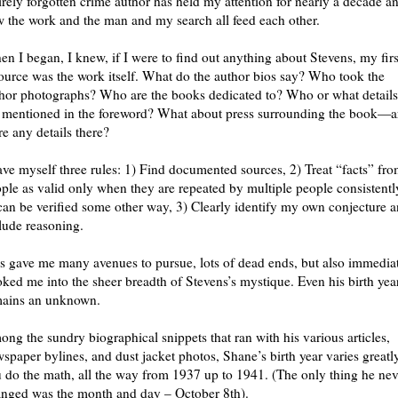
irely forgotten crime author has held my attention for nearly a decade a
 the work and the man and my search all feed each other.
n I began, I knew, if I were to find out anything about Stevens, my firs
ource was the work itself. What do the author bios say? Who took the
hor photographs? Who are the books dedicated to? Who or what details
 mentioned in the foreword? What about press surrounding the book—a
re any details there?
ave myself three rules: 1) Find documented sources, 2) Treat “facts” fr
ple as valid only when they are repeated by multiple people consistentl
can be verified some other way, 3) Clearly identify my own conjecture 
lude reasoning.
s gave me many avenues to pursue, lots of dead ends, but also immedia
ked me into the sheer breadth of Stevens’s mystique. Even his birth yea
mains an unknown.
ng the sundry biographical snippets that ran with his various articles,
spaper bylines, and dust jacket photos, Shane’s birth year varies greatly
 do the math, all the way from 1937 up to 1941. (The only thing he nev
nged was the month and day – October 8th).