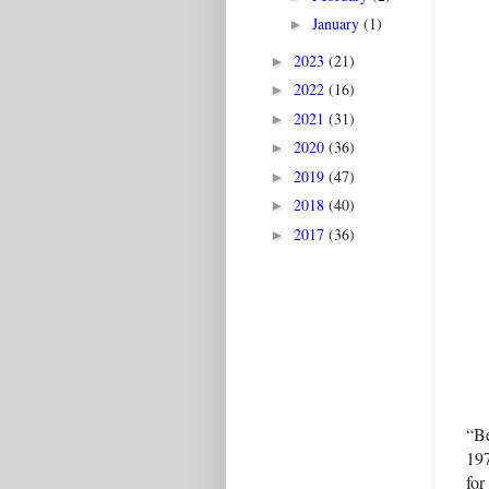
January
(1)
►
2023
(21)
►
2022
(16)
►
2021
(31)
►
2020
(36)
►
2019
(47)
►
2018
(40)
►
2017
(36)
►
“Be
197
for