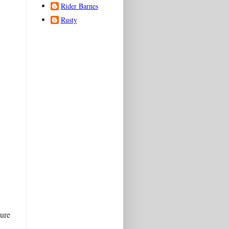
Rider Barnes
Rusty
ture