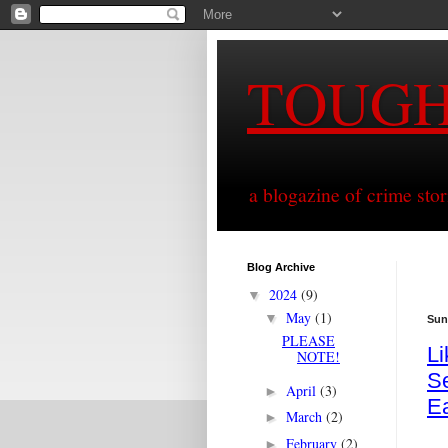
TOUG
a blogazine of crime sto
Blog Archive
2024
(9)
▼
May
(1)
▼
Sun
PLEASE
L
NOTE!
Se
April
(3)
►
E
March
(2)
►
February
(2)
►