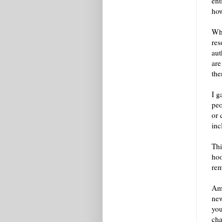
ent
how
Whe
res
aut
are
the
I g
peo
or 
inc
Thi
hoo
re
Amo
new
you
cha