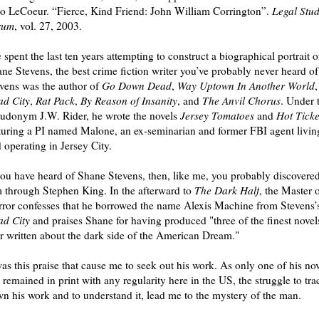
 LeCoeur. “Fierce, Kind Friend: John William Corrington”.
Legal Stud
rum
, vol. 27, 2003.
e spent the last ten years attempting to construct a biographical portrait o
ne Stevens, the best crime fiction writer you’ve probably never heard of
vens was the author of
Go Down Dead
,
Way Uptown In Another World
,
d City
,
Rat Pack
,
By Reason of Insanity
, and
The Anvil Chorus
. Under 
udonym J.W. Rider, he wrote the novels
Jersey Tomatoes
and
Hot Ticke
turing a PI named Malone, an ex-seminarian and former FBI agent livin
 operating in Jersey City.
you have heard of Shane Stevens, then, like me, you probably discovere
 through Stephen King. In the afterward to
The Dark Half
, the Master 
ror confesses that he borrowed the name Alexis Machine from Stevens’
d City
and praises Shane for having produced "three of the finest novel
r written about the dark side of the American Dream."
was this praise that cause me to seek out his work. As only one of his no
 remained in print with any regularity here in the US, the struggle to tra
n his work and to understand it, lead me to the mystery of the man.