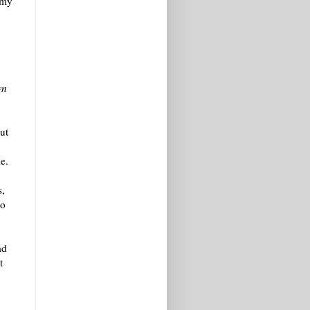
 my
wn
ut
e.
s,
oo
ad
t