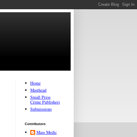
Home
Masthead
Small Press
Crime Publishers
Submissions
Contributors
Mass Medic