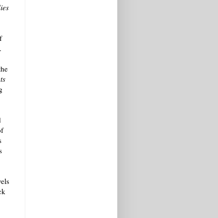
ies
f
.
the
ts
g
d
of
s
s
vels
ck