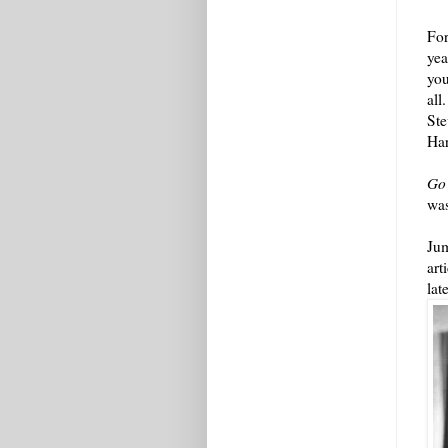
For
yea
you
all
Ste
Ha
Go
was
Jum
art
lat