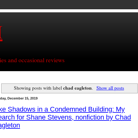
H
ries and occasional reviews
chad eagleton
Showing posts with label
.
Show all posts
day, December 15, 2019
ike Shadows in a Condemned Building: My
arch for Shane Stevens, nonfiction by Chad
agleton