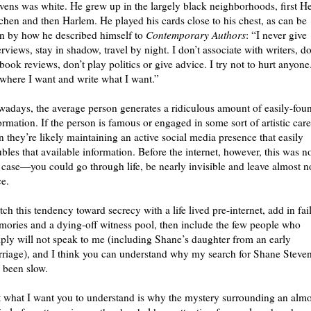
vens was white. He grew up in the largely black neighborhoods, first He
chen and then Harlem. He played his cards close to his chest, as can be
n by how he described himself to
Contemporary Authors
: “I never give
erviews, stay in shadow, travel by night. I don’t associate with writers, do
book reviews, don’t play politics or give advice. I try not to hurt anyone.
where I want and write what I want.”
adays, the average person generates a ridiculous amount of easily-fou
ormation. If the person is famous or engaged in some sort of artistic care
n they’re likely maintaining an active social media presence that easily
bles that available information. Before the internet, however, this was n
 case—you could go through life, be nearly invisible and leave almost n
ce.
ch this tendency toward secrecy with a life lived pre-internet, add in fai
ories and a dying-off witness pool, then include the few people who
ply will not speak to me (including Shane’s daughter from an early
riage), and I think you can understand why my search for Shane Steve
 been slow.
 what I want you to understand is why the mystery surrounding an almo