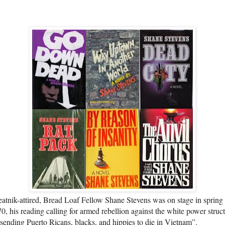
atnik-attired, Bread Loaf Fellow Shane Stevens was on stage in spring
0, his reading calling for armed rebellion against the white power struc
 sending Puerto Ricans, blacks, and hippies to die in Vietnam”.