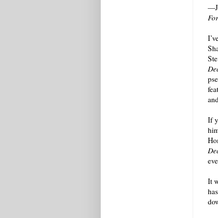
—Jo
Fo
I’v
Sha
Ste
Dea
pse
fea
and
If 
him
Hor
Dea
eve
It 
has
dow