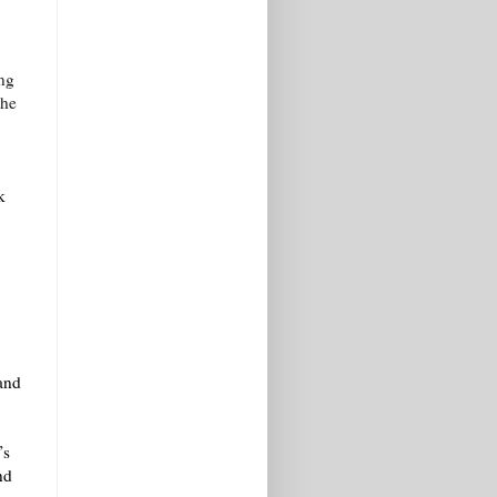
.
ung
the
k
 and
’s
nd