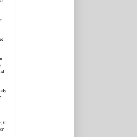
nd
t
re
om
y
and
tely
r
, if
er