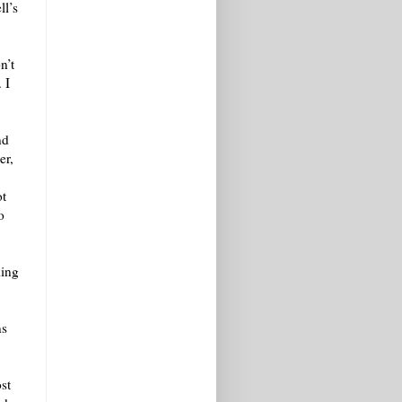
ll’s
n’t
 I
nd
er,
ot
o
ling
ns
st