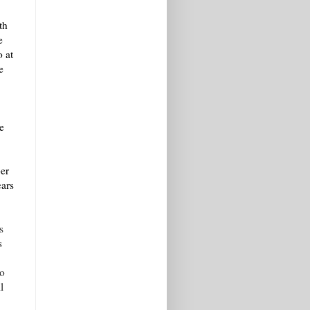
th
e
o at
e
.
e
er
ears
s
s
ho
l