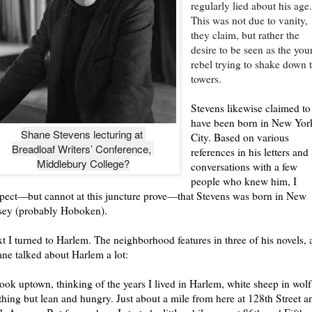
regularly lied about his age
This was not due to vanity,
they claim, but rather the
desire to be seen as the yo
rebel trying to shake down 
towers.
Stevens likewise claimed to
have been born in New Yor
Shane Stevens lecturing at 

City. Based on various
Breadloaf Writers’ Conference, 

references in his letters and
Middlebury College?
conversations with a few
people who knew him, I
pect—but cannot at this juncture prove—that Stevens was born in New
sey (probably Hoboken).
t I turned to Harlem. The neighborhood features in three of his novels,
ne talked about Harlem a lot:
look uptown, thinking of the years I lived in Harlem, white sheep in wolf
thing but lean and hungry. Just about a mile from here at 128th Street a