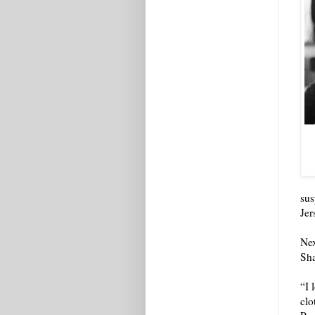
sus
Jer
Nex
Sha
“I 
clo