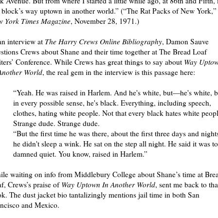
k Avenue. But from where I started a little while ago, at 86th and Fifth,
 block’s way uptown in another world.” (“The Rat Packs of New York,”
w York Times Magazine
, November 28, 1971.)
an interview at
The Harry Crews Online Bibliography
, Damon Sauve
stions Crews about Shane and their time together at The Bread Loaf
ters’ Conference. While Crews has great things to say about
Way Upto
Another World
, the real gem in the interview is this passage here:
“Yeah. He was raised in Harlem. And he's white, but—he's white, b
in every possible sense, he's black. Everything, including speech,
clothes, hating white people. Not that every black hates white peopl
Strange dude. Strange dude.
“But the first time he was there, about the first three days and night
he didn't sleep a wink. He sat on the step all night. He said it was t
damned quiet. You know, raised in Harlem.”
le waiting on info from Middlebury College about Shane’s time at Bre
f, Crews’s praise of
Way Uptown In Another World
, sent me back to tha
k. The dust jacket bio tantalizingly mentions jail time in both San
ncisco and Mexico.