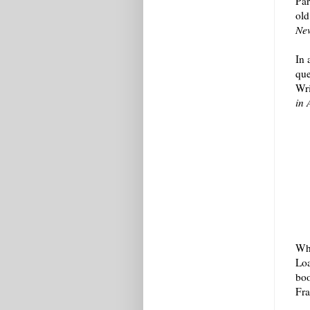
Par
old
Ne
In 
que
Wri
in 
Whi
Loa
boo
Fra