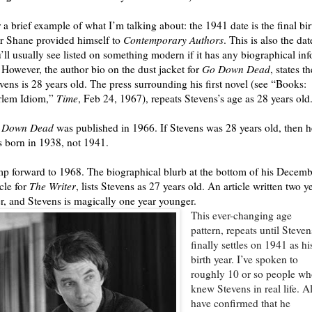
 a brief example of what I’m talking about: the 1941 date is the final bir
r Shane provided himself to
Contemporary Authors
. This is also the dat
’ll usually see listed on something modern if it has any biographical inf
. However, the author bio on the dust jacket for
Go Down Dead
, states th
vens is 28 years old. The press surrounding his first novel (see “Books:
rlem Idiom,”
Time
, Feb 24, 1967), repeats Stevens’s age as 28 years old
 Down Dead
was published in 1966. If Stevens was 28 years old, then h
 born in 1938, not 1941.
p forward to 1968. The biographical blurb at the bottom of his Decemb
icle for
The Writer
, lists Stevens as 27 years old. An article written two y
er, and Stevens is magically one year younger.
This ever-changing age
pattern, repeats until Steven
finally settles on 1941 as hi
birth year. I’ve spoken to
roughly 10 or so people w
knew Stevens in real life. Al
have confirmed that he