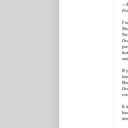
—Jo
Fo
I’v
Sha
Ste
Dea
pse
fea
and
If 
him
Hor
Dea
eve
It 
has
dow