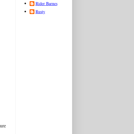
Rider Barnes
Rusty
ture