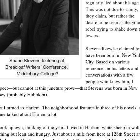
regularly lied about his age
This was not due to vanity,
they claim, but rather the
desire to be seen as the yo
rebel trying to shake down 
towers.
Stevens likewise claimed to
have been born in New Yor
Shane Stevens lecturing at 

City. Based on various
Breadloaf Writers’ Conference, 

references in his letters and
Middlebury College?
conversations with a few
people who knew him, I
pect—but cannot at this juncture prove—that Stevens was born in New
sey (probably Hoboken).
t I turned to Harlem. The neighborhood features in three of his novels,
ne talked about Harlem a lot:
look uptown, thinking of the years I lived in Harlem, white sheep in wolf
thing but lean and hungry. Just about a mile from here at 128th Street a