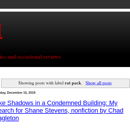
H
ries and occasional reviews
rat pack
Showing posts with label
.
Show all posts
day, December 15, 2019
ike Shadows in a Condemned Building: My
arch for Shane Stevens, nonfiction by Chad
agleton