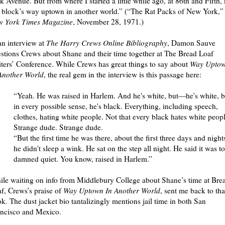
k Avenue. But from where I started a little while ago, at 86th and Fifth,
 block’s way uptown in another world.” (“The Rat Packs of New York,”
w York Times Magazine
, November 28, 1971.)
an interview at
The Harry Crews Online Bibliography
, Damon Sauve
stions Crews about Shane and their time together at The Bread Loaf
ters’ Conference. While Crews has great things to say about
Way Upto
Another World
, the real gem in the interview is this passage here:
“Yeah. He was raised in Harlem. And he's white, but—he's white, b
in every possible sense, he's black. Everything, including speech,
clothes, hating white people. Not that every black hates white peopl
Strange dude. Strange dude.
“But the first time he was there, about the first three days and night
he didn't sleep a wink. He sat on the step all night. He said it was t
damned quiet. You know, raised in Harlem.”
le waiting on info from Middlebury College about Shane’s time at Bre
f, Crews’s praise of
Way Uptown In Another World
, sent me back to tha
k. The dust jacket bio tantalizingly mentions jail time in both San
ncisco and Mexico.