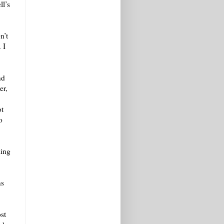
ll’s
n’t
 I
nd
er,
ot
o
ling
ns
st