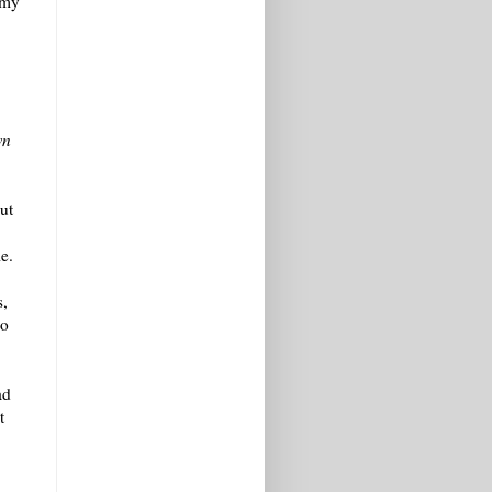
 my
wn
ut
e.
s,
oo
ad
t