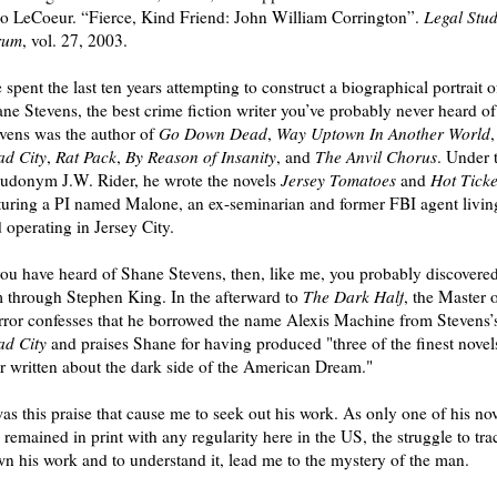
 LeCoeur. “Fierce, Kind Friend: John William Corrington”.
Legal Stud
rum
, vol. 27, 2003.
e spent the last ten years attempting to construct a biographical portrait o
ne Stevens, the best crime fiction writer you’ve probably never heard of
vens was the author of
Go Down Dead
,
Way Uptown In Another World
,
d City
,
Rat Pack
,
By Reason of Insanity
, and
The Anvil Chorus
. Under 
udonym J.W. Rider, he wrote the novels
Jersey Tomatoes
and
Hot Ticke
turing a PI named Malone, an ex-seminarian and former FBI agent livin
 operating in Jersey City.
you have heard of Shane Stevens, then, like me, you probably discovere
 through Stephen King. In the afterward to
The Dark Half
, the Master 
ror confesses that he borrowed the name Alexis Machine from Stevens’
d City
and praises Shane for having produced "three of the finest novel
r written about the dark side of the American Dream."
was this praise that cause me to seek out his work. As only one of his no
 remained in print with any regularity here in the US, the struggle to tra
n his work and to understand it, lead me to the mystery of the man.