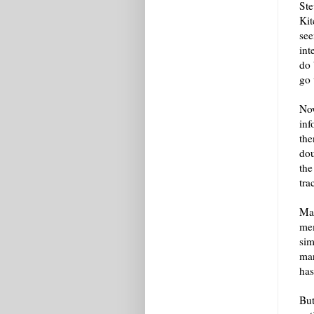
Ste
Kit
see
int
do 
go 
Now
inf
the
dou
the
tra
Mat
mem
sim
mar
has
But