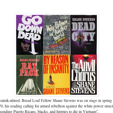
atnik-attired, Bread Loaf Fellow Shane Stevens was on stage in spring
0, his reading calling for armed rebellion against the white power struc
 sending Puerto Ricans, blacks, and hippies to die in Vietnam”.