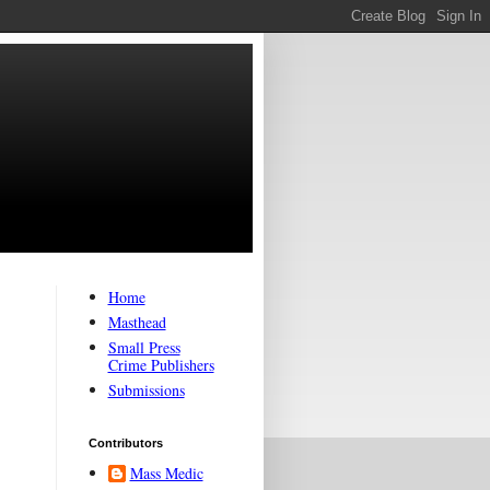
Home
Masthead
Small Press
Crime Publishers
Submissions
Contributors
Mass Medic