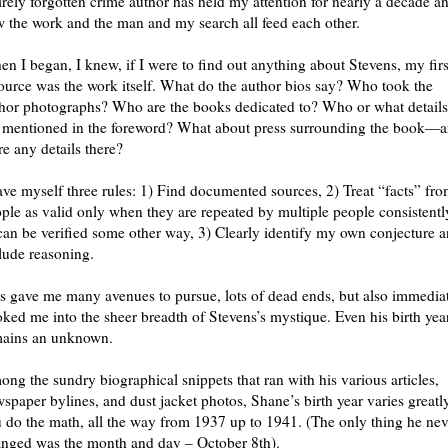
irely forgotten crime author has held my attention for nearly a decade a
 the work and the man and my search all feed each other.
n I began, I knew, if I were to find out anything about Stevens, my firs
ource was the work itself. What do the author bios say? Who took the
hor photographs? Who are the books dedicated to? Who or what details
 mentioned in the foreword? What about press surrounding the book—a
re any details there?
ave myself three rules: 1) Find documented sources, 2) Treat “facts” fr
ple as valid only when they are repeated by multiple people consistentl
can be verified some other way, 3) Clearly identify my own conjecture 
lude reasoning.
s gave me many avenues to pursue, lots of dead ends, but also immedia
ked me into the sheer breadth of Stevens’s mystique. Even his birth yea
mains an unknown.
ng the sundry biographical snippets that ran with his various articles,
spaper bylines, and dust jacket photos, Shane’s birth year varies greatly
 do the math, all the way from 1937 up to 1941. (The only thing he nev
nged was the month and day – October 8th).