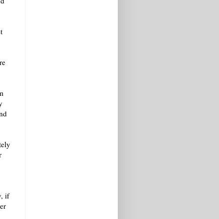
nd
t
re
om
y
and
tely
r
, if
er