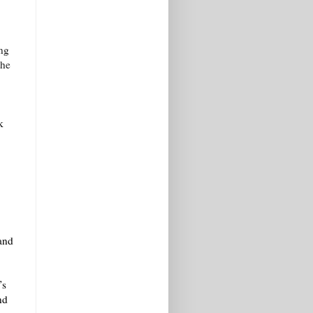
.
ung
the
k
 and
’s
nd