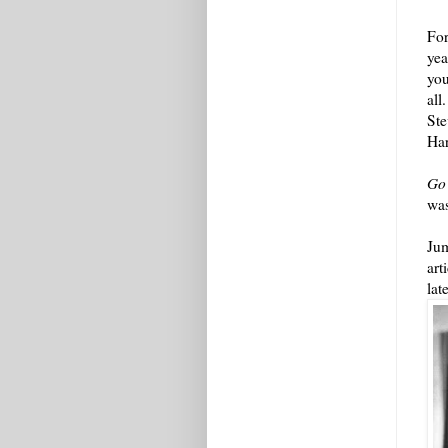
For
yea
you
all
Ste
Ha
Go
was
Jum
art
lat