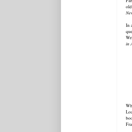
Par
old
Ne
In 
que
Wri
in 
Whi
Loa
boo
Fra