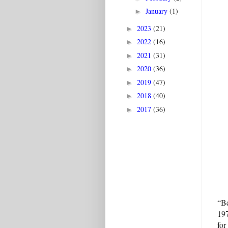
January
(1)
►
2023
(21)
►
2022
(16)
►
2021
(31)
►
2020
(36)
►
2019
(47)
►
2018
(40)
►
2017
(36)
►
“Be
197
for