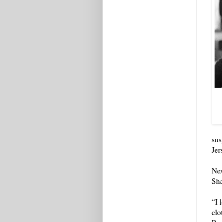
sus
Jer
Nex
Sha
“I 
clo