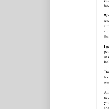
ent
how
Whe
res
aut
are
the
I g
peo
or 
inc
Thi
hoo
re
Amo
new
you
cha