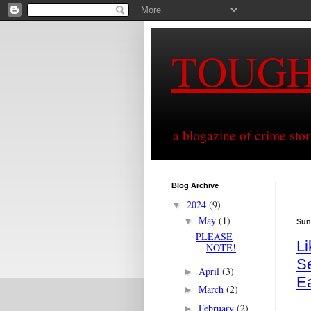
TOUG
a blogazine of crime sto
Blog Archive
2024
(9)
▼
May
(1)
▼
Sun
PLEASE
L
NOTE!
Se
April
(3)
►
E
March
(2)
►
February
(2)
►