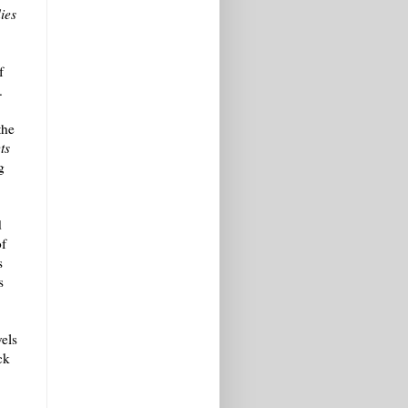
ies
f
.
the
ts
g
d
of
s
s
vels
ck