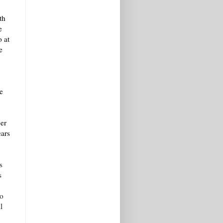
th
e
o at
e
.
e
er
ears
s
s
ho
l