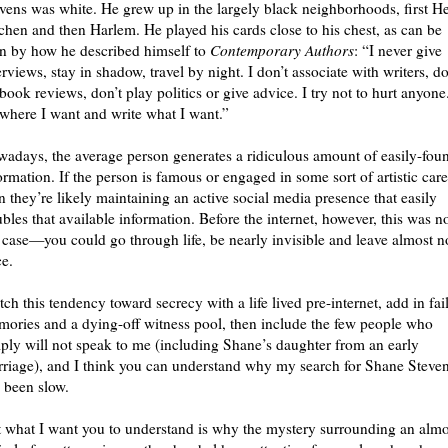
vens was white. He grew up in the largely black neighborhoods, first He
chen and then Harlem. He played his cards close to his chest, as can be
n by how he described himself to
Contemporary Authors
: “I never give
erviews, stay in shadow, travel by night. I don’t associate with writers, do
book reviews, don’t play politics or give advice. I try not to hurt anyone.
where I want and write what I want.”
adays, the average person generates a ridiculous amount of easily-fou
ormation. If the person is famous or engaged in some sort of artistic care
n they’re likely maintaining an active social media presence that easily
bles that available information. Before the internet, however, this was n
 case—you could go through life, be nearly invisible and leave almost n
ce.
ch this tendency toward secrecy with a life lived pre-internet, add in fai
ories and a dying-off witness pool, then include the few people who
ply will not speak to me (including Shane’s daughter from an early
riage), and I think you can understand why my search for Shane Steve
 been slow.
 what I want you to understand is why the mystery surrounding an almo