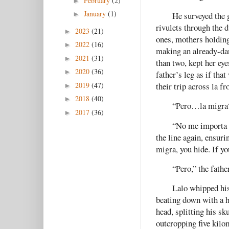
February
(2)
►
January
(1)
He surveyed the 
►
rivulets through the d
2023
(21)
►
ones, mothers holding
2022
(16)
►
making an already-dan
2021
(31)
►
than two, kept her ey
2020
(36)
►
father’s leg as if th
2019
(47)
their trip across la fr
►
2018
(40)
►
“Pero…la migra
2017
(36)
►
“No me importa l
the line again, ensuri
migra, you hide. If yo
“Pero,” the fathe
Lalo whipped his
beating down with a 
head, splitting his sk
outcropping five kilom