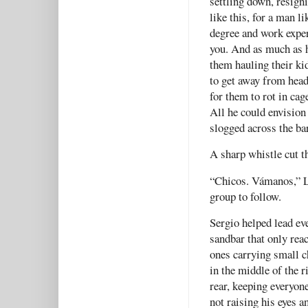
settling down, resigni
like this, for a man l
degree and work exper
you. And as much as h
them hauling their ki
to get away from head
for them to rot in cag
All he could envision
slogged across the ba
A sharp whistle cut t
“Chicos. Vámanos,” La
group to follow.
Sergio helped lead eve
sandbar that only reac
ones carrying small c
in the middle of the r
rear, keeping everyon
not raising his eyes 