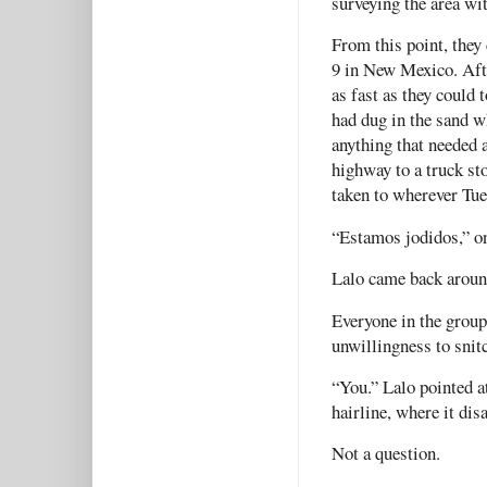
surveying the area wi
From this point, they
9 in New Mexico. Afte
as fast as they could 
had dug in the sand w
anything that needed 
highway to a truck st
taken to wherever Tue
“Estamos jodidos,” on
Lalo came back aroun
Everyone in the group
unwillingness to snit
“You.” Lalo pointed a
hairline, where it di
Not a question.