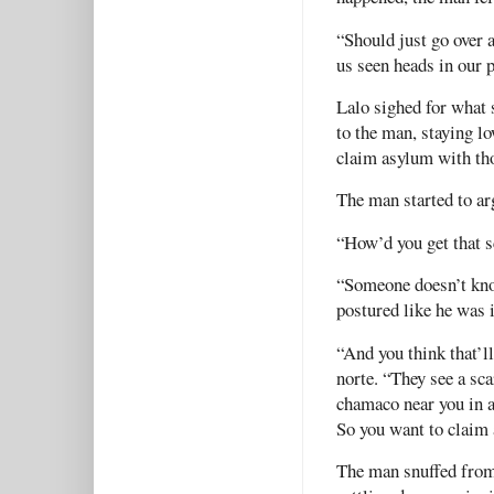
“Should just go over
us seen heads in our 
Lalo sighed for what 
to the man, staying l
claim asylum with th
The man started to ar
“How’d you get that s
“Someone doesn’t kno
postured like he was 
“And you think that’l
norte. “They see a sca
chamaco near you in a
So you want to claim 
The man snuffed from 