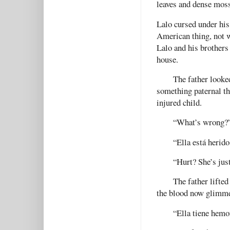
leaves and dense mos
Lalo cursed under his
American thing, not w
Lalo and his brothers 
house.
The father looke
something paternal tha
injured child.
“What’s wrong?”
“Ella está herido
“Hurt? She’s jus
The father lifted
the blood now glimme
“Ella tiene hemof