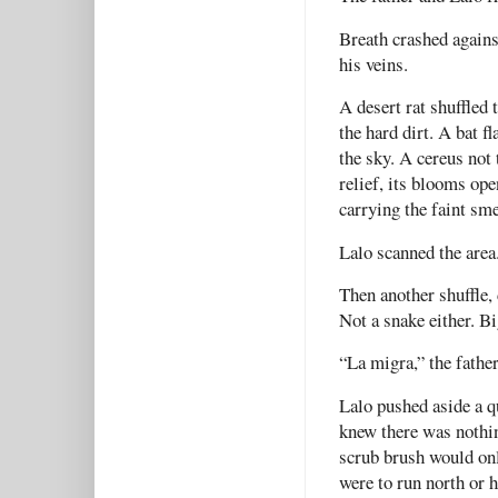
Breath crashed again
his veins.
A desert rat shuffled 
the hard dirt. A bat f
the sky. A cereus not
relief, its blooms ope
carrying the faint sme
Lalo scanned the area.
Then another shuffle,
Not a snake either. Bi
“La migra,” the fathe
Lalo pushed aside a q
knew there was nothin
scrub brush would on
were to run north or h