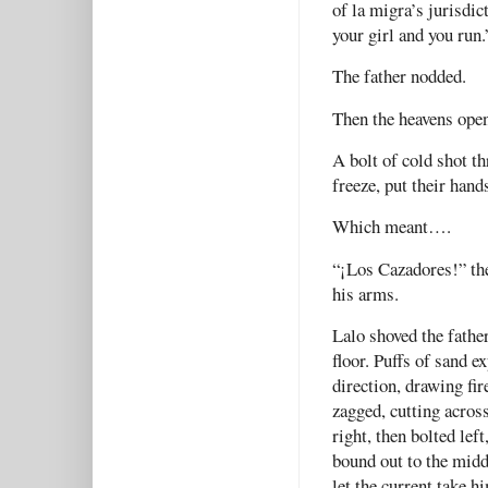
of la migra’s jurisdic
your girl and you run.
The father nodded.
Then the heavens open
A bolt of cold shot t
freeze, put their hand
Which meant….
“¡Los Cazadores!” the
his arms.
Lalo shoved the fathe
floor. Puffs of sand e
direction, drawing fi
zagged, cutting across
right, then bolted lef
bound out to the middl
let the current take