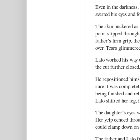
Even in the darkness, 
averted his eyes and f
The skin puckered as 
point slipped through
father’s firm grip, th
over. Tears glimmered
Lalo worked his way u
the cut further closed
He repositioned himse
sure it was completel
being finished and rel
Lalo shifted her leg, 
The daughter’s eyes w
Her yelp echoed throu
could clamp down on 
The father and Lalo f