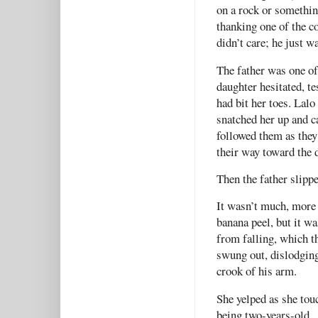
on a rock or somethin
thanking one of the co
didn’t care; he just w
The father was one of 
daughter hesitated, t
had bit her toes. Lalo
snatched her up and ca
followed them as they
their way toward the 
Then the father slippe
It wasn’t much, more 
banana peel, but it w
from falling, which t
swung out, dislodging
crook of his arm.
She yelped as she tou
being two-years-old.