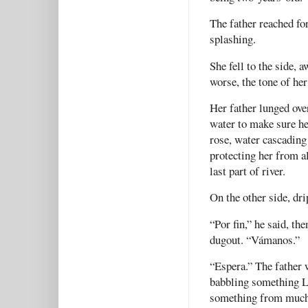
The father reached fo
splashing.
She fell to the side, 
worse, the tone of he
Her father lunged over
water to make sure he 
rose, water cascading 
protecting her from a
last part of river.
On the other side, dri
“Por fin,” he said, th
dugout. “Vámanos.”
“Espera.” The father 
babbling something L
something from much 