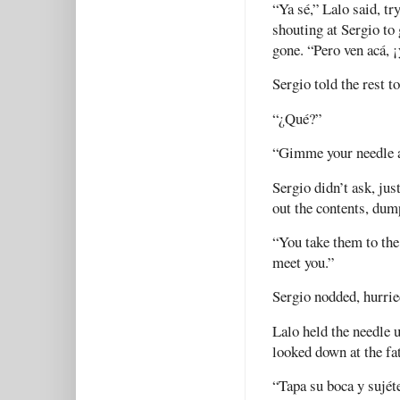
“Ya sé,” Lalo said, tr
shouting at Sergio to 
gone. “Pero ven acá, ¡
Sergio told the rest t
“¿Qué?”
“Gimme your needle a
Sergio didn’t ask, jus
out the contents, dum
“You take them to the 
meet you.”
Sergio nodded, hurrie
Lalo held the needle u
looked down at the fat
“Tapa su boca y sujéte