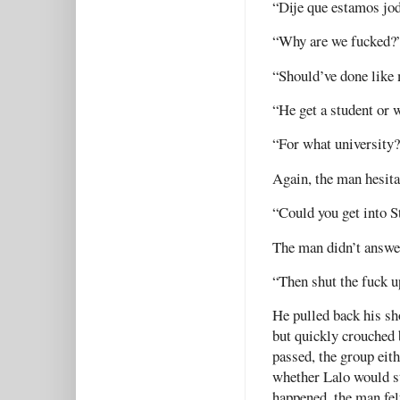
“Dije que estamos jod
“Why are we fucked?
“Should’ve done like 
“He get a student or
“For what university
Again, the man hesita
“Could you get into S
The man didn’t answe
“Then shut the fuck up
He pulled back his sh
but quickly crouched
passed, the group eit
whether Lalo would st
happened, the man fel