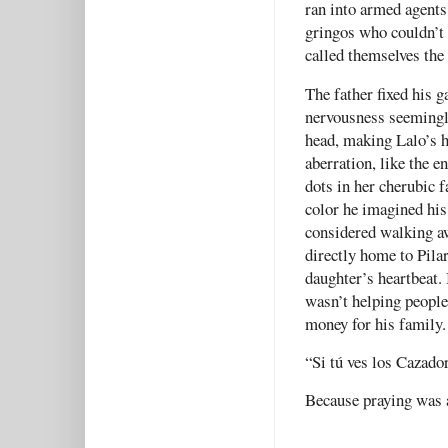
ran into armed agents
gringos who couldn’t 
called themselves the
The father fixed his g
nervousness seemingly
head, making Lalo’s h
aberration, like the e
dots in her cherubic f
color he imagined his
considered walking a
directly home to Pilar
daughter’s heartbeat. 
wasn’t helping people 
money for his family.
“Si tú ves los Cazador
Because praying was a