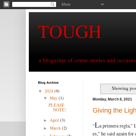
TOUGH
a blogazine of crime stories and occasio
Blog Archive
Showing post
2024
(9)
▼
May
(1)
▼
Monday, March 8, 2021
PLEASE
Giving the Ligh
NOTE!
April
(3)
►
L
“
a primera regla,” 
March
(2)
►
es,” he said again fo