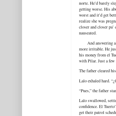
norte. He’d barely sle
getting worse. His ab
worst and it’d get bet
realize she was pregn
closer and closer pa’
nauseated.
And answering al
more irritable. He jus
his money from el Tue
with Pilar. Just a few
The father cleared his
Lalo exhaled hard. “
“Pues,” the father s
Lalo swallowed, setti
confidence. El Tuerto’
get their patrol sched