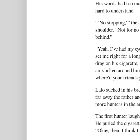
His words had too ma
hard to understand.
“‘No stopping,’” the o
shoulder. “Not for no 
behind.”
“Yeah, I’ve had my ey
set me right for a lon
drag on his cigarette,
air shifted around hi
where’d your friends 
Lalo sucked in his br
far away the father an
more hunters in the a
The first hunter laugh
He pulled the cigaret
“Okay, then. I think I