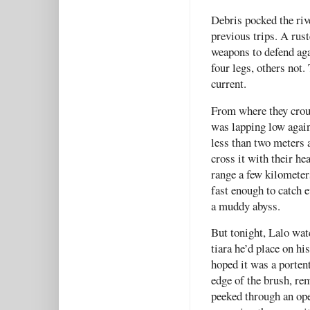
Debris pocked the riv
previous trips. A rus
weapons to defend aga
four legs, others not
current.
From where they crouc
was lapping low again
less than two meters 
cross it with their h
range a few kilomete
fast enough to catch
a muddy abyss.
But tonight, Lalo watc
tiara he’d place on hi
hoped it was a porten
edge of the brush, re
peeked through an ope