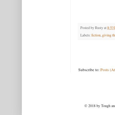
Posted by
Rusty
at
8:53
Labels:
fiction
,
giving th
Subscribe to:
Posts (A
© 2018 by Tough and