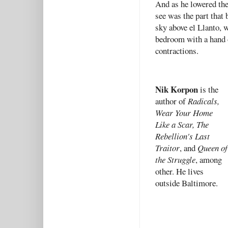
And as he lowered the
see was the part that 
sky above el Llanto, 
bedroom with a hand 
contractions.
Nik Korpon
is the
author of
Radicals,
Wear Your Home
Like a Scar, The
Rebellion's Last
Traitor
, and
Queen of
the Struggle
, among
other. He lives
outside Baltimore.