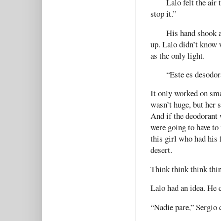
Lalo felt the ai
stop it.”
His hand shook as
up. Lalo didn’t know 
as the only light.
“Este es desodora
It only worked on sma
wasn’t huge, but her 
And if the deodorant 
were going to have to
this girl who had his 
desert.
Think think think thi
Lalo had an idea. He c
“Nadie pare,” Sergio 