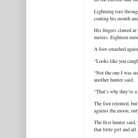
Lightning tore throug
coating his mouth and 
His fingers clawed at
meters. Eighteen met
A foot smashed agains
“Looks like you caugh
“Not the one I was ai
another hunter said.
“That’s why they’re a
The foot relented, but
against the moon, on
The first hunter said,
that little girl and all