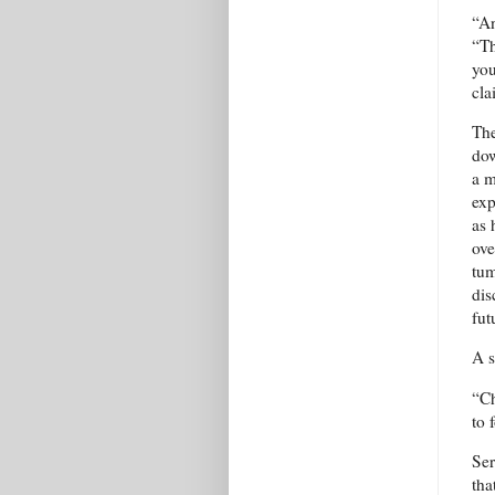
“An
“Th
you
cla
The
dow
a m
exp
as 
ove
tum
dis
fut
A s
“Ch
to 
Ser
tha