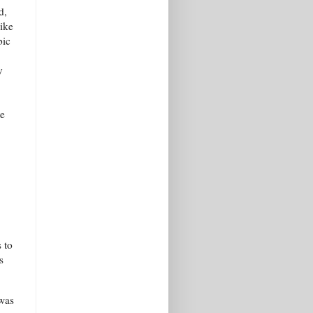
d,
like
bic
y
re
 to
s
 was