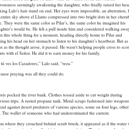
vousness seemingly awakening the daughter, who finally raised her hea
ing Lalo’s hair stand on end. Her eyes were impossible, an aberration, 
 entire sky above el Llanto compressed into two bright dots in her cheru
e. They were the same color as Pilar’s, the same color he imagined his
ghter’s would be. He felt a pull inside him and considered walking awa
m this whole thing for a moment, heading directly home to Pilar and
ting his head on her stomach to listen to his daughter’s heartbeat. But as
n as the thought arose, it passed. He wasn’t helping people cross to sco
nts with el Señor. He did it to earn money for his family.
 tú ves los Cazadores,” Lalo said, “reza.”
ause praying was all they could do.
ris pocked the river bank. Clothes tossed aside to cut weight during
vious trips. A rusted propane tank. Metal scraps fashioned into weapons
end against desert predators of various species, some on four legs, other
. The wallet of someone who had underestimated the current.
m where they crouched behind scrub brush, it appeared as if the water