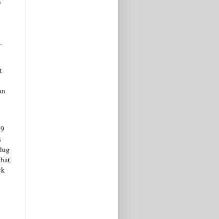
n
.
t
an
 9
s
 dug
that
ck