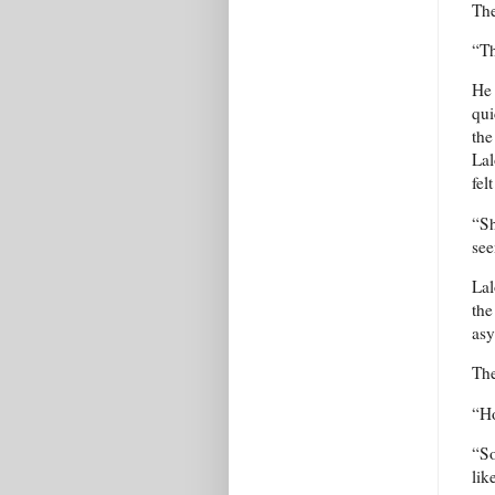
The
“Th
He 
qui
the
Lal
fel
“Sh
see
Lal
the
asy
The
“Ho
“So
lik