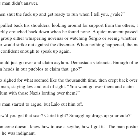
 man didn’t answer.
en shut the fuck up and get ready to run when I tell you, ¿vale?”
pulled back his shoulders, looking around for support from the others, 
ckly crouched back down when he found none. A quiet moment passed
 group either whispering novenas or watching Sergio or seeing whether
o would strike out against the dissenter. When nothing happened, the 
t confident enough to speak up again.
ould just go over and claim asylum. Demasiada violencia. Enough of u
n heads in our pueblos to claim that, ¿no?”
o sighed for what seemed like the thousandth time, then crept back over
 man, staying low and out of sight. “You want go over there and claim
lum with those Nazis lording over them?”
 man started to argue, but Lalo cut him off.
w’d you get that scar? Cartel fight? Smuggling drugs up your culo?”
meone doesn’t know how to use a scythe, how I got it.” The man postu
e he was indignant.