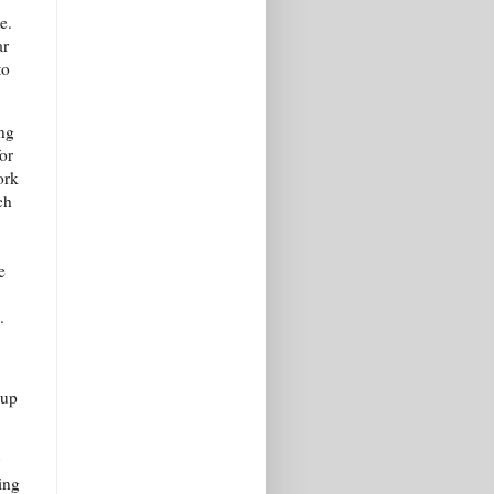
e.
ar
to
ing
for
ork
ch
e
.
oup
ing