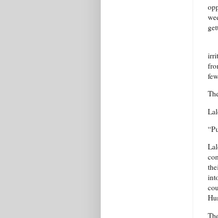
opp
wee
get
irr
fro
few
The
Lal
“Pu
Lal
con
the
int
cou
Hun
The