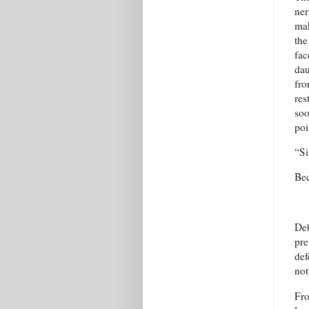
ner
mak
the
fac
dau
fro
res
soo
poi
“Si
Bec
Deb
pre
def
not
Fro