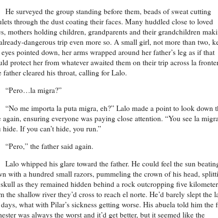
He surveyed the group standing before them, beads of sweat cutting
ulets through the dust coating their faces. Many huddled close to loved
s, mothers holding children, grandparents and their grandchildren mak
already-dangerous trip even more so. A small girl, not more than two, k
 eyes pointed down, her arms wrapped around her father’s leg as if that
ld protect her from whatever awaited them on their trip across la fronte
 father cleared his throat, calling for Lalo.
“Pero…la migra?”
“No me importa la puta migra, eh?” Lalo made a point to look down t
e again, ensuring everyone was paying close attention. “You see la migra
 hide. If you can’t hide, you run.”
“Pero,” the father said again.
Lalo whipped his glare toward the father. He could feel the sun beatin
n with a hundred small razors, pummeling the crown of his head, splitt
 skull as they remained hidden behind a rock outcropping five kilometer
m the shallow river they’d cross to reach el norte. He’d barely slept the l
 days, what with Pilar’s sickness getting worse. His abuela told him the f
mester was always the worst and it’d get better, but it seemed like the