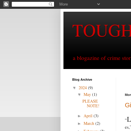
TOUG
a blogazine of crime sto
Blog Archive
2024
(9)
▼
May
(1)
▼
Mon
PLEASE
Gi
NOTE!
April
(3)
►
“
March
(2)
►
es,