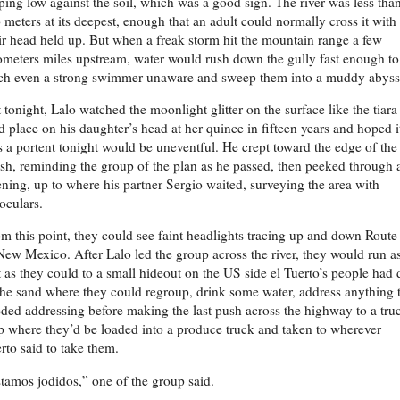
ping low against the soil, which was a good sign. The river was less tha
 meters at its deepest, enough that an adult could normally cross it with
ir head held up. But when a freak storm hit the mountain range a few
ometers miles upstream, water would rush down the gully fast enough to
ch even a strong swimmer unaware and sweep them into a muddy abyss
 tonight, Lalo watched the moonlight glitter on the surface like the tiara
d place on his daughter’s head at her quince in fifteen years and hoped i
 a portent tonight would be uneventful. He crept toward the edge of the
sh, reminding the group of the plan as he passed, then peeked through 
ning, up to where his partner Sergio waited, surveying the area with
oculars.
m this point, they could see faint headlights tracing up and down Route
New Mexico. After Lalo led the group across the river, they would run a
t as they could to a small hideout on the US side el Tuerto’s people had
the sand where they could regroup, drink some water, address anything 
ded addressing before making the last push across the highway to a tru
p where they’d be loaded into a produce truck and taken to wherever
rto said to take them.
tamos jodidos,” one of the group said.