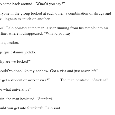
o came back around. “What’d you say?”
ryone in the group looked at each other, a combination of shrugs and
illingness to snitch on another.
u.” Lalo pointed at the man, a scar running from his temple into his
rline, where it disappeared. “What’d you say.”
 a question.
je que estamos jodido.”
hy are we fucked?”
ould’ve done like my nephew. Got a visa and just never left.”
 get a student or worker visa?”
The man hesitated. “Student.”
r what university?”
in, the man hesitated. “Stanford.”
uld you get into Stanford?” Lalo said.