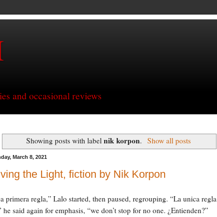
H
ries and occasional reviews
nik korpon
Showing posts with label
.
Show all posts
day, March 8, 2021
ving the Light, fiction by Nik Korpon
L
a primera regla,” Lalo started, then paused, regrouping. “La unica regla
” he said again for emphasis, “we don’t stop for no one. ¿Entienden?”