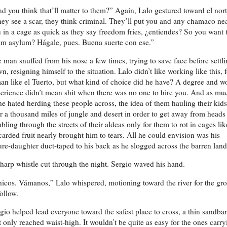
d you think that’ll matter to them?” Again, Lalo gestured toward el nort
ey see a scar, they think criminal. They’ll put you and any chamaco ne
 in a cage as quick as they say freedom fries, ¿entiendes? So you want 
im asylum? Hágale, pues. Buena suerte con ese.”
 man snuffed from his nose a few times, trying to save face before settl
n, resigning himself to the situation. Lalo didn’t like working like this, 
an like el Tuerto, but what kind of choice did he have? A degree and w
erience didn’t mean shit when there was no one to hire you. And as mu
he hated herding these people across, the idea of them hauling their kids
r a thousand miles of jungle and desert in order to get away from heads
bling through the streets of their aldeas only for them to rot in cages lik
carded fruit nearly brought him to tears. All he could envision was his
ure-daughter duct-taped to his back as he slogged across the barren land
harp whistle cut through the night. Sergio waved his hand.
icos. Vámanos,” Lalo whispered, motioning toward the river for the gr
follow.
gio helped lead everyone toward the safest place to cross, a thin sandbar
t only reached waist-high. It wouldn’t be quite as easy for the ones carry