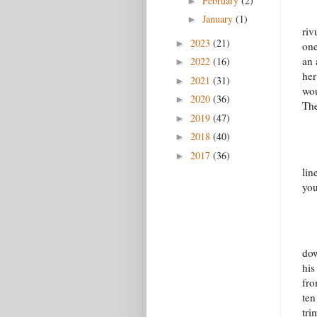
February
(2)
►
January
(1)
►
riv
2023
(21)
►
one
an 
2022
(16)
►
her
2021
(31)
►
wou
2020
(36)
►
The
2019
(47)
►
2018
(40)
►
2017
(36)
►
lin
you
dow
his
fro
ten
tri