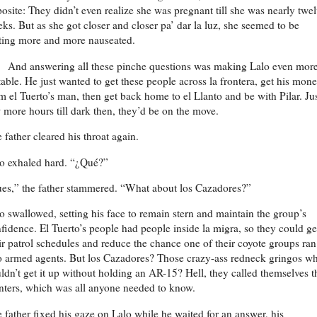
osite: They didn’t even realize she was pregnant till she was nearly twe
ks. But as she got closer and closer pa’ dar la luz, she seemed to be
ting more and more nauseated.
And answering all these pinche questions was making Lalo even mor
itable. He just wanted to get these people across la frontera, get his mon
m el Tuerto’s man, then get back home to el Llanto and be with Pilar. Jus
 more hours till dark then, they’d be on the move.
 father cleared his throat again.
o exhaled hard. “¿Qué?”
es,” the father stammered. “What about los Cazadores?”
o swallowed, setting his face to remain stern and maintain the group’s
fidence. El Tuerto’s people had people inside la migra, so they could ge
ir patrol schedules and reduce the chance one of their coyote groups ran
o armed agents. But los Cazadores? Those crazy-ass redneck gringos w
ldn’t get it up without holding an AR-15? Hell, they called themselves t
ters, which was all anyone needed to know.
 father fixed his gaze on Lalo while he waited for an answer, his