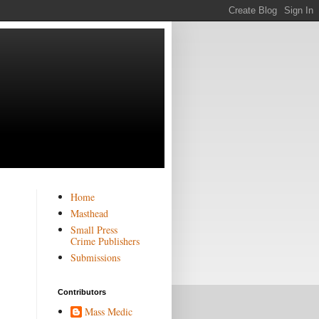
Home
Masthead
Small Press
Crime Publishers
Submissions
Contributors
Mass Medic