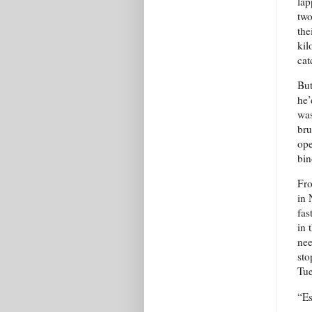
lap
two
the
kil
cat
But
he’
was
bru
ope
bin
Fro
in 
fas
in 
nee
sto
Tue
“Es