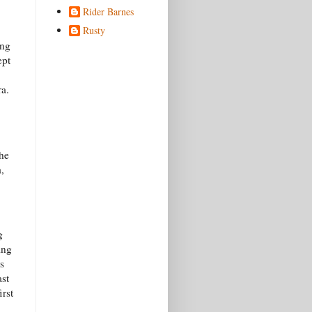
Rider Barnes
Rusty
ing
ept
ra.
he
,
g
ing
s
ast
irst