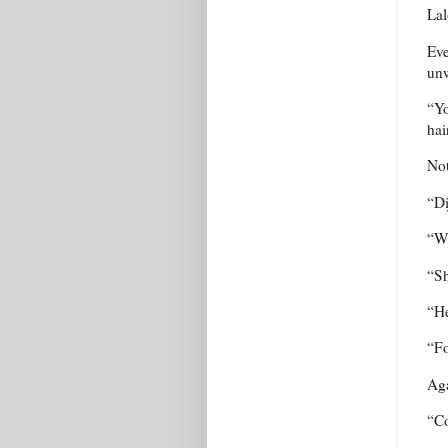
Lal
Eve
unw
“Yo
hai
Not
“Di
“W
“Sh
“He
“Fo
Aga
“Co