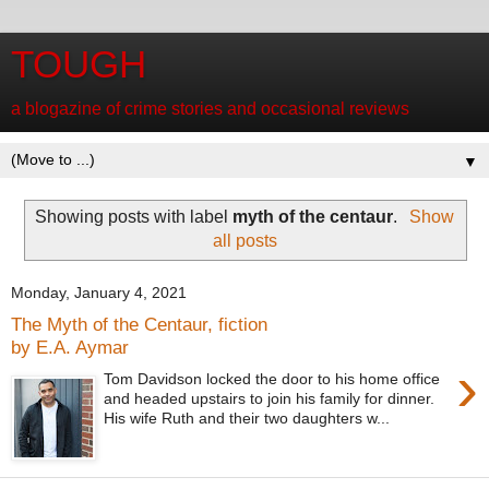
TOUGH
a blogazine of crime stories and occasional reviews
▼
Showing posts with label
myth of the centaur
.
Show
all posts
Monday, January 4, 2021
The Myth of the Centaur, fiction
by E.A. Aymar
›
Tom Davidson locked the door to his home office
and headed upstairs to join his family for dinner.
His wife Ruth and their two daughters w...