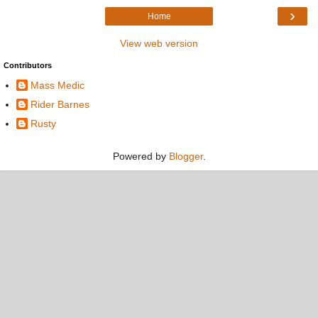
›
Home
View web version
Contributors
Mass Medic
Rider Barnes
Rusty
Powered by
Blogger
.