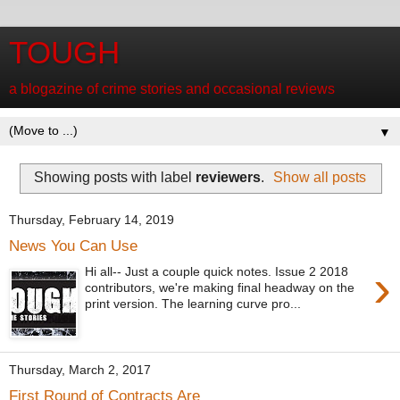
TOUGH
a blogazine of crime stories and occasional reviews
▼
Showing posts with label
reviewers
.
Show all posts
Thursday, February 14, 2019
News You Can Use
›
Hi all-- Just a couple quick notes. Issue 2 2018
contributors, we're making final headway on the
print version. The learning curve pro...
Thursday, March 2, 2017
First Round of Contracts Are