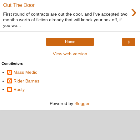
›
Out The Door
First round of contracts are out the door, and I've accepted two
months worth of fiction already that will knock your sox off, if
you we...
›
Home
View web version
Contributors
Mass Medic
Rider Barnes
Rusty
Powered by
Blogger
.