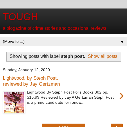
TOUGH
a blogazine of crime stories and occasional reviews
▼
Showing posts with label
steph post
.
Show all posts
Sunday, January 12, 2020
Lightwood, by Steph Post,
reviewed by Jay Gertzman
›
Lightwood By Steph Post Polis Books 302 pp.
$15.99 Reviewed by Jay A Gertzman Steph Post
is a prime candidate for renow...
›