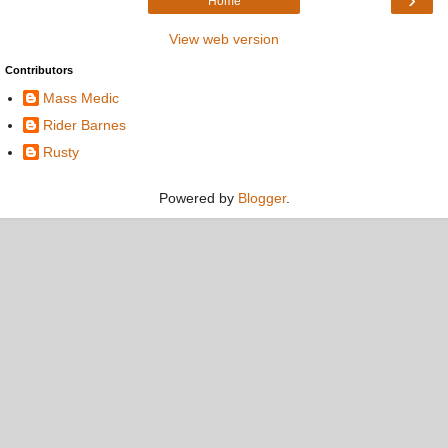
Home
View web version
Contributors
Mass Medic
Rider Barnes
Rusty
Powered by
Blogger
.