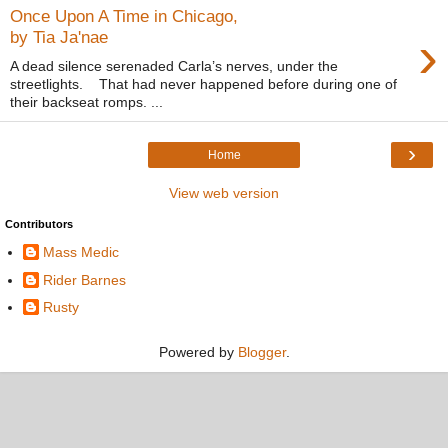
Once Upon A Time in Chicago,
›
by Tia Ja'nae
A dead silence serenaded Carla’s nerves, under the
streetlights. That had never happened before during one of
their backseat romps. ...
›
Home
View web version
Contributors
Mass Medic
Rider Barnes
Rusty
Powered by
Blogger
.