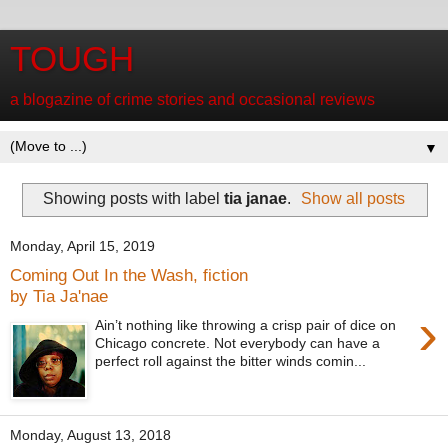
TOUGH
a blogazine of crime stories and occasional reviews
▼
Showing posts with label
tia janae
.
Show all posts
Monday, April 15, 2019
Coming Out In the Wash, fiction
by Tia Ja'nae
›
Ain’t nothing like throwing a crisp pair of dice on
Chicago concrete. Not everybody can have a
perfect roll against the bitter winds comin...
Monday, August 13, 2018