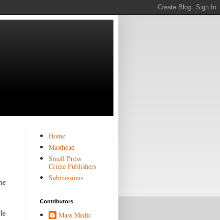
Home
Masthead
Small Press
Crime Publishers
h
Submissions
he
Contributors
le
Mass Medic