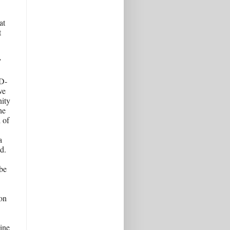
t 
 
 
ID-
e 
ity 
e 
of 
 
. 
be 
n 
ine 