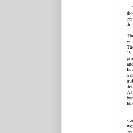
tho
com
don
The
whi
The
19,
pro
and
fac
a s
tru
det
As 
bar
lik
sto
wor
con