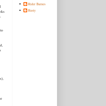
Rider Barnes
l
Rusty
ooks
s
 to
d,
s
s),
se