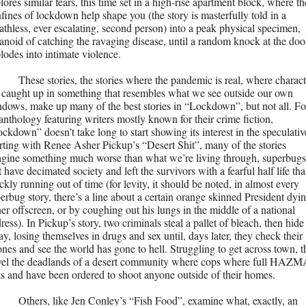
lores similar fears, this time set in a high-rise apartment block, where the
fines of lockdown help shape you (the story is masterfully told in a 
athless, ever escalating, second person) into a peak physical specimen, 
anoid of catching the ravaging disease, until a random knock at the door
lodes into intimate violence. 
These stories, the stories where the pandemic is real, where characte
 caught up in something that resembles what we see outside our own 
dows, make up many of the best stories in “Lockdown”, but not all. For
anthology featuring writers mostly known for their crime fiction, 
ckdown” doesn’t take long to start showing its interest in the speculative
rting with Renee Asher Pickup’s “Desert Shit”, many of the stories 
gine something much worse than what we’re living through, superbugs 
t have decimated society and left the survivors with a fearful half life that 
ckly running out of time (for levity, it should be noted, in almost every 
erbug story, there’s a line about a certain orange skinned President dying
her offscreen, or by coughing out his lungs in the middle of a national 
ress). In Pickup’s story, two criminals steal a pallet of bleach, then hide 
y, losing themselves in drugs and sex until, days later, they check their 
nes and see the world has gone to hell. Struggling to get across town, t
vel the deadlands of a desert community where cops where full HAZM
ts and have been ordered to shoot anyone outside of their homes.
Others, like Jen Conley’s “Fish Food”, examine what, exactly, an 