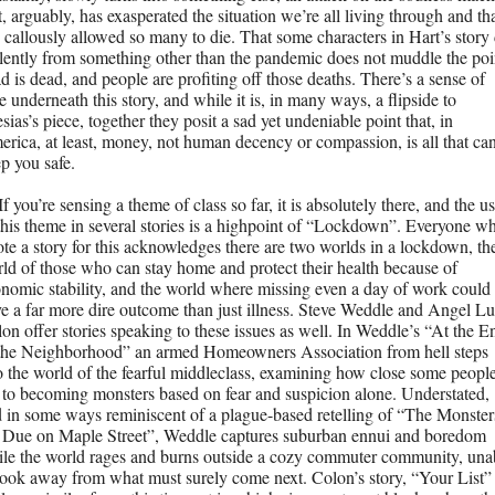
t, arguably, has exasperated the situation we’re all living through and tha
 callously allowed so many to die. That some characters in Hart’s story d
lently from something other than the pandemic does not muddle the poin
d is dead, and people are profiting off those deaths. There’s a sense of 
e underneath this story, and while it is, in many ways, a flipside to 
esias’s piece, together they posit a sad yet undeniable point that, in 
rica, at least, money, not human decency or compassion, is all that can
p you safe.
If you’re sensing a theme of class so far, it is absolutely there, and the us
this theme in several stories is a highpoint of “Lockdown”. Everyone wh
te a story for this acknowledges there are two worlds in a lockdown, the
ld of those who can stay home and protect their health because of 
nomic stability, and the world where missing even a day of work could 
e a far more dire outcome than just illness. Steve Weddle and Angel Lui
on offer stories speaking to these issues as well. In Weddle’s “At the En
the Neighborhood” an armed Homeowners Association from hell steps 
o the world of the fearful middleclass, examining how close some people
 to becoming monsters based on fear and suspicion alone. Understated, 
 in some ways reminiscent of a plague-based retelling of “The Monsters
 Due on Maple Street”, Weddle captures suburban ennui and boredom 
le the world rages and burns outside a cozy commuter community, unab
look away from what must surely come next. Colon’s story, “Your List” 