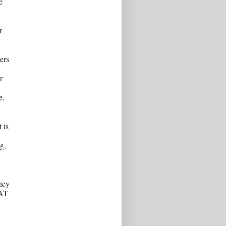
 
 
rs 
 
. 
is 
, 
hey 
AT 