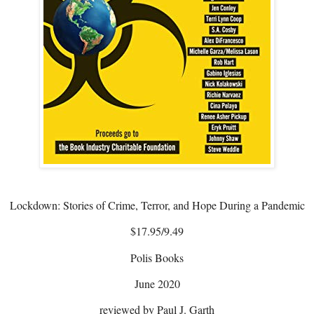
Lockdown: Stories of Crime, Terror, and Hope During a Pandemic
$17.95/9.49
Polis Books
June 2020
reviewed by Paul J. Garth