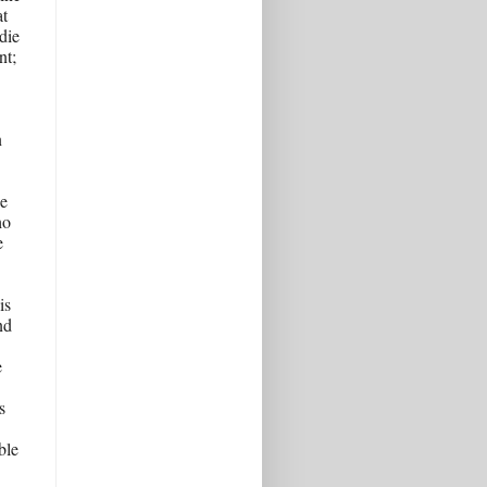
t 
ie 
t; 
 
e 
o 
 
s 
d 
 
 
le 