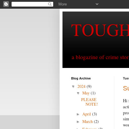
TOUG
a blogazine of crime sto
Blog Archive
Tue
2024
(9)
▼
S
May
(1)
▼
PLEASE
Hi 
NOTE!
act
pro
April
(3)
►
sim
March
(2)
►
wo