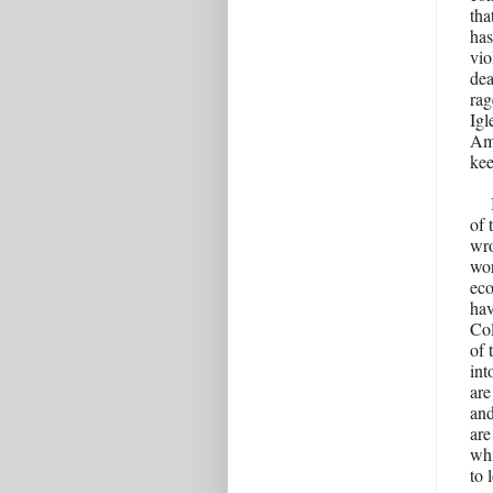
tha
has
vio
dea
rag
Igl
Ame
kee
of 
wro
wor
eco
hav
Col
of 
int
are
and
are
whi
to 