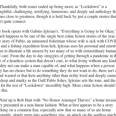
Thankfully, both issues ended up being moot, as “Lockdown” is a 
ughtful, challenging, terrifying, humorous, and deeply sad anthology tha
es close to greatness, though it is held back by just a couple stories that
’t quite connect. 
 book opens with Gabino Iglesias’s, “Everything is Going to be Okay,”
ch happens to be one of the single best crime fiction stories of the year. 
 story of Pablo, an uninsured fisherman whose wife is sick with COV
 and a fishing expedition from hell, Iglesias uses his personal and emotiv
se to illustrate a life unseen by too many of us with extraordinary human
 care. From the day to day struggles of getting through a pandemic in th
e of a heartless system that doesn’t care, to what living without any kind 
afety net can make a man capable of, and what happens when a person 
ly has no choice but to do something they do not want to do, there isn’t a
ail wasted or that feels anything other than richly lived and deeply earned
deep and murky as the Gulf Pablo fishes, Iglesias sets the tone, and the 
 for the rest of “Lockdown” incredibly high. More crime fiction should 
e this. 
Next up is Rob Hart with “No Honor Amongst Thieves” a home invasio
ry presented in a non-linear fashion. What at first appears to be a story 
king on a common fear, especially now that so many of us are home 
stantly, slowly turns into something else, an attack on the soulless mach