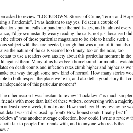
en asked to review “LOCKDOWN: Stories of Crime, Terror and Hope
ing a Pandemic”, I was hesitant to say yes. I’d seen a couple of 
lications put out calls for pandemic themed issues, and in almost every 
tance, I’d grown instantly weary reading the calls, not just because I didn
st the editors of those particular magazines to be able to handle such a 
ious subject with the care needed, though that was a part of it, but also 
ause the nature of the calls seemed too timely, too on the nose, too 
ectant to use a readers own anxiety about this particular moment in the 
ld against them. Many of us have been homebound for months, watchin
ates on death counts and infection rates climb higher and higher as we t
make our way though some new kind of normal. How many stories wou
able to both respect the place we’re in, and also tell a good story that co
st independent of this particular moment?
The other reason I was hesitant to review “Lockdown” is much simpler;
 friends with more than half of these writers, conversing with a majority
m at least once a week, if not more. How much could my review be wor
that detail wasn’t disclosed up front? How honest could I really be? If 
ckdown” was another average collection, how could I write a review th
 both fair to people I’m friends with, and to anyone who reads the 
view?