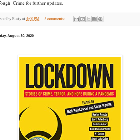
ugh_Crime for further updates.
sted by
Rusty
at
4:00 PM
5 comments:
day, August 30, 2020