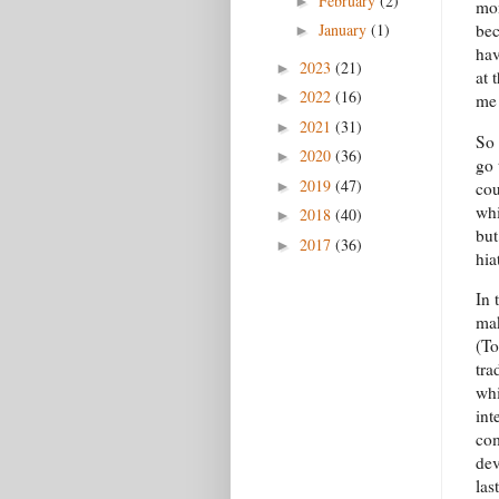
February
(2)
►
mon
bec
January
(1)
►
hav
2023
(21)
►
at 
2022
(16)
►
me 
2021
(31)
►
So 
2020
(36)
►
go 
2019
(47)
cou
►
whi
2018
(40)
►
but
2017
(36)
►
hia
In 
mak
(To
tra
whi
int
com
dev
las