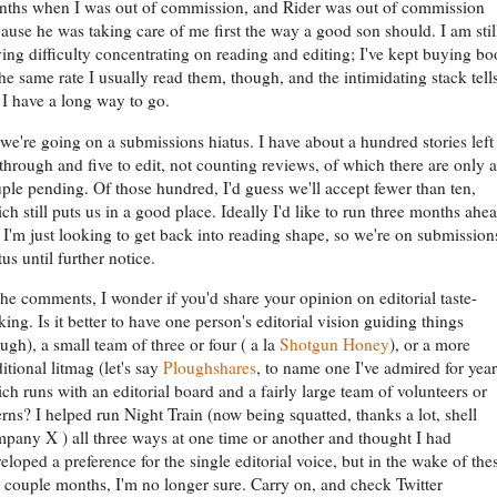
ths when I was out of commission, and Rider was out of commission
ause he was taking care of me first the way a good son should. I am stil
ing difficulty concentrating on reading and editing; I've kept buying b
the same rate I usually read them, though, and the intimidating stack tell
I have a long way to go.
we're going on a submissions hiatus. I have about a hundred stories left
through and five to edit, not counting reviews, of which there are only a
ple pending. Of those hundred, I'd guess we'll accept fewer than ten,
ch still puts us in a good place. Ideally I'd like to run three months ahea
 I'm just looking to get back into reading shape, so we're on submission
tus until further notice.
the comments, I wonder if you'd share your opinion on editorial taste-
ing. Is it better to have one person's editorial vision guiding things
ugh), a small team of three or four ( a la
Shotgun Honey
), or a more
ditional litmag (let's say
Ploughshares
, to name one I've admired for year
ch runs with an editorial board and a fairly large team of volunteers or
erns? I helped run Night Train (now being squatted, thanks a lot, shell
pany X ) all three ways at one time or another and thought I had
eloped a preference for the single editorial voice, but in the wake of the
t couple months, I'm no longer sure. Carry on, and check Twitter