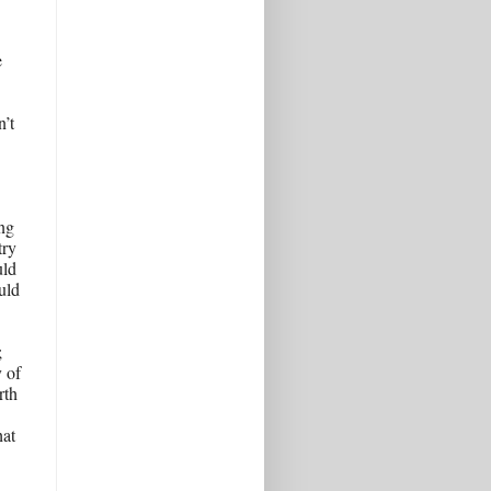
 
’t 
g 
ry 
ld 
uld 
 
 of 
th 
at 