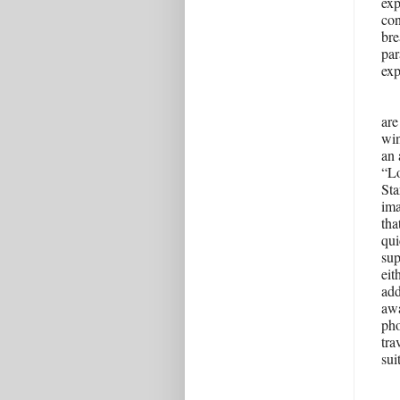
exp
con
bre
par
exp
are
win
an 
“Lo
Sta
ima
tha
qui
sup
eit
add
awa
pho
tra
sui