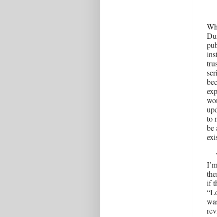
Wh
Dur
pub
ins
tru
ser
bec
exp
wor
upd
to 
be 
exi
I’m
the
if 
“Lo
was
re