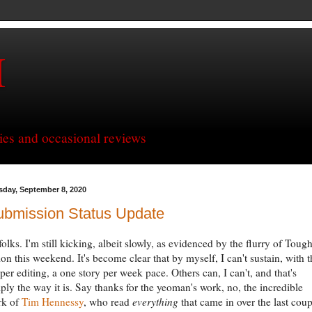
H
ries and occasional reviews
sday, September 8, 2020
ubmission Status Update
folks. I'm still kicking, albeit slowly, as evidenced by the flurry of Toug
ion this weekend. It's become clear that by myself, I can't sustain, with t
per editing, a one story per week pace. Others can, I can't, and that's
ply the way it is. Say thanks for the yeoman's work, no, the incredible
rk of
Tim
Hennessy
, who read
everything
that came in over the last coup